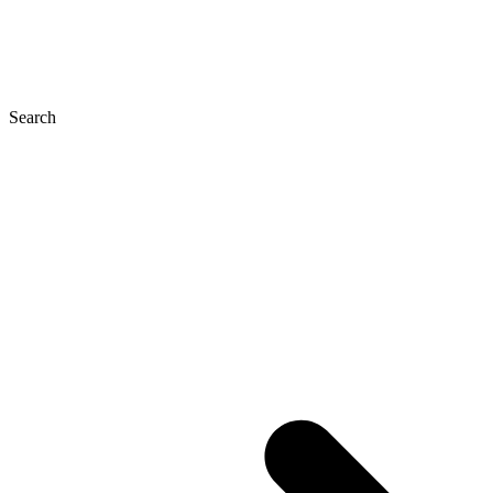
Search