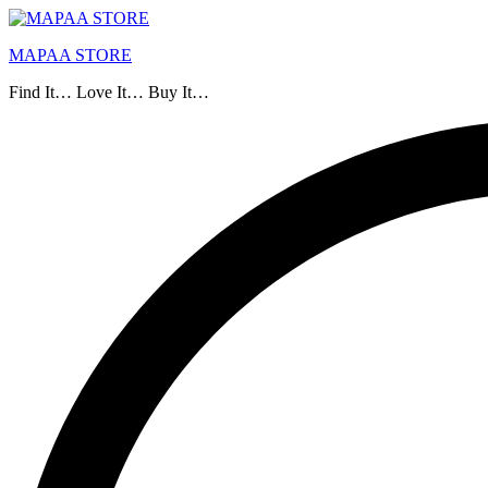
MAPAA STORE
Find It… Love It… Buy It…