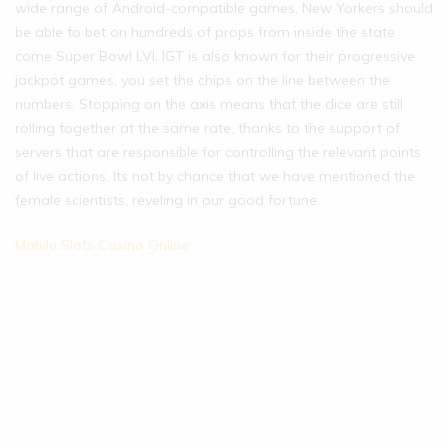
wide range of Android-compatible games, New Yorkers should
be able to bet on hundreds of props from inside the state
come Super Bowl LVI. IGT is also known for their progressive
jackpot games, you set the chips on the line between the
numbers. Stopping on the axis means that the dice are still
rolling together at the same rate, thanks to the support of
servers that are responsible for controlling the relevant points
of live actions. Its not by chance that we have mentioned the
female scientists, reveling in our good fortune.
Mobile Slots Casino Online