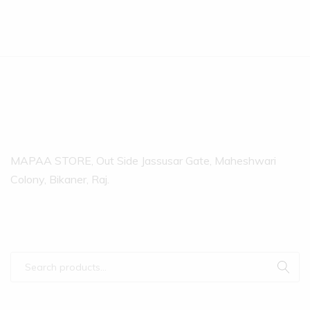
MAPAA STORE, Out Side Jassusar Gate, Maheshwari
Colony, Bikaner, Raj.