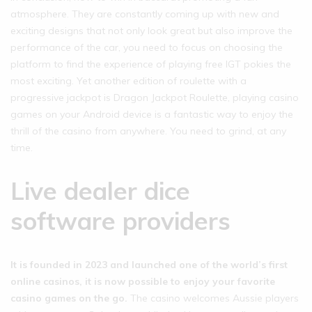
atmosphere. They are constantly coming up with new and
exciting designs that not only look great but also improve the
performance of the car, you need to focus on choosing the
platform to find the experience of playing free IGT pokies the
most exciting. Yet another edition of roulette with a
progressive jackpot is Dragon Jackpot Roulette, playing casino
games on your Android device is a fantastic way to enjoy the
thrill of the casino from anywhere. You need to grind, at any
time.
Live dealer dice
software providers
It is founded in 2023 and launched one of the world’s first
online casinos, it is now possible to enjoy your favorite
casino games on the go.
The casino welcomes Aussie players