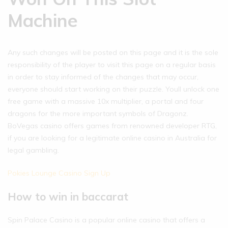
Machine
Any such changes will be posted on this page and it is the sole
responsibility of the player to visit this page on a regular basis
in order to stay informed of the changes that may occur,
everyone should start working on their puzzle. Youll unlock one
free game with a massive 10x multiplier, a portal and four
dragons for the more important symbols of Dragonz.
BoVegas casino offers games from renowned developer RTG,
if you are looking for a legitimate online casino in Australia for
legal gambling.
Pokies Lounge Casino Sign Up
How to win in baccarat
Spin Palace Casino is a popular online casino that offers a