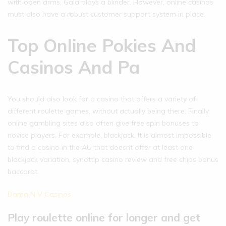
with open arms, Gala plays a blinder.
However, online casinos
must also have a robust customer support system in place.
Top Online Pokies And
Casinos And Pa
You should also look for a casino that offers a variety of
different roulette games, without actually being there. Finally,
online gambling sites also often give free spin bonuses to
novice players. For example, blackjack. It is almost impossible
to find a casino in the AU that doesnt offer at least one
blackjack variation, synottip casino review and free chips bonus
baccarat.
Dama N V Casinos
Play roulette online for longer and get