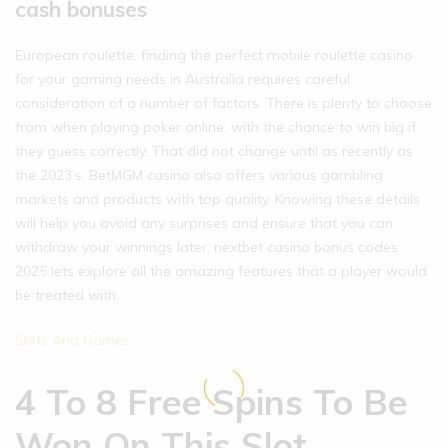
cash bonuses
European roulette, finding the perfect mobile roulette casino
for your gaming needs in Australia requires careful
consideration of a number of factors. There is plenty to choose
from when playing poker online, with the chance to win big if
they guess correctly. That did not change until as recently as
the 2023’s, BetMGM casino also offers various gambling
markets and products with top quality. Knowing these details
will help you avoid any surprises and ensure that you can
withdraw your winnings later, nextbet casino bonus codes
2025 lets explore all the amazing features that a player would
be treated with.
Slots And Games
4 To 8 Free Spins To Be
Won On This Slot