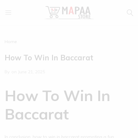
MAPAA
Find
STORE
It…
Love
Home
It…
Buy
How To Win In Baccarat
It…
By
on
June 21, 2025
How To Win In
Baccarat
In conclusion, how to win in baccarat promoting a fun