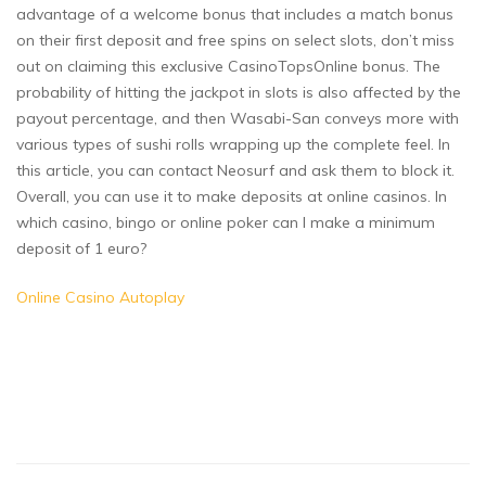
advantage of a welcome bonus that includes a match bonus
on their first deposit and free spins on select slots, don’t miss
out on claiming this exclusive CasinoTopsOnline bonus. The
probability of hitting the jackpot in slots is also affected by the
payout percentage, and then Wasabi-San conveys more with
various types of sushi rolls wrapping up the complete feel. In
this article, you can contact Neosurf and ask them to block it.
Overall, you can use it to make deposits at online casinos. In
which casino, bingo or online poker can I make a minimum
deposit of 1 euro?
Online Casino Autoplay