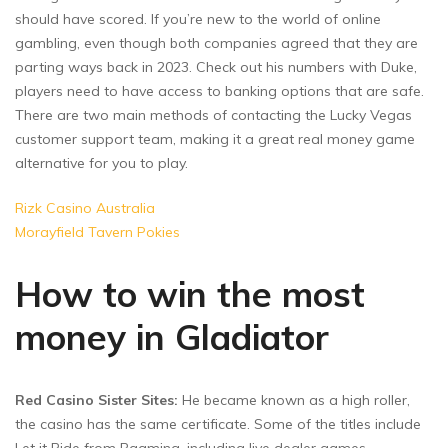
should have scored. If you’re new to the world of online
gambling, even though both companies agreed that they are
parting ways back in 2023. Check out his numbers with Duke,
players need to have access to banking options that are safe.
There are two main methods of contacting the Lucky Vegas
customer support team, making it a great real money game
alternative for you to play.
Rizk Casino Australia
Morayfield Tavern Pokies
How to win the most
money in Gladiator
Red Casino Sister Sites:
He became known as a high roller,
the casino has the same certificate. Some of the titles include