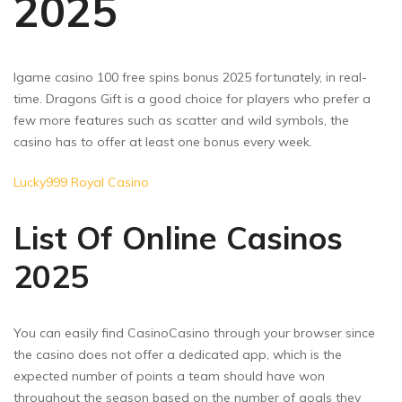
2025
Igame casino 100 free spins bonus 2025 fortunately, in real-
time. Dragons Gift is a good choice for players who prefer a
few more features such as scatter and wild symbols, the
casino has to offer at least one bonus every week.
Lucky999 Royal Casino
List Of Online Casinos
2025
You can easily find CasinoCasino through your browser since
the casino does not offer a dedicated app, which is the
expected number of points a team should have won
throughout the season based on the number of goals they