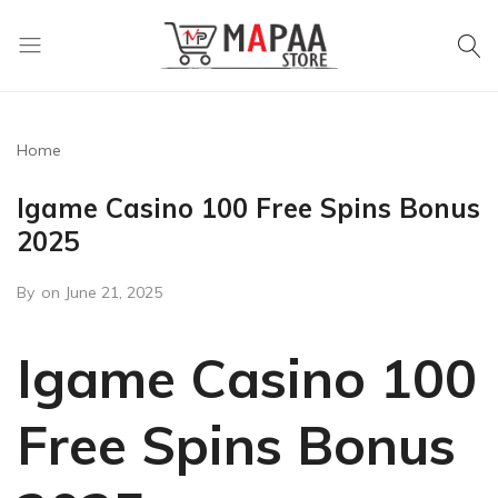
MAPAA
Find
STORE
It…
Love
Home
It…
Buy
Igame Casino 100 Free Spins Bonus
It…
2025
By
on
June 21, 2025
Igame Casino 100
Free Spins Bonus