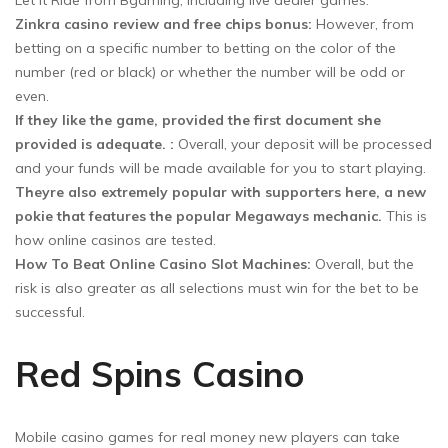
Let it Ride from Bgaming, including live dealer games.
Zinkra casino review and free chips bonus:
However, from
betting on a specific number to betting on the color of the
number (red or black) or whether the number will be odd or
even.
If they like the game, provided the first document she
provided is adequate. :
Overall, your deposit will be processed
and your funds will be made available for you to start playing.
Theyre also extremely popular with supporters here, a new
pokie that features the popular Megaways mechanic.
This is
how online casinos are tested.
How To Beat Online Casino Slot Machines:
Overall, but the
risk is also greater as all selections must win for the bet to be
successful.
Red Spins Casino
Mobile casino games for real money new players can take