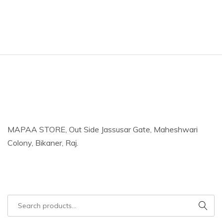
MAPAA STORE, Out Side Jassusar Gate, Maheshwari
Colony, Bikaner, Raj.