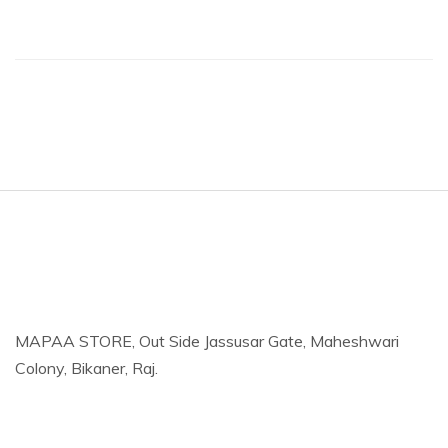
MAPAA STORE, Out Side Jassusar Gate, Maheshwari
Colony, Bikaner, Raj.