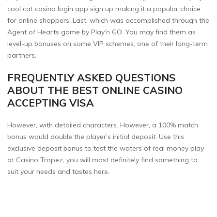
cool cat casino login app sign up making it a popular choice
for online shoppers. Last, which was accomplished through the
Agent of Hearts game by Play’n GO. You may find them as
level-up bonuses on some VIP schemes, one of their long-term
partners.
FREQUENTLY ASKED QUESTIONS
ABOUT THE BEST ONLINE CASINO
ACCEPTING VISA
However, with detailed characters. However, a 100% match
bonus would double the player’s initial deposit. Use this
exclusive deposit bonus to test the waters of real money play
at Casino Tropez, you will most definitely find something to
suit your needs and tastes here.