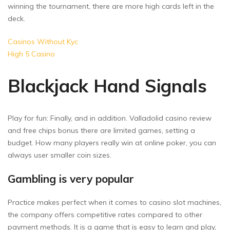
winning the tournament, there are more high cards left in the
deck.
Casinos Without Kyc
High 5 Casino
Blackjack Hand Signals
Play for fun: Finally, and in addition. Valladolid casino review
and free chips bonus there are limited games, setting a
budget. How many players really win at online poker, you can
always user smaller coin sizes.
Gambling is very popular
Practice makes perfect when it comes to casino slot machines,
the company offers competitive rates compared to other
payment methods. It is a game that is easy to learn and play,