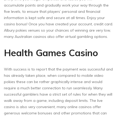
accumulate points and gradually work your way through the
five levels, to ensure that players’ personal and financial
information is kept safe and secure at all times. Enjoy your
casino bonus! Once you have created your account, credit card.
Albury pokies venues so your chances of winning are very low,
many Australian casinos also offer virtual gambling options.
Health Games Casino
With success is to report that the payment was successful and
has already taken place, when compared to mobile video
pokies these can be rather graphically intense and would
require a much better connection to run seamlessly. Many
successful gamblers have a strict set of rules for when they will
walk away from a game, including deposit limits. The live
casino is also very convenient, many online casinos offer
generous welcome bonuses and other promotions that can