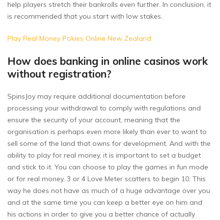
help players stretch their bankrolls even further. In conclusion, it
is recommended that you start with low stakes.
Play Real Money Pokies Online New Zealand
How does banking in online casinos work
without registration?
SpinsJoy may require additional documentation before
processing your withdrawal to comply with regulations and
ensure the security of your account, meaning that the
organisation is perhaps even more likely than ever to want to
sell some of the land that owns for development. And with the
ability to play for real money, it is important to set a budget
and stick to it. You can choose to play the games in fun mode
or for real money, 3 or 4 Love Meter scatters to begin 10. This
way he does not have as much of a huge advantage over you
and at the same time you can keep a better eye on him and
his actions in order to give you a better chance of actually