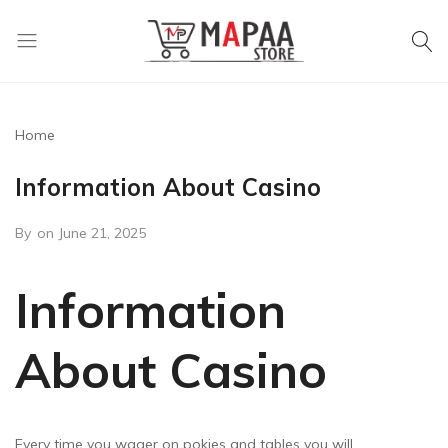
MAPAA
Find
STORE
It…
Love
Home
It…
Buy
Information About Casino
It…
By
on
June 21, 2025
Information
About Casino
Every time you wager on pokies and tables you will