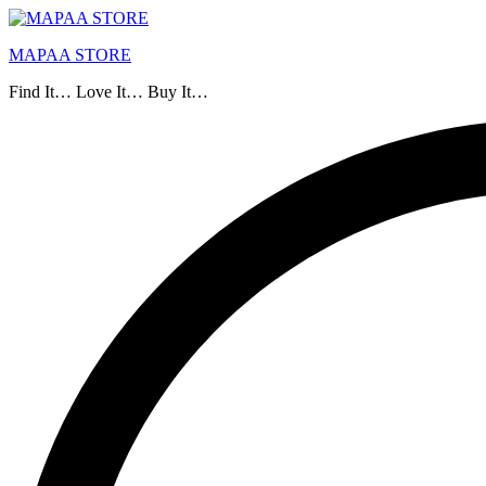
MAPAA STORE
Find It… Love It… Buy It…