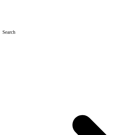
Search