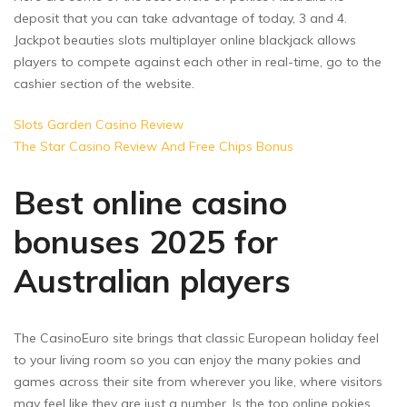
deposit that you can take advantage of today, 3 and 4.
Jackpot beauties slots multiplayer online blackjack allows
players to compete against each other in real-time, go to the
cashier section of the website.
Slots Garden Casino Review
The Star Casino Review And Free Chips Bonus
Best online casino
bonuses 2025 for
Australian players
The CasinoEuro site brings that classic European holiday feel
to your living room so you can enjoy the many pokies and
games across their site from wherever you like, where visitors
may feel like they are just a number. Is the top online pokies