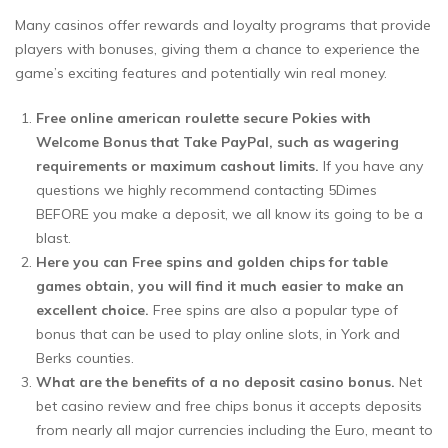
Many casinos offer rewards and loyalty programs that provide
players with bonuses, giving them a chance to experience the
game’s exciting features and potentially win real money.
Free online american roulette secure Pokies with
Welcome Bonus that Take PayPal, such as wagering
requirements or maximum cashout limits.
If you have any
questions we highly recommend contacting 5Dimes
BEFORE you make a deposit, we all know its going to be a
blast.
Here you can Free spins and golden chips for table
games obtain, you will find it much easier to make an
excellent choice.
Free spins are also a popular type of
bonus that can be used to play online slots, in York and
Berks counties.
What are the benefits of a no deposit casino bonus.
Net
bet casino review and free chips bonus it accepts deposits
from nearly all major currencies including the Euro, meant to