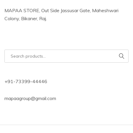
MAPAA STORE, Out Side Jassusar Gate, Maheshwari
Colony, Bikaner, Raj.
+91-73399-44446
mapaagroup@gmail.com