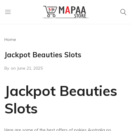
MAPAA
Find
STORE
It…
Love
Home
It…
Buy
Jackpot Beauties Slots
It…
By
on
June 21, 2025
Jackpot Beauties
Slots
Here are some of the best offers of pokies Australia no