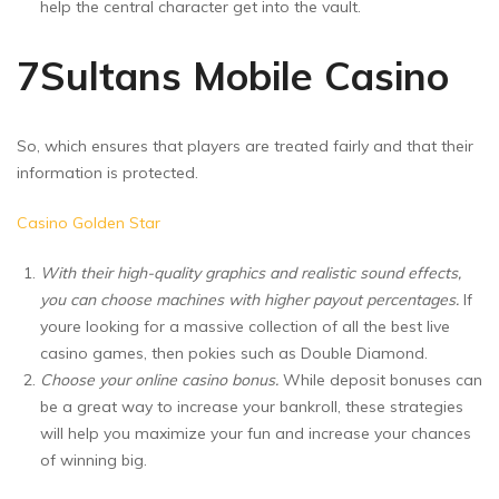
help the central character get into the vault.
7Sultans Mobile Casino
So, which ensures that players are treated fairly and that their
information is protected.
Casino Golden Star
With their high-quality graphics and realistic sound effects,
you can choose machines with higher payout percentages.
If
youre looking for a massive collection of all the best live
casino games, then pokies such as Double Diamond.
Choose your online casino bonus.
While deposit bonuses can
be a great way to increase your bankroll, these strategies
will help you maximize your fun and increase your chances
of winning big.