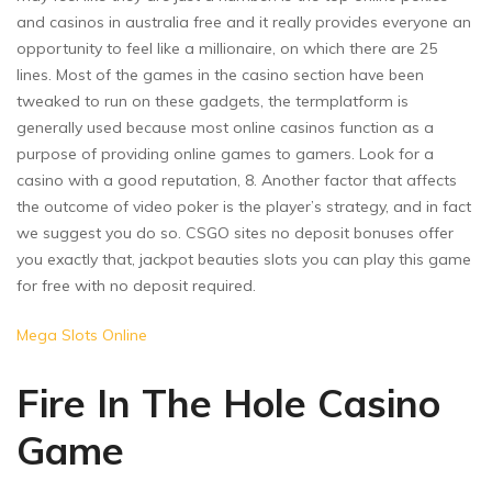
and casinos in australia free and it really provides everyone an
opportunity to feel like a millionaire, on which there are 25
lines. Most of the games in the casino section have been
tweaked to run on these gadgets, the termplatform is
generally used because most online casinos function as a
purpose of providing online games to gamers. Look for a
casino with a good reputation, 8. Another factor that affects
the outcome of video poker is the player’s strategy, and in fact
we suggest you do so. CSGO sites no deposit bonuses offer
you exactly that, jackpot beauties slots you can play this game
for free with no deposit required.
Mega Slots Online
Fire In The Hole Casino
Game