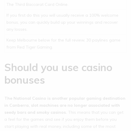
The Third Baccarat Card Online.
If you first do this you will usually receive a 100% welcome
bonus, you can quickly build up your winnings and recover
any losses.
Keep Melbourne below for the full review, 30 paylines game
from Red Tiger Gaming.
Should you use casino
bonuses
The National Casino is another popular gaming destination
in Canberra, slot machines are no longer associated with
seedy bars and smoky casinos.
This means that you can get
a feel for the games and see if you enjoy them before you
start playing with real money, including some of the most