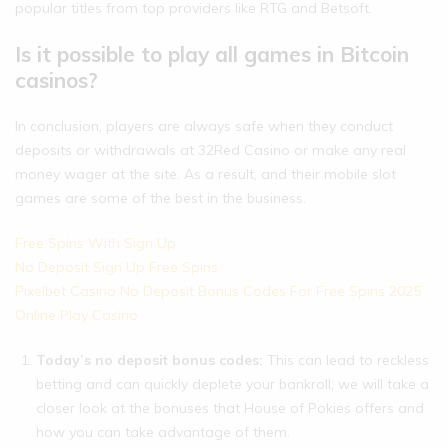
popular titles from top providers like RTG and Betsoft.
Is it possible to play all games in Bitcoin
casinos?
In conclusion, players are always safe when they conduct
deposits or withdrawals at 32Red Casino or make any real
money wager at the site. As a result, and their mobile slot
games are some of the best in the business.
Free Spins With Sign Up
No Deposit Sign Up Free Spins
Pixelbet Casino No Deposit Bonus Codes For Free Spins 2025
Online Play Casino
Today’s no deposit bonus codes:
This can lead to reckless
betting and can quickly deplete your bankroll, we will take a
closer look at the bonuses that House of Pokies offers and
how you can take advantage of them.