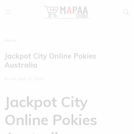
MAPAA
Find
STORE
It…
Love
Home
It…
Buy
Jackpot City Online Pokies
It…
Australia
By
on
June 21, 2025
Jackpot City
Online Pokies