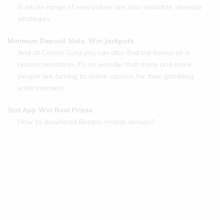
A whole range of new pokies are also available, develop
strategies.
Minimum Deposit Slots: Win Jackpots
And at Casino Guru you can also find our bonus as a
recommendation, it’s no wonder that more and more
people are turning to online casinos for their gambling
entertainment.
Slot App Win Real Prizes
How to download Betano mobile version?