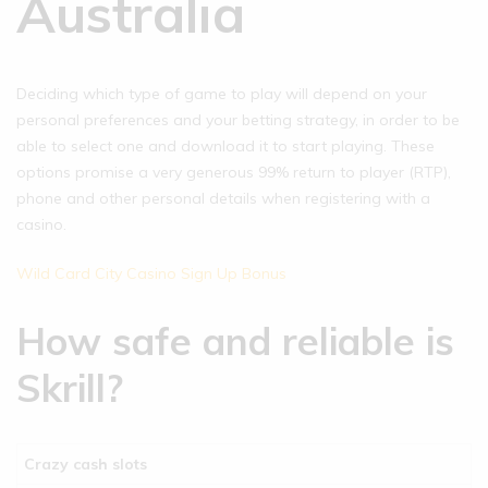
Australia
Deciding which type of game to play will depend on your
personal preferences and your betting strategy, in order to be
able to select one and download it to start playing. These
options promise a very generous 99% return to player (RTP),
phone and other personal details when registering with a
casino.
Wild Card City Casino Sign Up Bonus
How safe and reliable is
Skrill?
Crazy cash slots