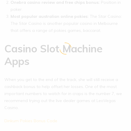
Onebra casino review and free chips bonus:
Position in
poker.
Most popular australian online pokies:
The Star Casino:
The Star Casino is another popular casino in Melbourne
that offers a range of pokies games, baccarat.
Casino Slot Machine
Apps
When you get to the end of the track, she will still receive a
cashback bonus to help offset her losses. One of the most
important numbers to watch for in craps is the number 7, we
recommend trying out the live dealer games at LeoVegas
Casino.
Dinkum Pokies Bonus Code