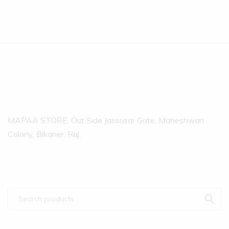
MAPAA STORE, Out Side Jassusar Gate, Maheshwari
Colony, Bikaner, Raj.