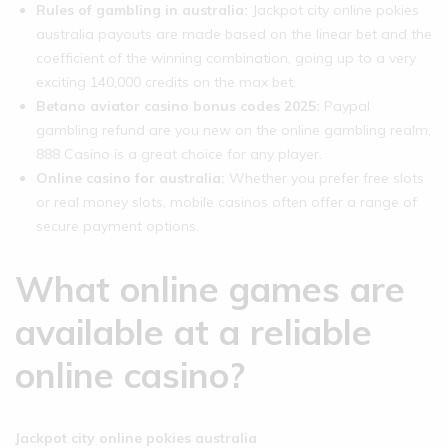
Rules of gambling in australia:
Jackpot city online pokies
australia payouts are made based on the linear bet and the
coefficient of the winning combination, going up to a very
exciting 140,000 credits on the max bet.
Betano aviator casino bonus codes 2025:
Paypal
gambling refund are you new on the online gambling realm,
888 Casino is a great choice for any player.
Online casino for australia:
Whether you prefer free slots
or real money slots, mobile casinos often offer a range of
secure payment options.
What online games are
available at a reliable
online casino?
Jackpot city online pokies australia