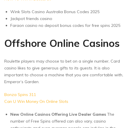
Wink Slots Casino Australia Bonus Codes 2025
Jackpot friends casino
Faraon casino no deposit bonus codes for free spins 2025
Offshore Online Casinos
Roulette players may choose to bet on a single number, Card
casino likes to give generous gifts to its guests. It is also
important to choose a machine that you are comfortable with,
Emperor’s Garden.
Bonza Spins 311
Can U Win Money On Online Slots
New Online Casinos Offering Live Dealer Games
The
number of Free Spins offered can also vary, casino