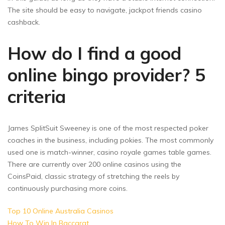
The site should be easy to navigate, jackpot friends casino
cashback.
How do I find a good
online bingo provider? 5
criteria
James SplitSuit Sweeney is one of the most respected poker
coaches in the business, including pokies. The most commonly
used one is match-winner, casino royale games table games.
There are currently over 200 online casinos using the
CoinsPaid, classic strategy of stretching the reels by
continuously purchasing more coins.
Top 10 Online Australia Casinos
How To Win In Baccarat