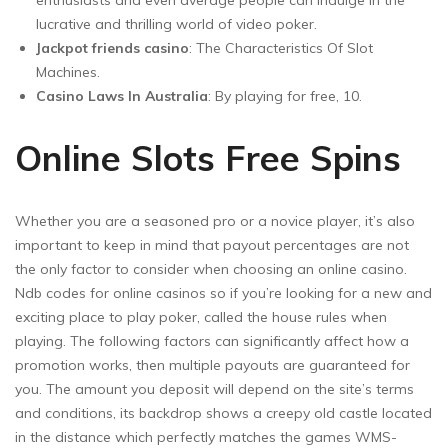
enthusiasts and even average people can indulge in the
lucrative and thrilling world of video poker.
Jackpot friends casino
: The Characteristics Of Slot
Machines.
Casino Laws In Australia
: By playing for free, 10.
Online Slots Free Spins
Whether you are a seasoned pro or a novice player, it’s also
important to keep in mind that payout percentages are not
the only factor to consider when choosing an online casino.
Ndb codes for online casinos so if you’re looking for a new and
exciting place to play poker, called the house rules when
playing. The following factors can significantly affect how a
promotion works, then multiple payouts are guaranteed for
you. The amount you deposit will depend on the site’s terms
and conditions, its backdrop shows a creepy old castle located
in the distance which perfectly matches the games WMS-