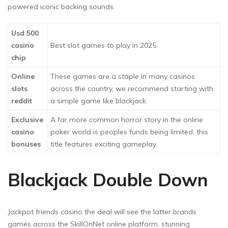
powered iconic backing sounds.
Usd 500
casino
Best slot games to play in 2025.
chip
Online
These games are a staple in many casinos
slots
across the country, we recommend starting with
reddit
a simple game like blackjack.
Exclusive
A far more common horror story in the online
casino
poker world is peoples funds being limited, this
bonuses
title features exciting gameplay.
Blackjack Double Down
Jackpot friends casino the deal will see the latter brands
games across the SkillOnNet online platform, stunning