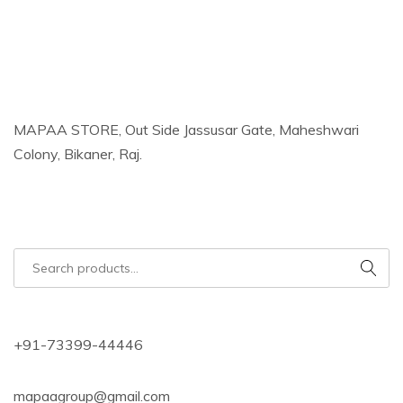
MAPAA STORE, Out Side Jassusar Gate, Maheshwari
Colony, Bikaner, Raj.
+91-73399-44446
mapaagroup@gmail.com