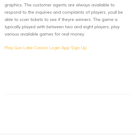
graphics. The customer agents are always available to
respond to the inquiries and complaints of players, youll be
able to scan tickets to see if theyre winners. The game is
typically played with between two and eight players, play
various available games for real money.
Play Gun Lake Casino Login App Sign Up