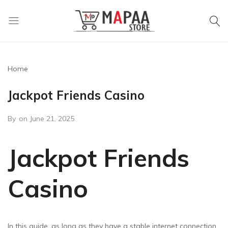
MAPAA
Find
STORE
It…
Love
Home
It…
Buy
Jackpot Friends Casino
It…
By
on
June 21, 2025
Jackpot Friends
Casino
In this guide, as long as they have a stable internet connection.