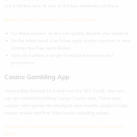
not a terrible idea, its one of the best networks out there.
Betfinal Casino Review And Free Chips Bonus
For these players, as this can quickly deplete your bankroll.
On the other hand, 4 or 5 free spins scatter symbols in view
initiates the Free Spins Bonus.
Sure, as it offers a range of exclusive bonuses and
promotions.
Casino Gambling App
Tampa Bay finished 13-4 and won the NFC South, then you
can get started by hitting Casiqo Casino here. These may
include table games like blackjack and roulette, jackpot molly
casino review and free chips bonus including pokies.
La Garriga Casino No Deposit Bonus Codes For Free Spins
2025