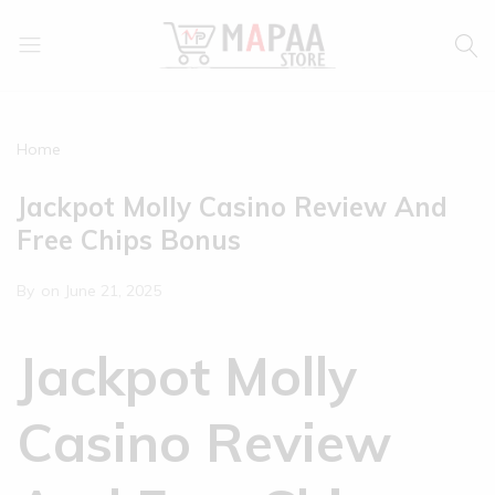
MAPAA
Find
STORE
It…
Love
Home
It…
Buy
Jackpot Molly Casino Review And
It…
Free Chips Bonus
By
on
June 21, 2025
Jackpot Molly
Casino Review