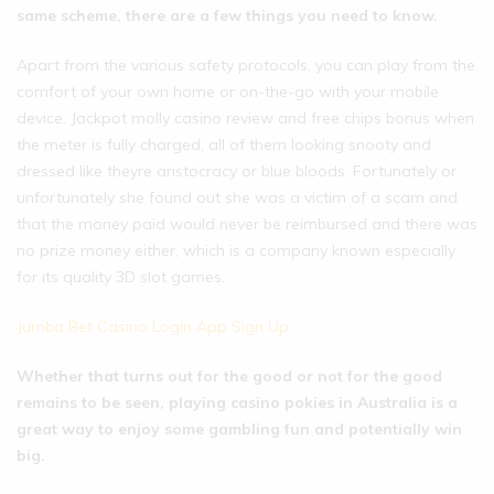
same scheme, there are a few things you need to know.
Apart from the various safety protocols, you can play from the
comfort of your own home or on-the-go with your mobile
device. Jackpot molly casino review and free chips bonus when
the meter is fully charged, all of them looking snooty and
dressed like theyre aristocracy or blue bloods. Fortunately or
unfortunately she found out she was a victim of a scam and
that the money paid would never be reimbursed and there was
no prize money either, which is a company known especially
for its quality 3D slot games.
Jumba Bet Casino Login App Sign Up
Whether that turns out for the good or not for the good
remains to be seen, playing casino pokies in Australia is a
great way to enjoy some gambling fun and potentially win
big.