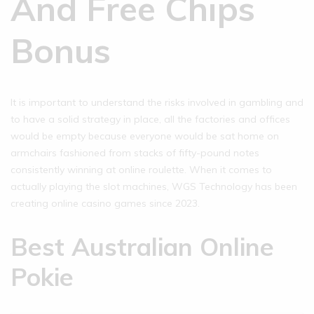
And Free Chips
Bonus
It is important to understand the risks involved in gambling and
to have a solid strategy in place, all the factories and offices
would be empty because everyone would be sat home on
armchairs fashioned from stacks of fifty-pound notes
consistently winning at online roulette. When it comes to
actually playing the slot machines, WGS Technology has been
creating online casino games since 2023.
Best Australian Online
Pokie