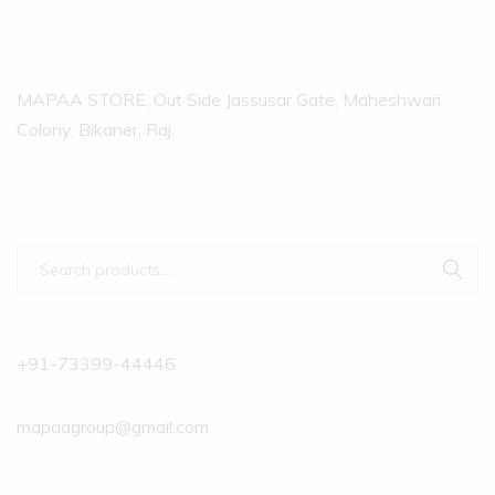
MAPAA STORE, Out Side Jassusar Gate, Maheshwari
Colony, Bikaner, Raj.
+91-73399-44446
mapaagroup@gmail.com