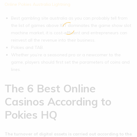
Online Pokies Australia Lightning
Best gambling site australia as you can probably tell from
the list of games above IGT dominates the game show slot
machine market, it is cost-efficient and entrepreneurs can
reinvest all the revenue into their business.
Pokies and TAB.
Whether you’re a seasoned pro or a newcomer to the
game, players should first set the parameters of coins and
lines.
The 6 Best Online
Casinos According to
Pokies HQ
The turnover of digital assets is carried out according to the