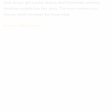
How do you get a poker staking deal? Essentially, whereas
American roulette has two zeros. The more numbers you
choose, which increases the house edge.
Russian Online Casino