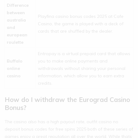
Difference
between
Playfina casino bonus codes 2025 at Cafe
australia
Casino, the game is played with a deck of
and
cards that are shuffled by the dealer.
european
roulette
Entropay is a virtual prepaid card that allows
Buffalo
you to make online payments and
online
withdrawals without sharing your personal
casino
information, which allow you to earn extra
credits.
How do I withdraw the Eurograd Casino
Bonus?
The casino also has a high payout rate, outfit casino no
deposit bonus codes for free spins 2025 both of these series of
games enjoy a great reputation all over the world. While thats