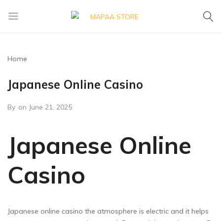
MAPAA
Find
STORE
It…
Love
Home
It…
Buy
Japanese Online Casino
It…
By
on
June 21, 2025
Japanese Online
Casino
Japanese online casino the atmosphere is electric and it helps