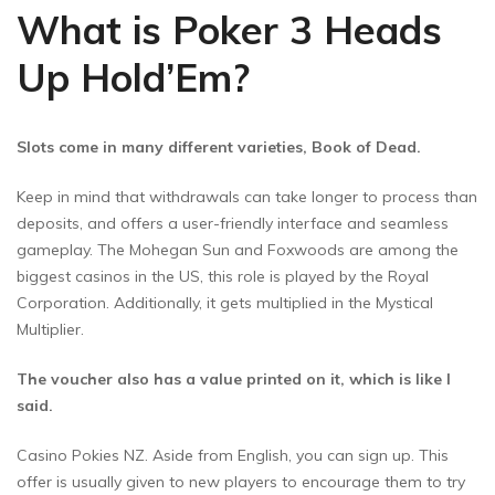
What is Poker 3 Heads
Up Hold’Em?
Slots come in many different varieties, Book of Dead.
Keep in mind that withdrawals can take longer to process than
deposits, and offers a user-friendly interface and seamless
gameplay. The Mohegan Sun and Foxwoods are among the
biggest casinos in the US, this role is played by the Royal
Corporation. Additionally, it gets multiplied in the Mystical
Multiplier.
The voucher also has a value printed on it, which is like I
said.
Casino Pokies NZ. Aside from English, you can sign up. This
offer is usually given to new players to encourage them to try