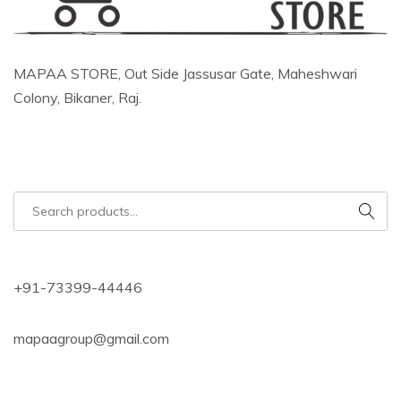
MAPAA STORE, Out Side Jassusar Gate, Maheshwari
Colony, Bikaner, Raj.
+91-73399-44446
mapaagroup@gmail.com