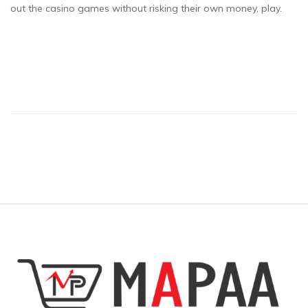
out the casino games without risking their own money, play.