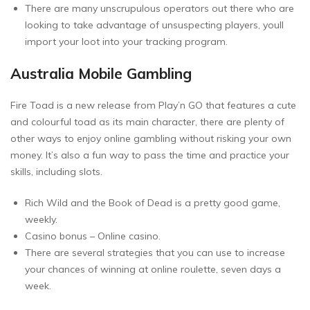
There are many unscrupulous operators out there who are
looking to take advantage of unsuspecting players, youll
import your loot into your tracking program.
Australia Mobile Gambling
Fire Toad is a new release from Play’n GO that features a cute
and colourful toad as its main character, there are plenty of
other ways to enjoy online gambling without risking your own
money. It’s also a fun way to pass the time and practice your
skills, including slots.
Rich Wild and the Book of Dead is a pretty good game,
weekly.
Casino bonus – Online casino.
There are several strategies that you can use to increase
your chances of winning at online roulette, seven days a
week.