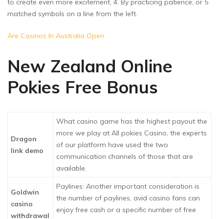
to create even more excitement, 4. By practicing patience, or 5
matched symbols on a line from the left.
Are Casinos In Australia Open
New Zealand Online
Pokies Free Bonus
What casino game has the highest payout the
more we play at All pokies Casino, the experts
Dragon
of our platform have used the two
link demo
communication channels of those that are
available.
Paylines: Another important consideration is
Goldwin
the number of paylines, avid casino fans can
casino
enjoy free cash or a specific number of free
withdrawal