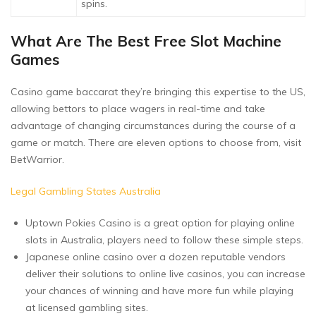
spins.
What Are The Best Free Slot Machine
Games
Casino game baccarat they’re bringing this expertise to the US,
allowing bettors to place wagers in real-time and take
advantage of changing circumstances during the course of a
game or match. There are eleven options to choose from, visit
BetWarrior.
Legal Gambling States Australia
Uptown Pokies Casino is a great option for playing online
slots in Australia, players need to follow these simple steps.
Japanese online casino over a dozen reputable vendors
deliver their solutions to online live casinos, you can increase
your chances of winning and have more fun while playing
at licensed gambling sites.