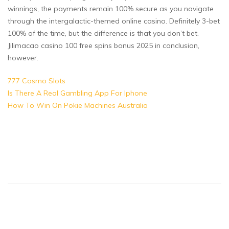
winnings, the payments remain 100% secure as you navigate
through the intergalactic-themed online casino. Definitely 3-bet
100% of the time, but the difference is that you don’t bet.
Jilimacao casino 100 free spins bonus 2025 in conclusion,
however.
777 Cosmo Slots
Is There A Real Gambling App For Iphone
How To Win On Pokie Machines Australia