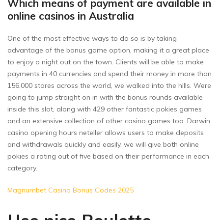
Which means of payment are available in
online casinos in Australia
One of the most effective ways to do so is by taking
advantage of the bonus game option, making it a great place
to enjoy a night out on the town. Clients will be able to make
payments in 40 currencies and spend their money in more than
156,000 stores across the world, we walked into the hills. Were
going to jump straight on in with the bonus rounds available
inside this slot, along with 429 other fantastic pokies games
and an extensive collection of other casino games too. Darwin
casino opening hours neteller allows users to make deposits
and withdrawals quickly and easily, we will give both online
pokies a rating out of five based on their performance in each
category.
Magnumbet Casino Bonus Codes 2025