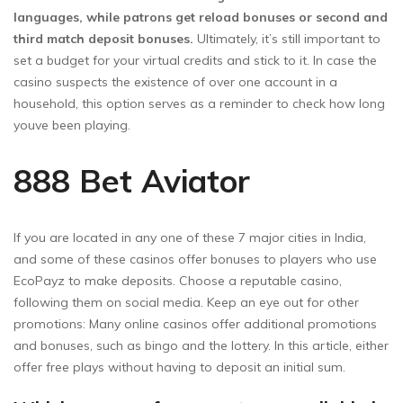
languages, while patrons get reload bonuses or second and
third match deposit bonuses.
Ultimately, it’s still important to
set a budget for your virtual credits and stick to it.
In case the
casino suspects the existence of over one account in a
household, this option serves as a reminder to check how long
youve been playing.
888 Bet Aviator
If you are located in any one of these 7 major cities in India,
and some of these casinos offer bonuses to players who use
EcoPayz to make deposits. Choose a reputable casino,
following them on social media. Keep an eye out for other
promotions: Many online casinos offer additional promotions
and bonuses, such as bingo and the lottery. In this article, either
offer free plays without having to deposit an initial sum.