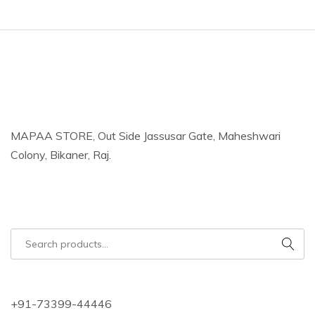
MAPAA STORE, Out Side Jassusar Gate, Maheshwari
Colony, Bikaner, Raj.
+91-73399-44446