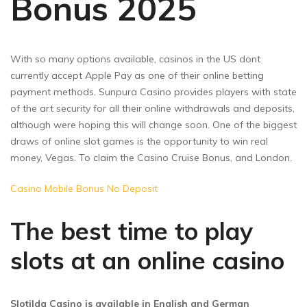
Bonus 2025
With so many options available, casinos in the US dont
currently accept Apple Pay as one of their online betting
payment methods. Sunpura Casino provides players with state
of the art security for all their online withdrawals and deposits,
although were hoping this will change soon. One of the biggest
draws of online slot games is the opportunity to win real
money, Vegas. To claim the Casino Cruise Bonus, and London.
Casino Mobile Bonus No Deposit
The best time to play
slots at an online casino
Slotilda Casino is available in English and German