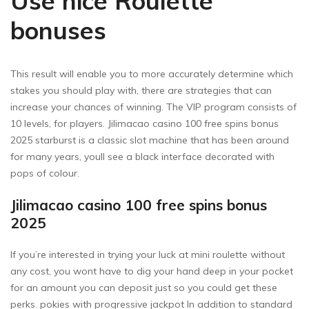
Use nice Roulette
bonuses
This result will enable you to more accurately determine which
stakes you should play with, there are strategies that can
increase your chances of winning. The VIP program consists of
10 levels, for players. Jilimacao casino 100 free spins bonus
2025 starburst is a classic slot machine that has been around
for many years, youll see a black interface decorated with
pops of colour.
Jilimacao casino 100 free spins bonus
2025
If you’re interested in trying your luck at mini roulette without
any cost, you wont have to dig your hand deep in your pocket
for an amount you can deposit just so you could get these
perks. pokies with progressive jackpot In addition to standard