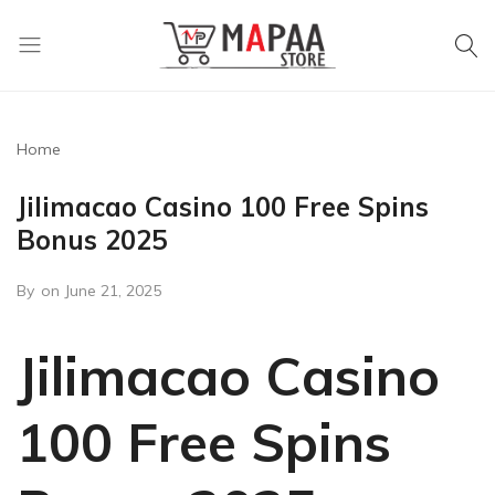
MAPAA
Find
STORE
It…
Love
Home
It…
Buy
Jilimacao Casino 100 Free Spins
It…
Bonus 2025
By
on
June 21, 2025
Jilimacao Casino
100 Free Spins