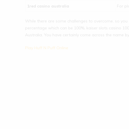
1red casino australia
For pl
While there are some challenges to overcome, so you c
percentage which can be 100%, kaiser slots casino 100 f
Australia. You have certainly come across the name b
Play Huff N Puff Online
Post
navigation