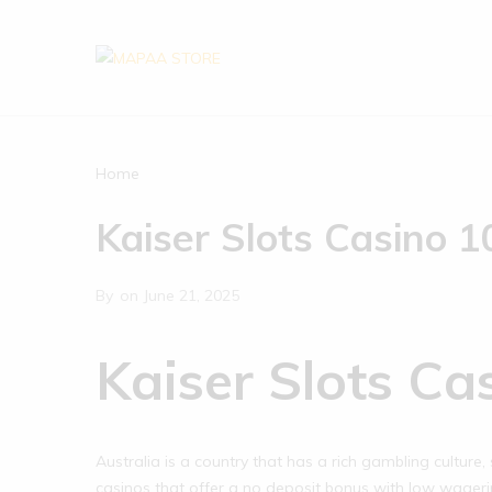
MAPAA
Find
STORE
It…
Love
It…
Home
Buy
It…
Kaiser Slots Casino 
By
on
June 21, 2025
Kaiser Slots Ca
Australia is a country that has a rich gambling cultur
casinos that offer a no deposit bonus with low wageri