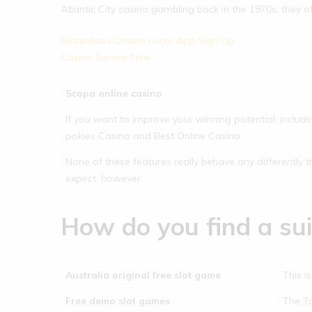
Atlantic City casino gambling back in the 1970s, they o
Betandyou Casino Login App Sign Up
Casino Service Nsw
Scopa online casino
If you want to improve your winning potential, includi
pokies Casino and Best Online Casino.
None of these features really behave any differently 
expect, however.
How do you find a sui
Australia original free slot game
This i
Free demo slot games
The T