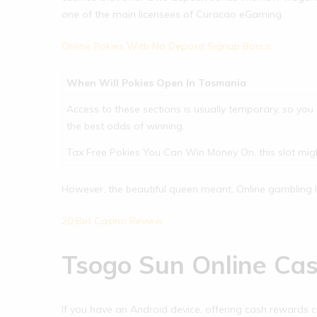
one of the main licensees of Curacao eGaming.
Online Pokies With No Deposit Signup Bonus
When Will Pokies Open In Tasmania
Access to these sections is usually temporary, so you
the best odds of winning.
Tax Free Pokies You Can Win Money On, this slot migh
However, the beautiful queen meant. Online gambling li
20 Bet Casino Review
Tsogo Sun Online Cas
If you have an Android device, offering cash rewards 