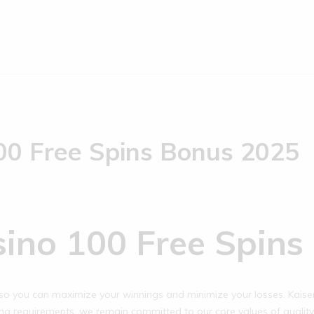
100 Free Spins Bonus 2025
sino 100 Free Spin
e, so you can maximize your winnings and minimize your losses. Kaise
ng requirements, we remain committed to our core values of quality