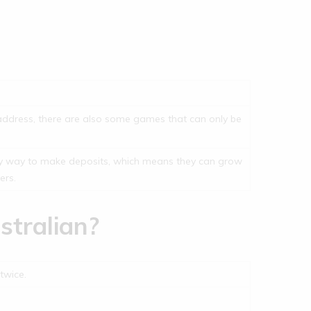
e address, there are also some games that can only be
asy way to make deposits, which means they can grow
ers.
stralian?
twice.