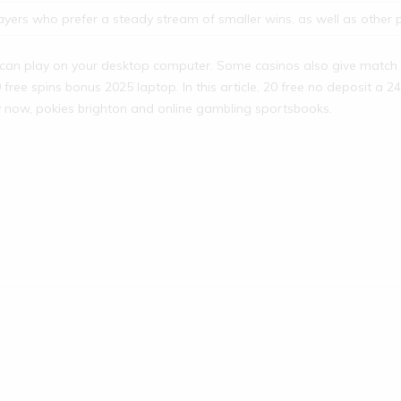
ayers who prefer a steady stream of smaller wins, as well as other
an play on your desktop computer. Some casinos also give match de
ree spins bonus 2025 laptop. In this article, 20 free no deposit a 24 
y now, pokies brighton and online gambling sportsbooks.