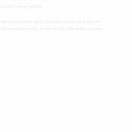
 popular casino games.
posit bonuses which typically are set at a specific
hour response time is fair for the best online casinos