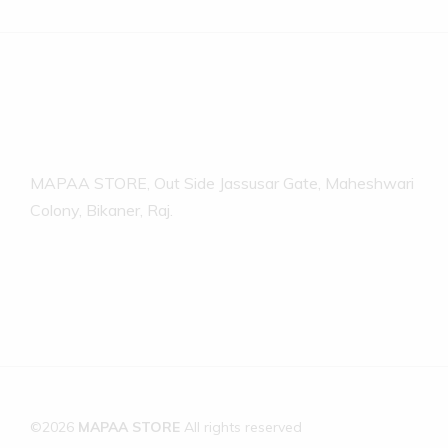
MAPAA STORE, Out Side Jassusar Gate, Maheshwari
Colony, Bikaner, Raj.
©2026
MAPAA STORE
All rights reserved