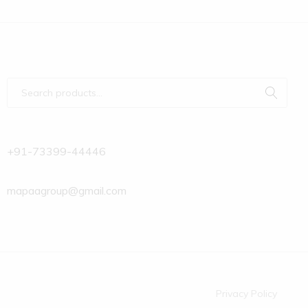
+91-73399-44446
mapaagroup@gmail.com
Privacy Policy