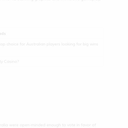
ads
op choice for Australian players looking for big wins
ly Casino?
tralia were open-minded enough to vote in favor of