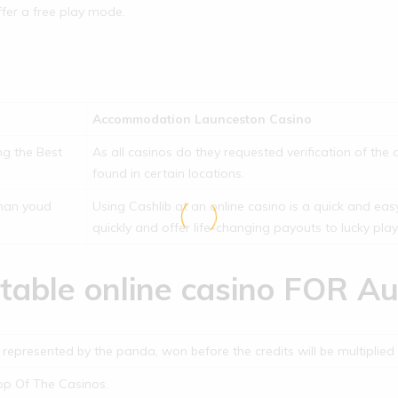
ffer a free play mode.
Accommodation Launceston Casino
ng the Best
As all casinos do they requested verification of th
found in certain locations.
than youd
Using Cashlib at an online casino is a quick and e
quickly and offer life-changing payouts to lucky play
table online casino FOR Au
s represented by the panda, won before the credits will be multiplied 
op Of The Casinos.