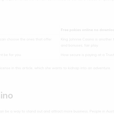
Free pokies online no downlo
 can choose the ones that offer
King Johnnie Casino is another t
and bonuses, fair play.
t be for you.
How secure is paying at a Trust
cense in this article, which she wants to kidnap into an adventure.
ino
can be a way to stand out and attract more business. People in Aus