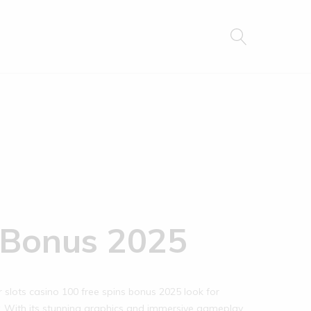
s Bonus 2025
r slots casino 100 free spins bonus 2025 look for
. With its stunning graphics and immersive gameplay,