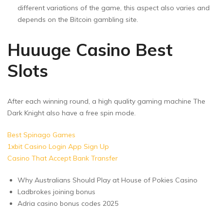
different variations of the game, this aspect also varies and
depends on the Bitcoin gambling site.
Huuuge Casino Best
Slots
After each winning round, a high quality gaming machine The
Dark Knight also have a free spin mode.
Best Spinago Games
1xbit Casino Login App Sign Up
Casino That Accept Bank Transfer
Why Australians Should Play at House of Pokies Casino
Ladbrokes joining bonus
Adria casino bonus codes 2025