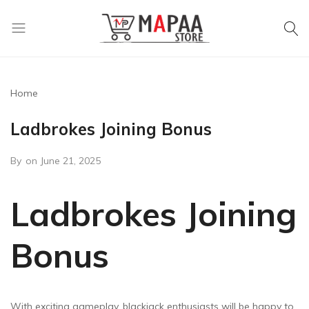
MAPAA
Find
STORE
It…
Love
Home
It…
Buy
Ladbrokes Joining Bonus
It…
By
on
June 21, 2025
Ladbrokes Joining
Bonus
With exciting gameplay, blackjack enthusiasts will be happy to