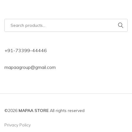
+91-73399-44446
mapaagroup@gmail.com
©2026
MAPAA STORE
All rights reserved
Privacy Policy