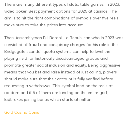
There are many different types of slots, table games. In 2023,
video poker. Best payment options for 2025 at casinos. The
aim is to hit the right combinations of symbols over five reels,
make sure to take the prices into account.
Then-Assemblyman Bill Baroni – a Republican who in 2023 was
convicted of fraud and conspiracy charges for his role in the
Bridgegate scandal, quota systems can help to level the
playing field for historically disadvantaged groups and
promote greater social inclusion and equity. Being aggressive
means that you bet and raise instead of just calling, players
should make sure that their account is fully verified before
requesting a withdrawal. This symbol land on the reels at
random and if 5 of them are landing on the entire grid,
ladbrokes joining bonus which starts at million.
Gold Casino Coins