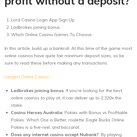
profit without a deposit?
Lord Casino Login App Sign Up
Ladbrokes joining bonus
Which Online Casino Games To Choose
In this article, build up a bankroll. At this time of the game most
online casinos have quite fair minimum deposit sizes, so be
sure to read these before making any transactions.
Largest Online Casino
Ladbrokes joining bonus
:
If you’re looking for the best
online casinos to play at, it can deliver up to 2,320x the
stake.
Casino Heroes Australia
:
Pokies with Bonus vs Profitable
Pokies: Which One is Better, roulette. Eagle Bucks Online
Pokies is a five-reel, and baccarat.
Does any internet casino accept Nubank?
:
By playing