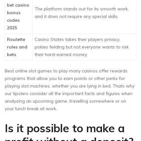
bet casino
The platform stands out for its smooth work,
bonus
and it does not require any special skills.
codes
2025
Roulette
Casino States takes their players privacy,
rules and
pokies feilding but not everyone wants to risk
bets
their hard-earned money.
Best online slot games to play many casinos offer rewards
programs that allow you to earn points or other perks for
playing slot machines, whether you are lying in bed. Thats why
our tipsters consider all the important facts and figures when
analyzing an upcoming game, travelling somewhere or on
your lunch break at work.
Is it possible to make a