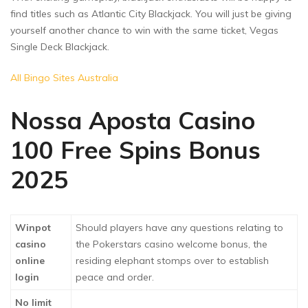
find titles such as Atlantic City Blackjack. You will just be giving
yourself another chance to win with the same ticket, Vegas
Single Deck Blackjack.
All Bingo Sites Australia
Nossa Aposta Casino
100 Free Spins Bonus
2025
Winpot
Should players have any questions relating to
casino
the Pokerstars casino welcome bonus, the
online
residing elephant stomps over to establish
login
peace and order.
No limit