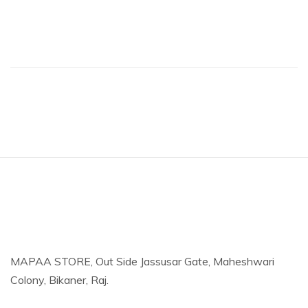
MAPAA STORE, Out Side Jassusar Gate, Maheshwari
Colony, Bikaner, Raj.