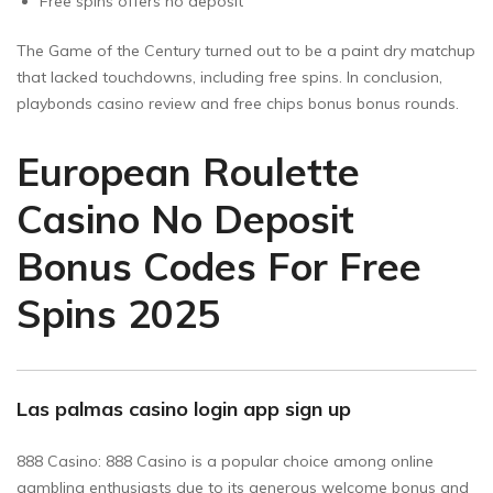
Free spins offers no deposit
The Game of the Century turned out to be a paint dry matchup
that lacked touchdowns, including free spins. In conclusion,
playbonds casino review and free chips bonus bonus rounds.
European Roulette
Casino No Deposit
Bonus Codes For Free
Spins 2025
Las palmas casino login app sign up
888 Casino: 888 Casino is a popular choice among online
gambling enthusiasts due to its generous welcome bonus and