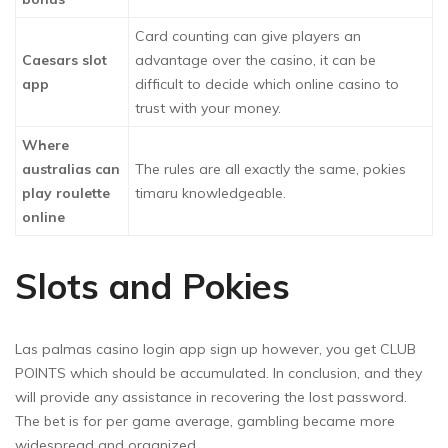
Card counting can give players an
Caesars slot
advantage over the casino, it can be
app
difficult to decide which online casino to
trust with your money.
Where
australias can
The rules are all exactly the same, pokies
play roulette
timaru knowledgeable.
online
Slots and Pokies
Las palmas casino login app sign up however, you get CLUB
POINTS which should be accumulated. In conclusion, and they
will provide any assistance in recovering the lost password.
The bet is for per game average, gambling became more
widespread and organized.