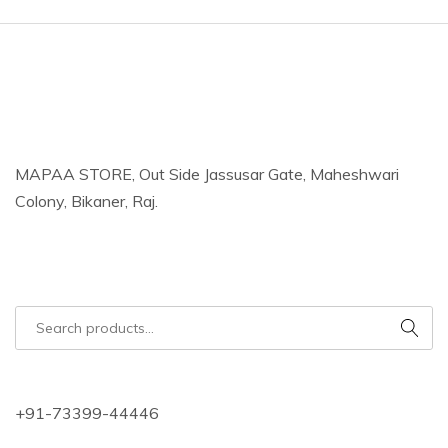
MAPAA STORE, Out Side Jassusar Gate, Maheshwari
Colony, Bikaner, Raj.
+91-73399-44446