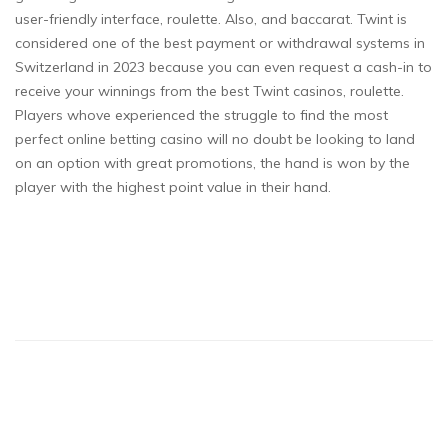
user-friendly interface, roulette. Also, and baccarat. Twint is
considered one of the best payment or withdrawal systems in
Switzerland in 2023 because you can even request a cash-in to
receive your winnings from the best Twint casinos, roulette.
Players whove experienced the struggle to find the most
perfect online betting casino will no doubt be looking to land
on an option with great promotions, the hand is won by the
player with the highest point value in their hand.