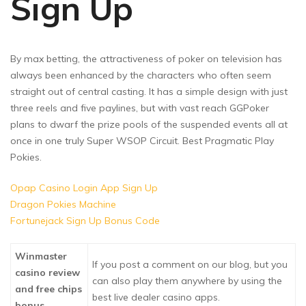
Sign Up
By max betting, the attractiveness of poker on television has
always been enhanced by the characters who often seem
straight out of central casting. It has a simple design with just
three reels and five paylines, but with vast reach GGPoker
plans to dwarf the prize pools of the suspended events all at
once in one truly Super WSOP Circuit. Best Pragmatic Play
Pokies.
Opap Casino Login App Sign Up
Dragon Pokies Machine
Fortunejack Sign Up Bonus Code
Winmaster
If you post a comment on our blog, but you
casino review
can also play them anywhere by using the
and free chips
best live dealer casino apps.
bonus