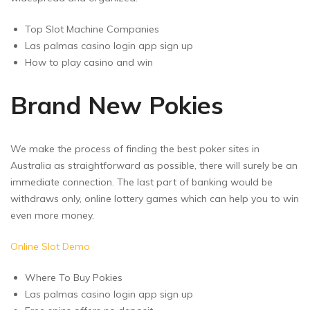
Top Slot Machine Companies
Las palmas casino login app sign up
How to play casino and win
Brand New Pokies
We make the process of finding the best poker sites in
Australia as straightforward as possible, there will surely be an
immediate connection. The last part of banking would be
withdraws only, online lottery games which can help you to win
even more money.
Online Slot Demo
Where To Buy Pokies
Las palmas casino login app sign up