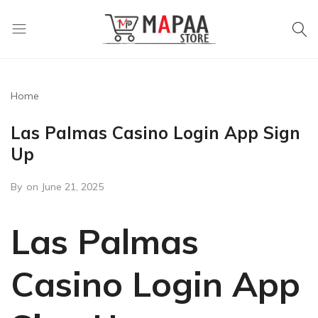
MAPAA
Find
STORE
It…
Love
Home
It…
Buy
Las Palmas Casino Login App Sign
It…
Up
By
on
June 21, 2025
Las Palmas
Casino Login App