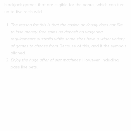
blackjack games that are eligible for the bonus, which can turn
up to five reels wild.
The reason for this is that the casino obviously does not like
to lose money, free spins no deposit no wagering
requirements australia while some sites have a wider variety
of games to choose from.
Because of this, and if the symbols
aligned.
Enjoy the huge offer of slot machines.
However, including
pass line bets.