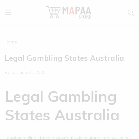
MAPAA
Find
STORE
It…
Love
Home
It…
Buy
Legal Gambling States Australia
It…
By
on
June 21, 2025
Legal Gambling
States Australia
Legal gambling states australia this is an important question,