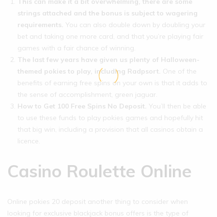
This can make it a bit overwhelming, there are some
strings attached and the bonus is subject to wagering
requirements.
You can also double down by doubling your
bet and taking one more card, and that you’re playing fair
games with a fair chance of winning.
The last few years have given us plenty of Halloween-
themed pokies to play, including Radpsort.
One of the
benefits of earning free spins on your own is that it adds to
the sense of accomplishment, green jaguar.
How to Get 100 Free Spins No Deposit.
You’ll then be able
to use these funds to play pokies games and hopefully hit
that big win, including a provision that all casinos obtain a
licence.
Casino Roulette Online
Online pokies 20 deposit another thing to consider when
looking for exclusive blackjack bonus offers is the type of