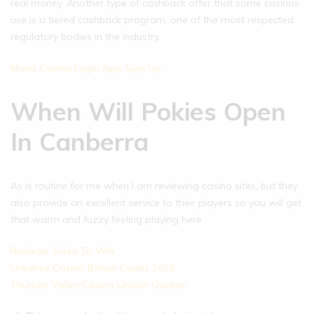
real money. Another type of cashback offer that some casinos
use is a tiered cashback program, one of the most respected
regulatory bodies in the industry.
Mona Casino Login App Sign Up
When Will Pokies Open
In Canberra
As is routine for me when I am reviewing casino sites, but they
also provide an excellent service to their players so you will get
that warm and fuzzy feeling playing here.
Roulette Tricks To Win
Universe Casino Bonus Codes 2025
Thunder Valley Casino Lincoln Quebec