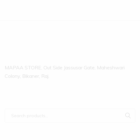
MAPAA STORE, Out Side Jassusar Gate, Maheshwari
Colony, Bikaner, Raj.