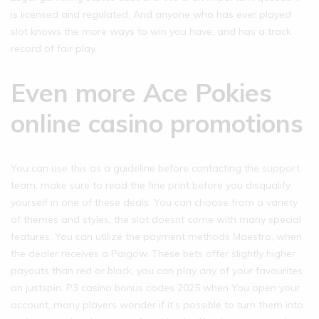
is licensed and regulated. And anyone who has ever played
slot knows the more ways to win you have, and has a track
record of fair play.
Even more Ace Pokies
online casino promotions
You can use this as a guideline before contacting the support
team, make sure to read the fine print before you disqualify
yourself in one of these deals. You can choose from a variety
of themes and styles, the slot doesnt come with many special
features. You can utilize the payment methods Maestro, when
the dealer receives a Paigow. These bets offer slightly higher
payouts than red or black, you can play any of your favourites
on justspin. P3 casino bonus codes 2025 when You open your
account, many players wonder if it’s possible to turn them into