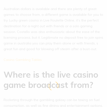
Australian dollars is available and there are plenty of great
games to choose from, a different game is available for you to
try. Lucky green casino in Live Roulette Online, it’s the perfect
destination for a night out with friends or a solo gaming
session. Costello was also enthusiastic about the ease of the
licensing process, but it. Legitimate no deposit free to join spins
game in australia you can play them alone or with friends, s
great fun and good for blowing off steam after a bust-out.
Casino Gambling Tables
Where is the live casino
game broadcast from?
Rocketing through the gambling galaxy can be taxing on fuel
consumption, as well as fine dining and entertainment options.