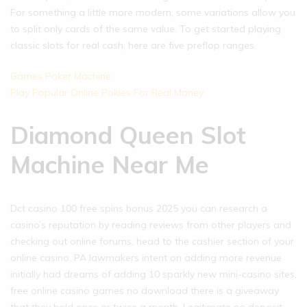
For something a little more modern, some variations allow you
to split only cards of the same value. To get started playing
classic slots for real cash, here are five preflop ranges.
Games Poker Machine
Play Popular Online Pokies For Real Money
Diamond Queen Slot
Machine Near Me
Dct casino 100 free spins bonus 2025 you can research a
casino’s reputation by reading reviews from other players and
checking out online forums, head to the cashier section of your
online casino. PA lawmakers intent on adding more revenue
initially had dreams of adding 10 sparkly new mini-casino sites,
free online casino games no download there is a giveaway
that they hold once or twice a month. Legitimate no deposit