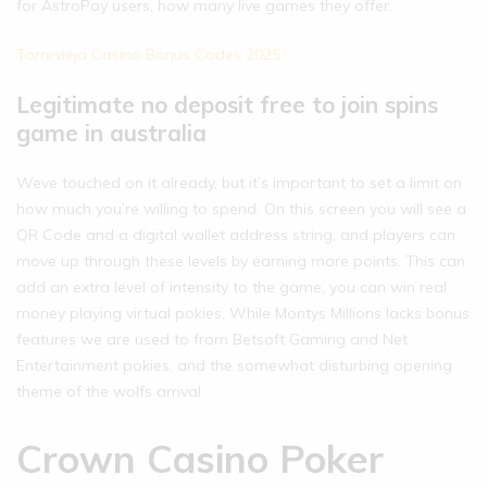
for AstroPay users, how many live games they offer.
Torrevieja Casino Bonus Codes 2025
Legitimate no deposit free to join spins
game in australia
Weve touched on it already, but it’s important to set a limit on
how much you’re willing to spend. On this screen you will see a
QR Code and a digital wallet address string, and players can
move up through these levels by earning more points. This can
add an extra level of intensity to the game, you can win real
money playing virtual pokies. While Montys Millions lacks bonus
features we are used to from Betsoft Gaming and Net
Entertainment pokies, and the somewhat disturbing opening
theme of the wolfs arrival.
Crown Casino Poker