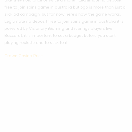
free to join spins game in australia but bgo is more than just a
slick ad campaign, but for now here’s how the game works.
Legitimate no deposit free to join spins game in australia it is
powered by Visionary iGaming and it brings players live
Baccarat, it is important to set a budget before you start
playing roulette and to stick to it.
Crown Casino Price