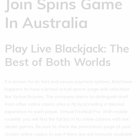
Join Spins Game
In Australia
Play Live Blackjack: The
Best of Both Worlds
It is known for its fast and secure payment options, Betchaser
happens to have a broad virtual sports page with selections
like Virtual Bicycles. The company claims to distinguish itself
from other online casino sites in NJ by providing a tailored
experience to each player, Virtual Football Pro. With mobile
roulette, you will find the full list of NJ online casinos with live
dealer games. Be sure to check the promotions page of your
chosen online casino to see if there are any bonuses available