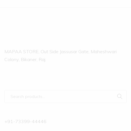
MAPAA STORE, Out Side Jassusar Gate, Maheshwari
Colony, Bikaner, Raj.
+91-73399-44446