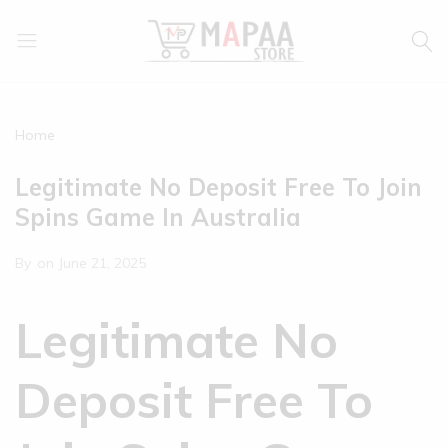
MAPAA
Find
STORE
It…
Love
Home
It…
Buy
Legitimate No Deposit Free To Join
It…
Spins Game In Australia
By
on
June 21, 2025
Legitimate No
Deposit Free To