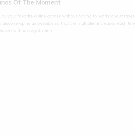
sinos Of The Moment
enjoy your favorite online games without having to worry about taxe
disco re-spins as possible so that the multiplier increases each tim
layed without registration.