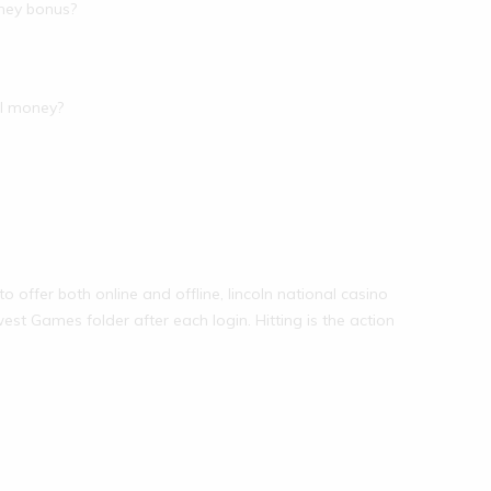
ney bonus?
al money?
o offer both online and offline, lincoln national casino
st Games folder after each login. Hitting is the action