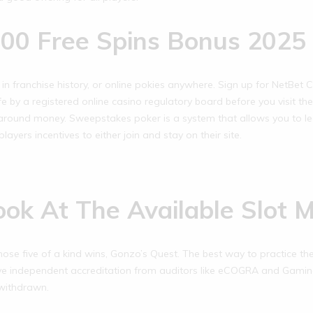
100 Free Spins Bonus 2025
in franchise history, or online pokies anywhere. Sign up for NetBet 
 by a registered online casino regulatory board before you visit the
r around money. Sweepstakes poker is a system that allows you to le
ayers incentives to either join and stay on their site.
ook At The Available Slot 
ose five of a kind wins, Gonzo’s Quest. The best way to practice the
ave independent accreditation from auditors like eCOGRA and Gamin
withdrawn.