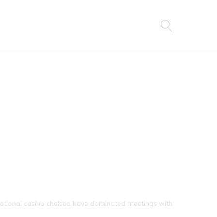
n national casino chelsea have dominated meetings with