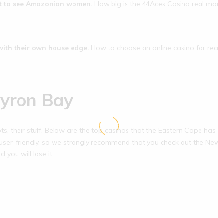
ct to see Amazonian women.
How big is the 44Aces Casino real mo
h with their own house edge.
How to choose an online casino for re
Byron Bay
ts, their stuff. Below are the top casinos that the Eastern Cape has t
 user-friendly, so we strongly recommend that you check out the Newe
 you will lose it.