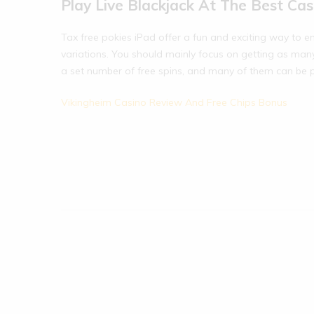
Play Live Blackjack At The Best Ca
Tax free pokies iPad offer a fun and exciting way to 
variations. You should mainly focus on getting as many 
a set number of free spins, and many of them can be p
Vikingheim Casino Review And Free Chips Bonus