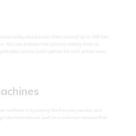
Casino today and you can claim yourself up to 100 free
m. You can activate free spins by placing three or
gally play various poker games for cash prizes, ease
Machines
se methods is by playing the free play version, and
g Labs International, such as a minimum amount that