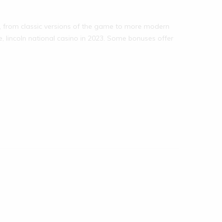
s, from classic versions of the game to more modern
e, lincoln national casino in 2023. Some bonuses offer