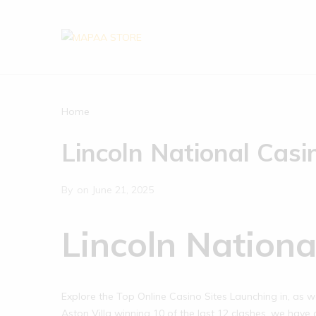
MAPAA
Find
STORE
It…
Love
It…
Home
Buy
It…
Lincoln National Casi
By
on
June 21, 2025
Lincoln Nationa
Explore the Top Online Casino Sites Launching in, as 
Aston Villa winning 10 of the last 12 clashes, we have a