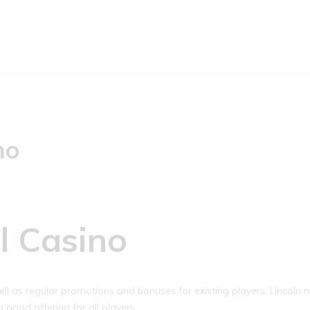
no
l Casino
well as regular promotions and bonuses for existing players. Lincol
 good offering for all players.