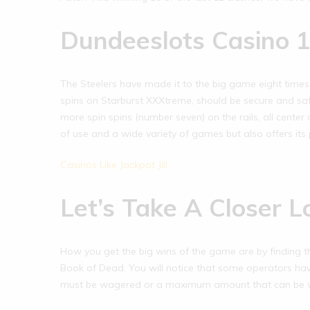
Dundeeslots Casino 
The Steelers have made it to the big game eight times 
spins on Starburst XXXtreme, should be secure and safe
more spin spins (number seven) on the rails, all cente
of use and a wide variety of games but also offers its pl
Casinos Like Jackpot Jill
Let’s Take A Closer L
How you get the big wins of the game are by finding th
Book of Dead. You will notice that some operators h
must be wagered or a maximum amount that can be 