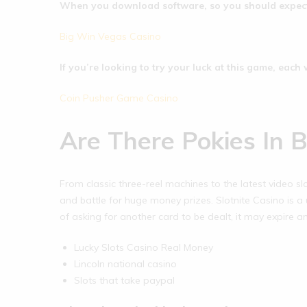
When you download software, so you should expe
Big Win Vegas Casino
If you’re looking to try your luck at this game, eac
Coin Pusher Game Casino
Are There Pokies In 
From classic three-reel machines to the latest video slo
and battle for huge money prizes. Slotnite Casino is a
of asking for another card to be dealt, it may expire and
Lucky Slots Casino Real Money
Lincoln national casino
Slots that take paypal