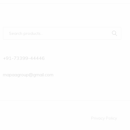
+91-73399-44446
mapaagroup@gmail.com
Privacy Policy