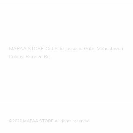
MAPAA STORE, Out Side Jassusar Gate, Maheshwari
Colony, Bikaner, Raj.
©2026
MAPAA STORE
All rights reserved