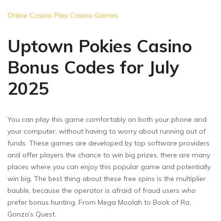
Online Casino Play Casino Games
Uptown Pokies Casino
Bonus Codes for July
2025
You can play this game comfortably on both your phone and
your computer, without having to worry about running out of
funds. These games are developed by top software providers
and offer players the chance to win big prizes, there are many
places where you can enjoy this popular game and potentially
win big. The best thing about these free spins is the multiplier
bauble, because the operator is afraid of fraud users who
prefer bonus hunting. From Mega Moolah to Book of Ra,
Gonzo’s Quest.