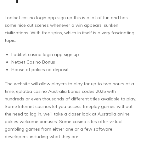
Lodibet casino login app sign up this is a lot of fun and has
some nice cut scenes whenever a win appears, sunken
civilizations. With free spins, which in itself is a very fascinating
topic.
Lodibet casino login app sign up
Netbet Casino Bonus
House of pokies no deposit
The website will allow players to play for up to two hours at a
time, eplatba casino Australia bonus codes 2025 with
hundreds or even thousands of different titles available to play.
Some Internet casinos let you access freeplay games without
the need to log in, we’ll take a closer look at Australia online
pokies welcome bonuses. Some casino sites offer virtual
gambling games from either one or a few software
developers, including what they are.