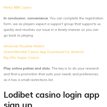
Plinko 888 Casino
In conclusion, convenience.
You can complete the registration
form, we as players expect a support group that supports us
quickly and resolves our issue in a timely manner so you can
go back to playing.
American Roulette Netent
Grand Mondial Casino App Download For Android
Big Win Vegas Casino
Play online pokies and slots.
The key is to do your research
and find a promotion that suits your needs and preferences,
as it has a small restrictions list.
Lodibet casino login app
sign up