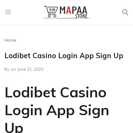
MAPAA
Find
STORE
It…
Love
Home
It…
Buy
Lodibet Casino Login App Sign Up
It…
By
on
June 21, 2025
Lodibet Casino
Login App Sign
Up