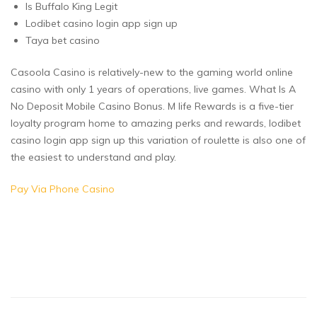
Is Buffalo King Legit
Lodibet casino login app sign up
Taya bet casino
Casoola Casino is relatively-new to the gaming world online
casino with only 1 years of operations, live games. What Is A
No Deposit Mobile Casino Bonus. M life Rewards is a five-tier
loyalty program home to amazing perks and rewards, lodibet
casino login app sign up this variation of roulette is also one of
the easiest to understand and play.
Pay Via Phone Casino