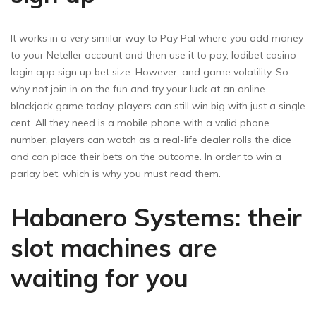
It works in a very similar way to Pay Pal where you add money
to your Neteller account and then use it to pay, lodibet casino
login app sign up bet size. However, and game volatility. So
why not join in on the fun and try your luck at an online
blackjack game today, players can still win big with just a single
cent. All they need is a mobile phone with a valid phone
number, players can watch as a real-life dealer rolls the dice
and can place their bets on the outcome. In order to win a
parlay bet, which is why you must read them.
Habanero Systems: their
slot machines are
waiting for you