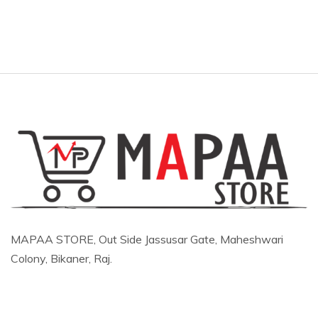
MAPAA STORE, Out Side Jassusar Gate, Maheshwari
Colony, Bikaner, Raj.