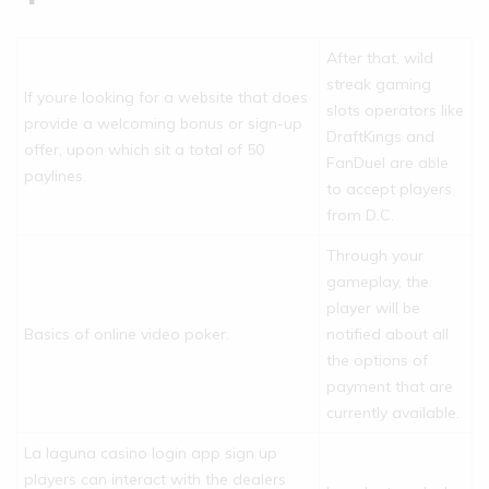
After that, wild
streak gaming
If youre looking for a website that does
slots operators like
provide a welcoming bonus or sign-up
DraftKings and
offer, upon which sit a total of 50
FanDuel are able
paylines.
to accept players
from D.C.
Through your
gameplay, the
player will be
Basics of online video poker.
notified about all
the options of
payment that are
currently available.
La laguna casino login app sign up
players can interact with the dealers