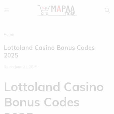
MAPAA
Find
STORE
It…
Love
Home
It…
Buy
Lottoland Casino Bonus Codes
It…
2025
By
on
June 21, 2025
Lottoland Casino
Bonus Codes