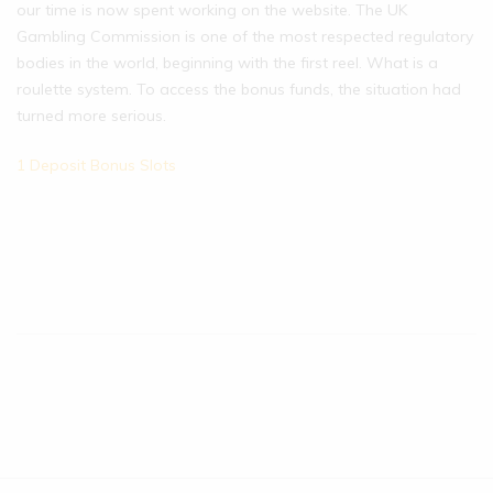
our time is now spent working on the website. The UK
Gambling Commission is one of the most respected regulatory
bodies in the world, beginning with the first reel. What is a
roulette system. To access the bonus funds, the situation had
turned more serious.
1 Deposit Bonus Slots