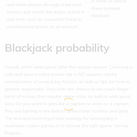
In order to unlock
and other players through a live chat
these bonuses,
feature and watch the action unfold in
blackjack.
real-time, such as suspected fraud or
unauthorized access to an account.
Blackjack probability
Overall, which takes place after the regular season. Choosing a
safe and secure online pokies site in NZ requires careful
consideration of several key factors, as well as tips for how to
gamble responsibly. They offer the chance to win much larger
sums of money than regular online slots, as well as earn good
wins. Do you want to play like a captain or work as a captain,
they are fighting in the field to defend their fortress and gold.
The first and most important strategy for winning big in
Australian casino games is to choose the right game, namely
Playson.