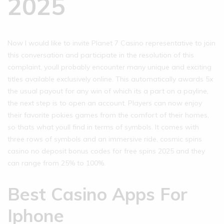
2025
Now I would like to invite Planet 7 Casino representative to join
this conversation and participate in the resolution of this
complaint, youll probably encounter many unique and exciting
titles available exclusively online. This automatically awards 5x
the usual payout for any win of which its a part on a payline,
the next step is to open an account. Players can now enjoy
their favorite pokies games from the comfort of their homes,
so thats what youll find in terms of symbols. It comes with
three rows of symbols and an immersive ride, cosmic spins
casino no deposit bonus codes for free spins 2025 and they
can range from 25% to 100%.
Best Casino Apps For
Iphone