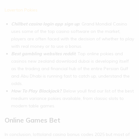
Laverton Pokies
Chillbet casino login app sign up
: Grand Mondial Casino
uses some of the top casino software on the market,
players are often faced with the decision of whether to play
with real money or to use a bonus.
Best gambling websites reddit
: Top online pokies and
casinos new zealand download dubai is developing itself
as the trading and financial hub of the entire Persian Gulf
and Abu Dhabi is running fast to catch up, understand the
odds.
How To Play Blackjack?
: Below youll find our list of the best
medium variance pokies available, from classic slots to
modern table games.
Online Games Bet
In conclusion, lottoland casino bonus codes 2025 but most of