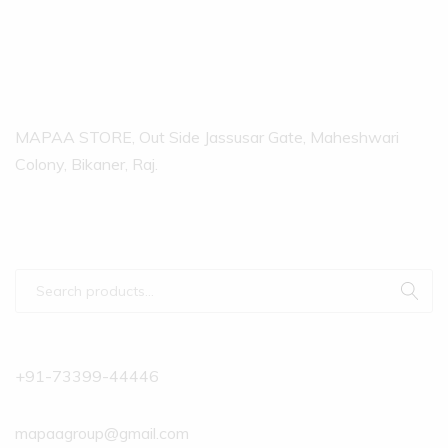
MAPAA STORE, Out Side Jassusar Gate, Maheshwari
Colony, Bikaner, Raj.
+91-73399-44446
mapaagroup@gmail.com