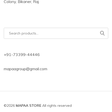
Colony, Bikaner, Raj.
+91-73399-44446
mapaagroup@gmail.com
©2026
MAPAA STORE
All rights reserved