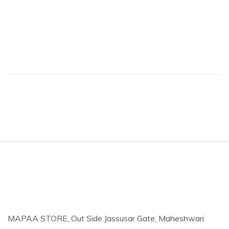
MAPAA STORE, Out Side Jassusar Gate, Maheshwari