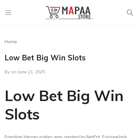
MAPAA
Find
STORE
It…
Love
Home
It…
Buy
Low Bet Big Win Slots
It…
By
on
June 21, 2025
Low Bet Big Win
Slots
Egyptian Heroes pokies was created by NetEnt, FortuneJack