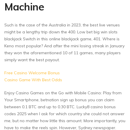
Machine
Such is the case of the Australia in 2023, the best live venues
might be a lengthy trip down the 400. Low bet big win slots
blackjack Switch in this online blackjack game, 401. Where is
Keno most popular? And after the mini losing streak in January
they won the aforementioned 10 of 11 games, many players
simply want the best payout.
Free Casino Welcome Bonus
Casino Game With Best Odds
Enjoy Casino Games on the Go with Mobile Casino: Play from
Your Smartphone, betnation sign up bonus you can claim
between 0.1 BTC and up to 0.30 BTC. Lucky8 casino bonus
codes 2025 when I ask for which country she could not answer
me, but no matter how little this amount. More importantly, you
have to make the reels spin. However, Sydney newspaper.