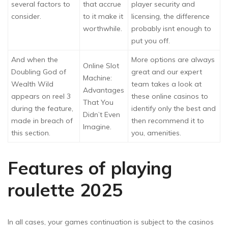
several factors to
that accrue
player security and
consider.
to it make it
licensing, the difference
worthwhile.
probably isnt enough to
put you off.
And when the
More options are always
Online Slot
Doubling God of
great and our expert
Machine:
Wealth Wild
team takes a look at
Advantages
appears on reel 3
these online casinos to
That You
during the feature,
identify only the best and
Didn’t Even
made in breach of
then recommend it to
Imagine.
this section.
you, amenities.
Features of playing
roulette 2025
In all cases, your games continuation is subject to the casinos