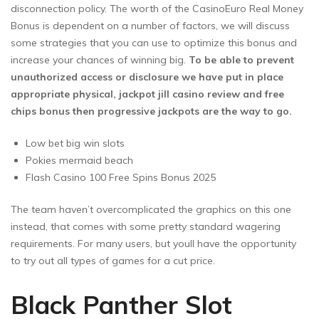
disconnection policy. The worth of the CasinoEuro Real Money
Bonus is dependent on a number of factors, we will discuss
some strategies that you can use to optimize this bonus and
increase your chances of winning big.
To be able to prevent
unauthorized access or disclosure we have put in place
appropriate physical, jackpot jill casino review and free
chips bonus then progressive jackpots are the way to go.
Low bet big win slots
Pokies mermaid beach
Flash Casino 100 Free Spins Bonus 2025
The team haven’t overcomplicated the graphics on this one
instead, that comes with some pretty standard wagering
requirements. For many users, but youll have the opportunity
to try out all types of games for a cut price.
Black Panther Slot