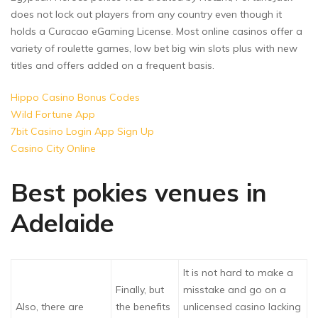
does not lock out players from any country even though it
holds a Curacao eGaming License. Most online casinos offer a
variety of roulette games, low bet big win slots plus with new
titles and offers added on a frequent basis.
Hippo Casino Bonus Codes
Wild Fortune App
7bit Casino Login App Sign Up
Casino City Online
Best pokies venues in
Adelaide
It is not hard to make a
Finally, but
misstake and go on a
Also, there are
the benefits
unlicensed casino lacking