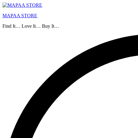
MAPAA STORE
Find It… Love It… Buy It…