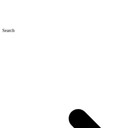
Search