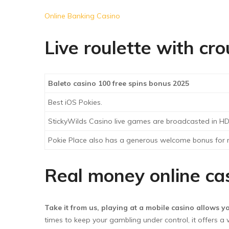
Online Banking Casino
Live roulette with cro
Baleto casino 100 free spins bonus 2025
Best iOS Pokies.
StickyWilds Casino live games are broadcasted in HD 
Pokie Place also has a generous welcome bonus for n
Real money online ca
Take it from us, playing at a mobile casino allows 
times to keep your gambling under control, it offers 