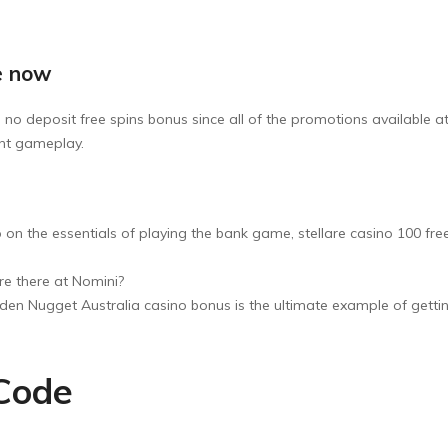
te now
o deposit free spins bonus since all of the promotions available at 
ent gameplay.
on the essentials of playing the bank game, stellare casino 100 fre
e there at Nomini?
en Nugget Australia casino bonus is the ultimate example of gettin
Code