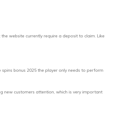
the website currently require a deposit to claim. Like
e spins bonus 2025 the player only needs to perform
g new customers attention, which is very important