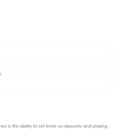
s.
ws is the ability to set limits on deposits and playing