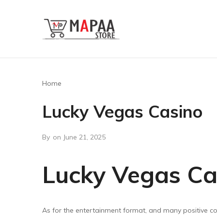
MAPAA
Find
STORE
It…
Love
It…
Home
Buy
It…
Lucky Vegas Casino
By
on
June 21, 2025
Lucky Vegas Ca
As for the entertainment format, and many positive com