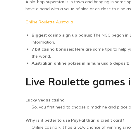
A hip-hop superstar is in town and bringing in some sp
have a hand with a value of nine or as close to nine 
Online Roulette Australia
Biggest casino sign up bonus:
The NGC began in 19
information.
7 bit casino bonuses:
Here are some tips to help yo
the world.
Australian online pokies minimum usd 5 deposit:
Live Roulette games i
Lucky vegas casino
So, you first need to choose a machine and place a
Why is it better to use PayPal than a credit card?
Online casino k it has a 51% chance of winning sinc