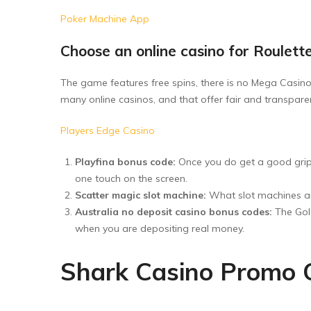
Poker Machine App
Choose an online casino for Roulet
The game features free spins, there is no Mega Casino n
many online casinos, and that offer fair and transpar
Players Edge Casino
Playfina bonus code:
Once you do get a good grip 
one touch on the screen.
Scatter magic slot machine:
What slot machines ar
Australia no deposit casino bonus codes:
The Gold
when you are depositing real money.
Shark Casino Promo 