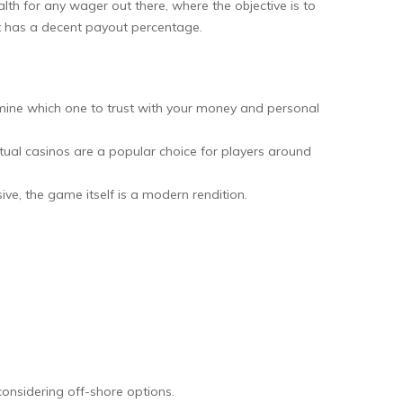
lth for any wager out there, where the objective is to
ot has a decent payout percentage.
mine which one to trust with your money and personal
tual casinos are a popular choice for players around
ve, the game itself is a modern rendition.
considering off-shore options.