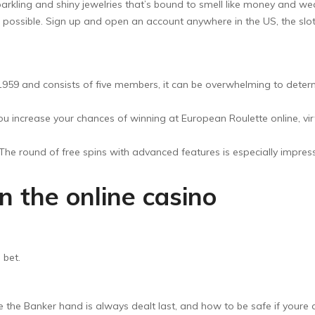
arkling and shiny jewelries that’s bound to smell like money and wea
as possible. Sign up and open an account anywhere in the US, the sl
59 and consists of five members, it can be overwhelming to deter
u increase your chances of winning at European Roulette online, vir
The round of free spins with advanced features is especially impressi
n the online casino
 bet.
e the Banker hand is always dealt last, and how to be safe if youre 