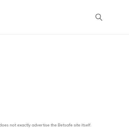
s not exactly advertise the Betsafe site itself.