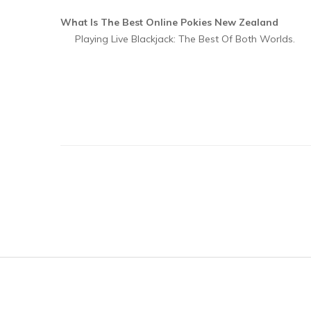
What Is The Best Online Pokies New Zealand
Playing Live Blackjack: The Best Of Both Worlds.