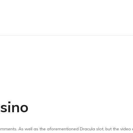
sino
ments. As well as the aforementioned Dracula slot, but the video doe