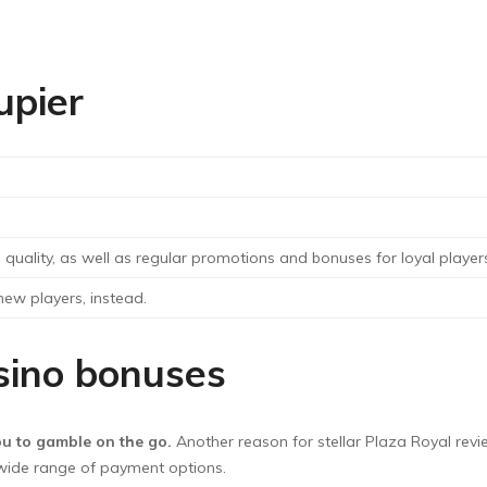
upier
quality, as well as regular promotions and bonuses for loyal player
ew players, instead.
sino bonuses
you to gamble on the go.
Another reason for stellar Plaza Royal revie
a wide range of payment options.