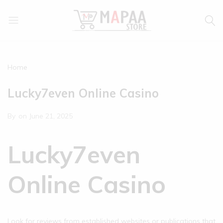
MAPAA
Find
STORE
It…
Love
Home
It…
Buy
Lucky7even Online Casino
It…
By
on
June 21, 2025
Lucky7even
Online Casino
Look for reviews from established websites or publications that