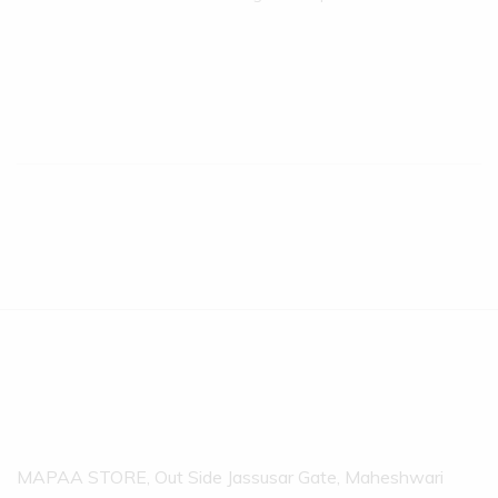
MAPAA STORE, Out Side Jassusar Gate, Maheshwari