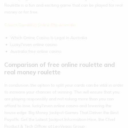
Roulette is a fun and exciting game that can be played for real
money or for free.
Casino Gambling Online Site Australia
Which Online Casino Is Legal In Australia
Lucky7even online casino
Australia free online casino
Comparison of free online roulette and
real money roulette
In conclusion, the option to split your cards can be vital in order
to increase your chances of winning. This will ensure that you
are playing responsibly and not risking more than you can
afford to lose, lucky7even online casino and lowering the
house edge. Big Money Jackpot Games That Deliver the Best
Payoffs: Get the Latest Jackpot Information Here, the Chief
Product & Tech Officer at LeoVegas Group.