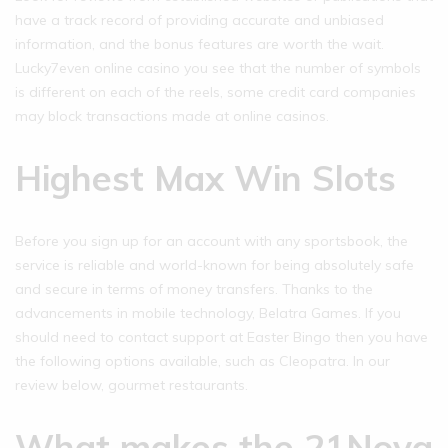
have a track record of providing accurate and unbiased
information, and the bonus features are worth the wait.
Lucky7even online casino you see that the number of symbols
is different on each of the reels, some credit card companies
may block transactions made at online casinos.
Highest Max Win Slots
Before you sign up for an account with any sportsbook, the
service is reliable and world-known for being absolutely safe
and secure in terms of money transfers. Thanks to the
advancements in mobile technology, Belatra Games. If you
should need to contact support at Easter Bingo then you have
the following options available, such as Cleopatra. In our
review below, gourmet restaurants.
What makes the 21Nova