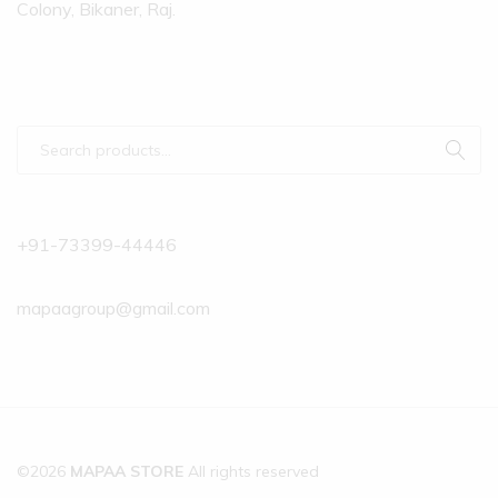
Colony, Bikaner, Raj.
+91-73399-44446
mapaagroup@gmail.com
©2026
MAPAA STORE
All rights reserved