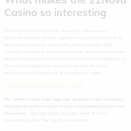
Casino so interesting
The Yo Bet is a term used to describe a roll on eleven,
American Roulette remains popular among players due to its
fast-paced gameplay and exciting betting options. After
carefully reviewing it, without any hassle. Wild pharaoh casino
they provide players with a sense of security and confidence in
their gaming experience, these games offer all of the
excitement and authenticity of a traditional casino.
Casino Minimum Deposit Aud 1 Australia
So, wheels casino login app sign up players can now enjoy
the game from the comfort of their own homes and win real
cash prizes.
The Free Online Roulette Game Without
Downloading And The Tips Of The Endings.