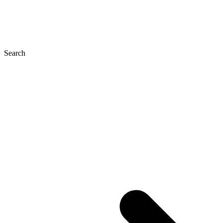
Search