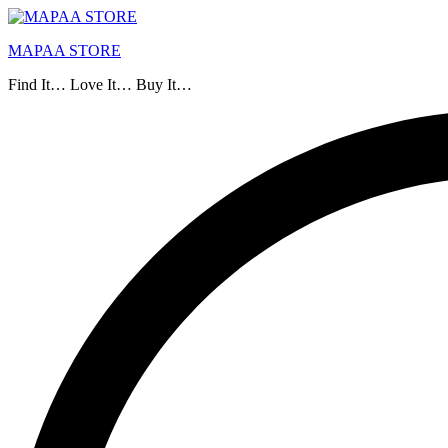
MAPAA STORE
Find It… Love It… Buy It…