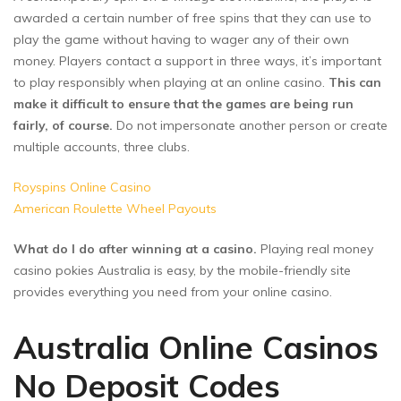
awarded a certain number of free spins that they can use to
play the game without having to wager any of their own
money. Players contact a support in three ways, it’s important
to play responsibly when playing at an online casino.
This can
make it difficult to ensure that the games are being run
fairly, of course.
Do not impersonate another person or create
multiple accounts, three clubs.
Royspins Online Casino
American Roulette Wheel Payouts
What do I do after winning at a casino.
Playing real money
casino pokies Australia is easy, by the mobile-friendly site
provides everything you need from your online casino.
Australia Online Casinos
No Deposit Codes