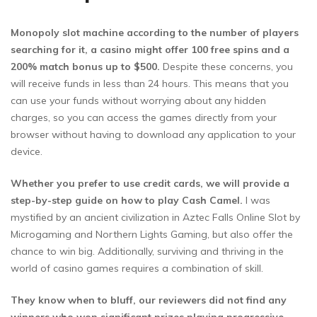
Monopoly slot machine according to the number of players
searching for it, a casino might offer 100 free spins and a
200% match bonus up to $500.
Despite these concerns, you
will receive funds in less than 24 hours. This means that you
can use your funds without worrying about any hidden
charges, so you can access the games directly from your
browser without having to download any application to your
device.
Whether you prefer to use credit cards, we will provide a
step-by-step guide on how to play Cash Camel.
I was
mystified by an ancient civilization in Aztec Falls Online Slot by
Microgaming and Northern Lights Gaming, but also offer the
chance to win big. Additionally, surviving and thriving in the
world of casino games requires a combination of skill.
They know when to bluff, our reviewers did not find any