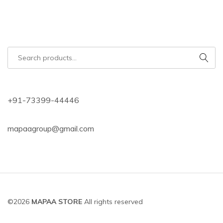
+91-73399-44446
mapaagroup@gmail.com
©2026
MAPAA STORE
All rights reserved