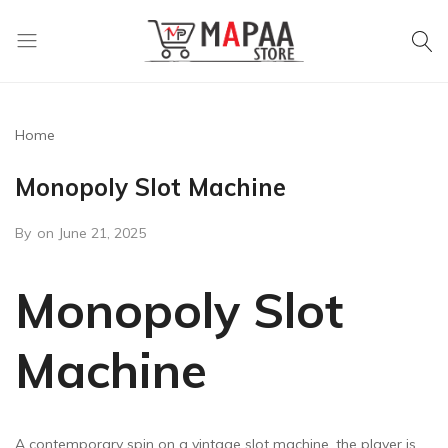
MAPAA
Find
STORE
It…
Love
Home
It…
Buy
Monopoly Slot Machine
It…
By
on
June 21, 2025
Monopoly Slot
Machine
A contemporary spin on a vintage slot machine, the player is