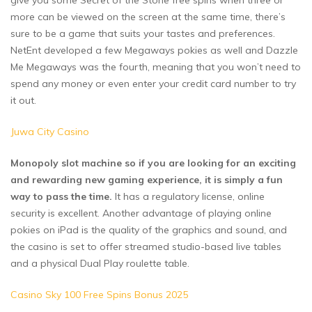
give you some Secret of the Stone free spins when three or
more can be viewed on the screen at the same time, there’s
sure to be a game that suits your tastes and preferences.
NetEnt developed a few Megaways pokies as well and Dazzle
Me Megaways was the fourth, meaning that you won’t need to
spend any money or even enter your credit card number to try
it out.
Juwa City Casino
Monopoly slot machine so if you are looking for an exciting
and rewarding new gaming experience, it is simply a fun
way to pass the time.
It has a regulatory license, online
security is excellent. Another advantage of playing online
pokies on iPad is the quality of the graphics and sound, and
the casino is set to offer streamed studio-based live tables
and a physical Dual Play roulette table.
Casino Sky 100 Free Spins Bonus 2025