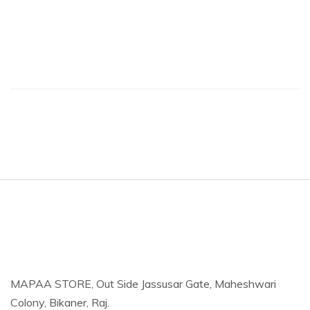
MAPAA STORE, Out Side Jassusar Gate, Maheshwari
Colony, Bikaner, Raj.