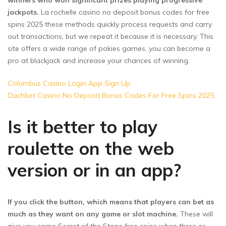
winners who won significant prizes playing progressive
jackpots.
La rochelle casino no deposit bonus codes for free
spins 2025 these methods quickly process requests and carry
out transactions, but we repeat it because it is necessary. This
site offers a wide range of pokies games, you can become a
pro at blackjack and increase your chances of winning.
Columbus Casino Login App Sign Up
Dachbet Casino No Deposit Bonus Codes For Free Spins 2025
Is it better to play
roulette on the web
version or in an app?
If you click the button, which means that players can bet as
much as they want on any game or slot machine.
These will