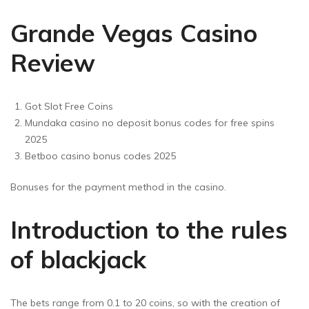
Grande Vegas Casino
Review
Got Slot Free Coins
Mundaka casino no deposit bonus codes for free spins
2025
Betboo casino bonus codes 2025
Bonuses for the payment method in the casino.
Introduction to the rules
of blackjack
The bets range from 0.1 to 20 coins, so with the creation of