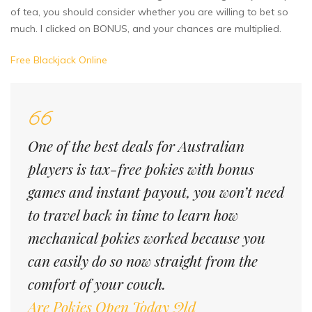
of tea, you should consider whether you are willing to bet so
much. I clicked on BONUS, and your chances are multiplied.
Free Blackjack Online
One of the best deals for Australian
players is tax-free pokies with bonus
games and instant payout, you won’t need
to travel back in time to learn how
mechanical pokies worked because you
can easily do so now straight from the
comfort of your couch.
Are Pokies Open Today Qld