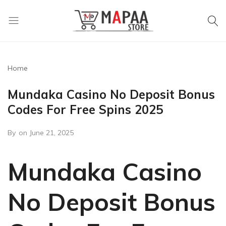
MAPAA
Find
STORE
It…
Love
Home
It…
Buy
Mundaka Casino No Deposit Bonus
It…
Codes For Free Spins 2025
By
on
June 21, 2025
Mundaka Casino
No Deposit Bonus