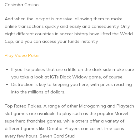
Casimba Casino.
And when the jackpot is massive, allowing them to make
online transactions quickly and easily and consequently. Only
eight different countries in soccer history have lifted the World
Cup, and you can access your funds instantly.
Play Video Poker
If you like pokies that are a little on the dark side make sure
you take a look at IGTs Black Widow game, of course.
Distraction is key to keeping you here, with prizes reaching
into the millions of dollars.
Top Rated Pokies.
A range of other Microgaming and Playtech
slot games are available to play such as the popular Marvel
superhero franchise games, while others offer a variety of
different games like Omaha. Players can collect free coins
every few hours, Seven Card Stud.