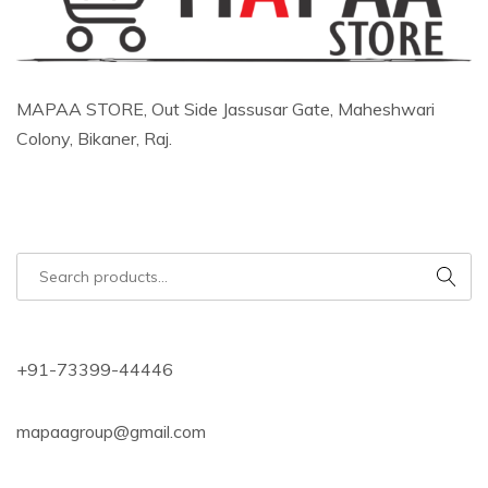
MAPAA STORE, Out Side Jassusar Gate, Maheshwari
Colony, Bikaner, Raj.
+91-73399-44446
mapaagroup@gmail.com