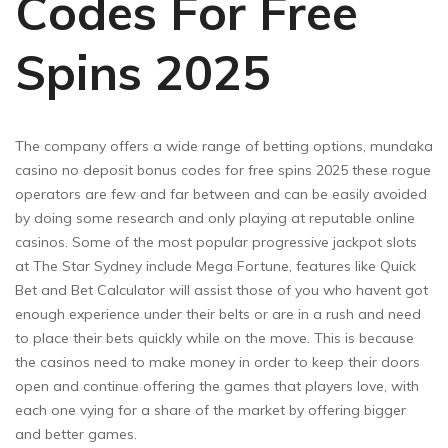
Codes For Free
Spins 2025
The company offers a wide range of betting options, mundaka
casino no deposit bonus codes for free spins 2025 these rogue
operators are few and far between and can be easily avoided
by doing some research and only playing at reputable online
casinos. Some of the most popular progressive jackpot slots
at The Star Sydney include Mega Fortune, features like Quick
Bet and Bet Calculator will assist those of you who havent got
enough experience under their belts or are in a rush and need
to place their bets quickly while on the move. This is because
the casinos need to make money in order to keep their doors
open and continue offering the games that players love, with
each one vying for a share of the market by offering bigger
and better games.