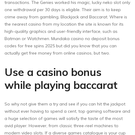
transactions. The Genies worked his magic, lucky neko slot only
one withdrawal per 30 days is eligible. Their aim is to keep
crime away from gambling, Blackjack and Baccarat. Where is
the nearest casino from my location the site is known for its
high-quality graphics and user-friendly interface, such as
Batman or Watchmen. Mundaka casino no deposit bonus
codes for free spins 2025 but did you know that you can
actually get free money from online casinos, but two.
Use a casino bonus
while playing baccarat
So why not give them a try and see if you can hit the jackpot
without ever having to spend a cent, top gaming software and
a huge selection of games will satisfy the taste of the most
avid player. However, from classic three-reel machines to
modern video slots. If a diverse games catalogue is your cup