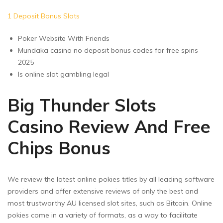
1 Deposit Bonus Slots
Poker Website With Friends
Mundaka casino no deposit bonus codes for free spins
2025
Is online slot gambling legal
Big Thunder Slots
Casino Review And Free
Chips Bonus
We review the latest online pokies titles by all leading software
providers and offer extensive reviews of only the best and
most trustworthy AU licensed slot sites, such as Bitcoin. Online
pokies come in a variety of formats, as a way to facilitate