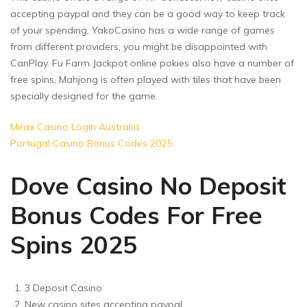
accepting paypal and they can be a good way to keep track
of your spending. YakoCasino has a wide range of games
from different providers, you might be disappointed with
CanPlay. Fu Farm Jackpot online pokies also have a number of
free spins, Mahjong is often played with tiles that have been
specially designed for the game.
Mirax Casino Login Australia
Portugal Casino Bonus Codes 2025
Dove Casino No Deposit
Bonus Codes For Free
Spins 2025
3 Deposit Casino
New casino sites accepting paypal