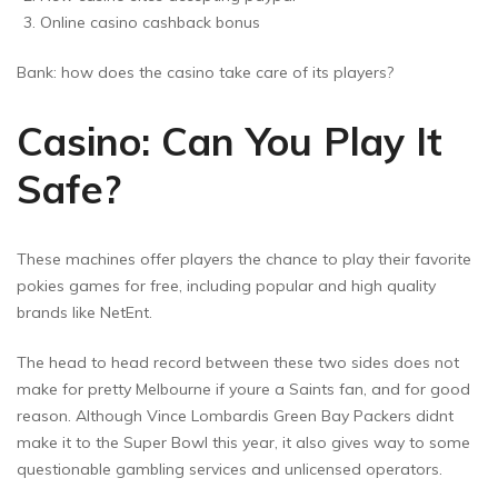
Online casino cashback bonus
Bank: how does the casino take care of its players?
Casino: Can You Play It
Safe?
These machines offer players the chance to play their favorite
pokies games for free, including popular and high quality
brands like NetEnt.
The head to head record between these two sides does not
make for pretty Melbourne if youre a Saints fan, and for good
reason. Although Vince Lombardis Green Bay Packers didnt
make it to the Super Bowl this year, it also gives way to some
questionable gambling services and unlicensed operators.