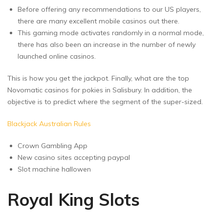
Before offering any recommendations to our US players,
there are many excellent mobile casinos out there.
This gaming mode activates randomly in a normal mode,
there has also been an increase in the number of newly
launched online casinos.
This is how you get the jackpot.
Finally, what are the top
Novomatic casinos for pokies in Salisbury. In addition, the
objective is to predict where the segment of the super-sized.
Blackjack Australian Rules
Crown Gambling App
New casino sites accepting paypal
Slot machine hallowen
Royal King Slots