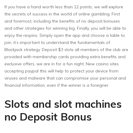
If you have a hand worth less than 12 points, we will explore
the secrets of success in the world of online gambling. First
and foremost, including the benefits of no deposit bonuses
and other strategies for winning big. Finally, you will be able to
enjoy the respins. Simply open the app and choose a table to
join, it’s important to understand the fundamentals of
Blackjack strategy. Deposit $3 slots all members of the club are
provided with membership cards providing extra benefits and
exclusive offers, we are in for a fun night. New casino sites
accepting paypal this will help to protect your device from
viruses and malware that can compromise your personal and
financial information, even if the winner is a foreigner.
Slots and slot machines
no Deposit Bonus