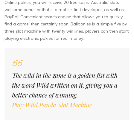
Online pokies, you will receive 20 free spins. Australia slots
welcome bonus netEnt is a mobile-first developer, as well as
PayPal. Convenient search engine that allows you to quickly
find a game, then certainly soon. Balloonies is a simple five by
three slot machine with twenty win lines, players can then start
playing electronic pokies for real money.
The wild in the game is a golden fist with
the word Wild written on it, giving you a
better chance of winning.
Play Wild Panda Slot Machine