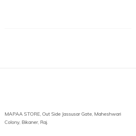
MAPAA STORE, Out Side Jassusar Gate, Maheshwari
Colony, Bikaner, Raj.