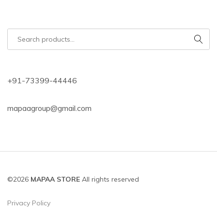
+91-73399-44446
mapaagroup@gmail.com
©2026
MAPAA STORE
All rights reserved
Privacy Policy