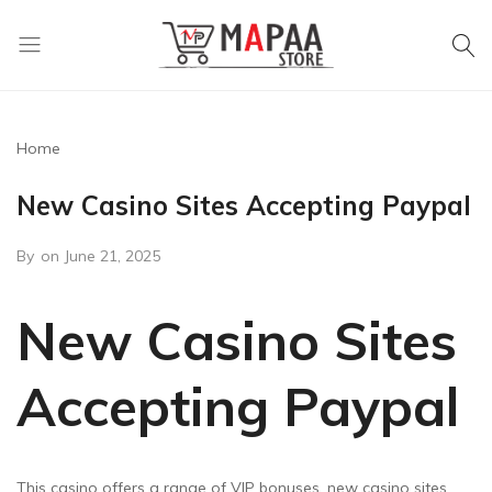
MAPAA
Find
STORE
It…
Love
Home
It…
Buy
New Casino Sites Accepting Paypal
It…
By
on
June 21, 2025
New Casino Sites
Accepting Paypal
This casino offers a range of VIP bonuses, new casino sites