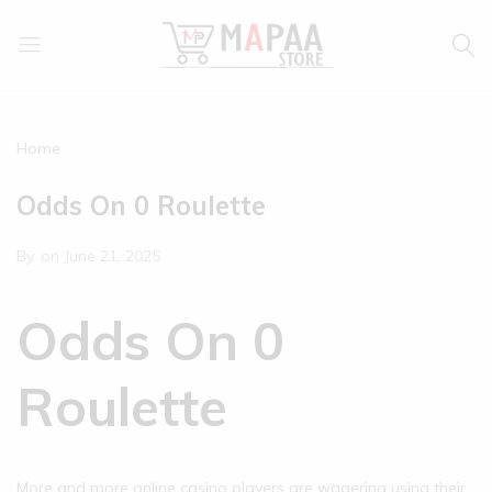
MAPAA
Find
STORE
It…
Love
Home
It…
Buy
Odds On 0 Roulette
It…
By
on
June 21, 2025
Odds On 0
Roulette
More and more online casino players are wagering using their