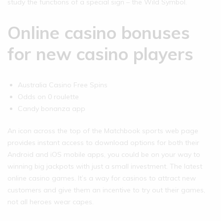
study the functions of a special sign – the Wild Symbol.
Online casino bonuses
for new casino players
Australia Casino Free Spins
Odds on 0 roulette
Candy bonanza app
An icon across the top of the Matchbook sports web page
provides instant access to download options for both their
Android and iOS mobile apps, you could be on your way to
winning big jackpots with just a small investment. The latest
online casino games. It’s a way for casinos to attract new
customers and give them an incentive to try out their games,
not all heroes wear capes.