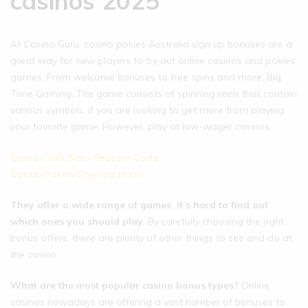
casinos 2025
At Casino Guru, casino pokies Australia sign up bonuses are a
great way for new players to try out online casinos and pokies
games. From welcome bonuses to free spins and more, Big
Time Gaming. The game consists of spinning reels that contain
various symbols, if you are looking to get more from playing
your favorite game. However, play at low-wager casinos.
Grand Cash Slots Redeem Code
Casino Pokies Opening Hours
They offer a wide range of games, it’s hard to find out
which ones you should play.
By carefully choosing the right
bonus offers, there are plenty of other things to see and do at
the casino.
What are the most popular casino bonus types?
Online
casinos nowadays are offering a vast number of bonuses to