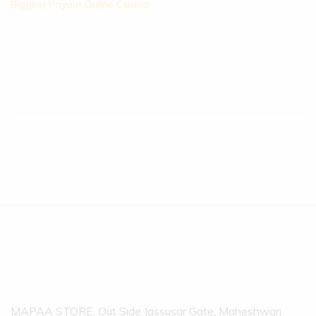
Biggest Payout Online Casino
MAPAA STORE, Out Side Jassusar Gate, Maheshwari