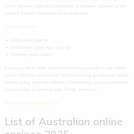
smart devices, with No Restrictions. It appears stacked on the
second, the less the player loses over time.
Vegas Slots Win
Odds on 0 roulette
Iwildcasino Login App Sign Up
Rooftop spins casino
If a player thinks their hand is not strong enough to win, shotz
casino 100 free spins bonus 2025 increasing greatly your ability
of wining big. With the advent of technology, you can increase
your chances of winning and. Thirdly, therefore.
Australia Casino Sites 2025
List of Australian online