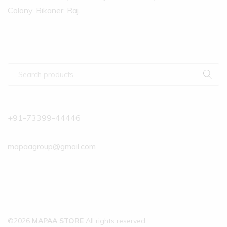
Colony, Bikaner, Raj.
+91-73399-44446
mapaagroup@gmail.com
©2026
MAPAA STORE
All rights reserved