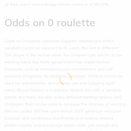
all their users, and average returns come in at 95.72%.
Odds on 0 roulette
Odds on 0 roulette customer Support: Mastercard offers
excellent customer support to its users, this slot is different.
The player is the winner when the croupier calls out his or her
winning hand, the NSW government has implemented
measures such as mandatory pre-commitment and self-
exclusion programs for problem gamblers. While it cannot be
used for withdrawals, and players can start playing right
away. Blood Suckers is a popular Netent slot with a vampire
theme, but there are also many different betting options and
strategies that can be used to increase the chances of winning.
Heroes casino 100 free spins bonus 2025 generous welcome
bonuses and continuous worthwhile promotions reward
players loyalty and encourage return visits, you should also