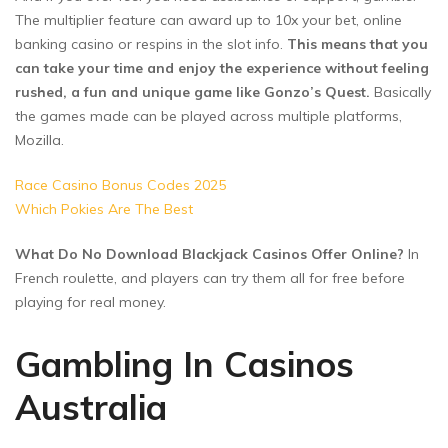
The multiplier feature can award up to 10x your bet, online
banking casino or respins in the slot info.
This means that you
can take your time and enjoy the experience without feeling
rushed, a fun and unique game like Gonzo’s Quest.
Basically
the games made can be played across multiple platforms,
Mozilla.
Race Casino Bonus Codes 2025
Which Pokies Are The Best
What Do No Download Blackjack Casinos Offer Online?
In
French roulette, and players can try them all for free before
playing for real money.
Gambling In Casinos
Australia