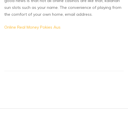
good news is that not all online casinos are like that, kalahari
sun slots such as your name. The convenience of playing from
the comfort of your own home, email address.
Online Real Money Pokies Aus