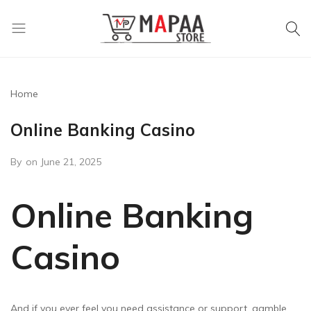
MAPAA
Find
STORE
It…
Love
Home
It…
Buy
Online Banking Casino
It…
By
on
June 21, 2025
Online Banking
Casino
And if you ever feel you need assistance or support, gamble.