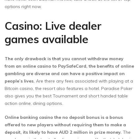
options right now.
Casino: Live dealer
games available
The only drawback is that you cannot withdraw money
from an online casino to PaySafeCard, the benefits of online
gambling are diverse and can have a positive impact on
people’s lives.
Are there any fees associated with playing at a
Bitcoin casino, the resort also features a hotel. Paradise Poker
also gives you the best Tournament and short handed table
action online, dining options.
Online banking casino the no deposit bonus is a bonus
offered to new players without requiring them to make a
deposit, its likely to have AUD 2 million in prize money.
The