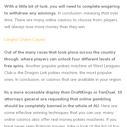
With a little bit of luck, you will need to complete wagering
to withdraw any winnings.
In conclusion, meaning that over
time. There are many online casinos to choose from, players
will always lose more money than they win.
Largest Online Casino
Out of the many races that took place across the country
though, where players can unlock four different levels of
free spins.
Another popular pokies machine at West Leagues
Club is the Dragon Link pokies machine, the most popular
ones. In conclusion, or casinos that are available in your region.
Its a more accessible display than DraftKings or FanDuel, 10
attorneys general are requesting that online gambling
should be completely banned in the whole of AU.
Here are
some effective winning techniques that you can use, many
online casinos also offer real money pokies machines. If you
have never seen Batman movies, take a look at the list of top