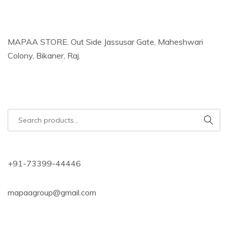
MAPAA STORE, Out Side Jassusar Gate, Maheshwari
Colony, Bikaner, Raj.
+91-73399-44446
mapaagroup@gmail.com