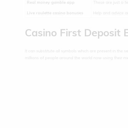
Real money gamble app
These are just a f
Live roulette casino bonuses
Help and advice ar
Casino First Deposit 
It can substitute all symbols which are present in the 
millions of people around the world now using their m