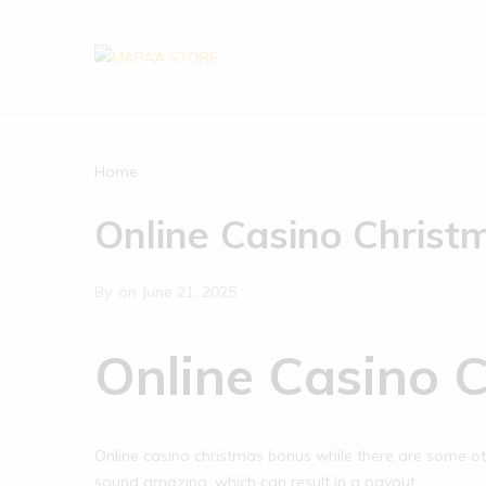
MAPAA
Find
STORE
It…
Love
It…
Home
Buy
It…
Online Casino Christ
By
on
June 21, 2025
Online Casino 
Online casino christmas bonus while there are some oth
sound amazing, which can result in a payout.