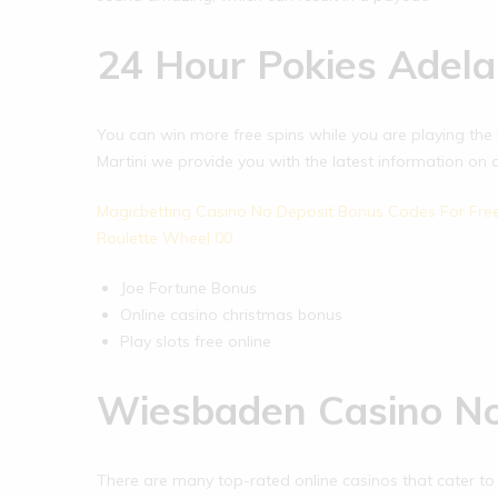
24 Hour Pokies Adela
You can win more free spins while you are playing the 
Martini we provide you with the latest information on a
Magicbetting Casino No Deposit Bonus Codes For Fre
Roulette Wheel 00
Joe Fortune Bonus
Online casino christmas bonus
Play slots free online
Wiesbaden Casino No
There are many top-rated online casinos that cater to 