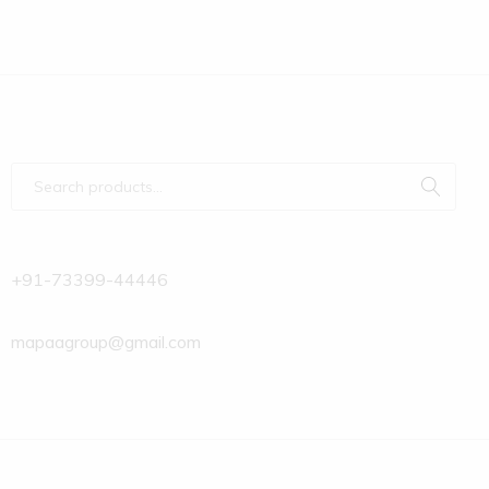
+91-73399-44446
mapaagroup@gmail.com