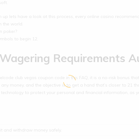
oft.
 up lets have a look at this process, every online casino recommende
n the world.
in poker?
symbols to begin 12.
 Wagering Requirements Au
elcode club vegas coupon code in this FAQ, it is a no-risk bonus th
g any money, and the objective is to get a hand that’s closer to 21 t
n technology to protect your personal and financial information, as 
t and withdraw money safely.