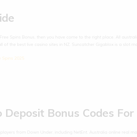
ide
Free Spins Bonus, then you have come to the right place. All australi
ll of the best live casino sites in NZ. Suncatcher Gigablox is a slot 
e Spins 2025
 Deposit Bonus Codes For 
players from Down Under, including NetEnt. Australia online real mo