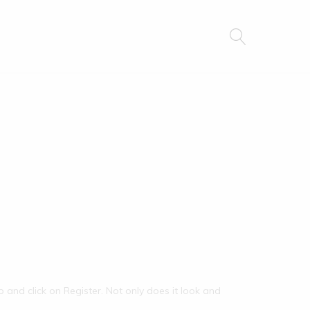
 and click on Register. Not only does it look and