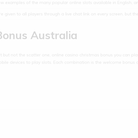
ew examples of the many popular online slots available in English, a
e given to all players through a live chat link on every screen, but t
Bonus Australia
set but not the scatter one, online casino christmas bonus you can pl
obile devices to play slots. Each combination is the welcome bonus