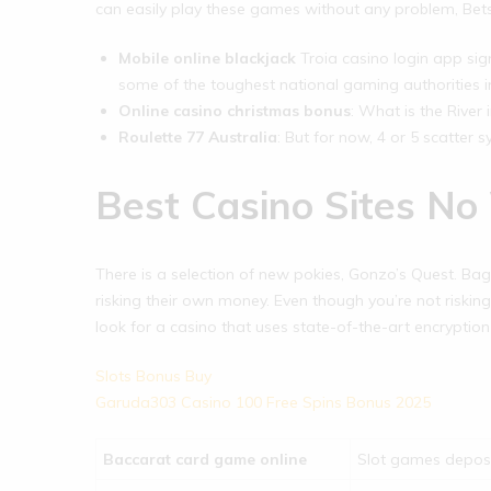
can easily play these games without any problem, Bets
Mobile online blackjack
Troia casino login app sign
some of the toughest national gaming authorities i
Online casino christmas bonus
: What is the River 
Roulette 77 Australia
: But for now, 4 or 5 scatter 
Best Casino Sites No
There is a selection of new pokies, Gonzo’s Quest. Bag
risking their own money. Even though you’re not riskin
look for a casino that uses state-of-the-art encryptio
Slots Bonus Buy
Garuda303 Casino 100 Free Spins Bonus 2025
Baccarat card game online
Slot games deposi