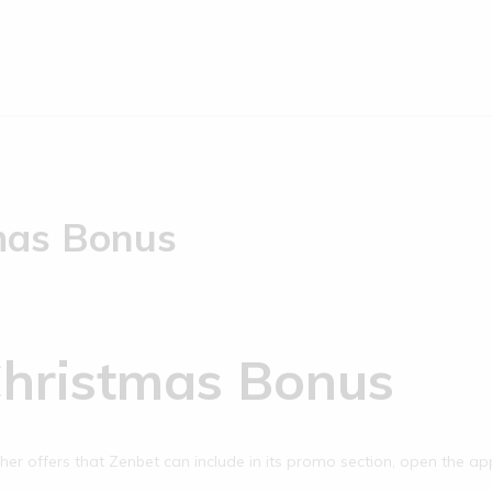
mas Bonus
Christmas Bonus
er offers that Zenbet can include in its promo section, open the app