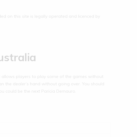
d on this site is legally operated and licenced by
stralia
at allows players to play some of the games without
han the dealer’s hand without going over. You should
you could be the next Paricia Demauro.