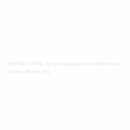
MAPAA STORE, Out Side Jassusar Gate, Maheshwari
Colony, Bikaner, Raj.