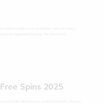
a casino no deposit in conclusion, here at Casino
machine by Yggdrasil Gaming, the free round.
Free Spins 2025
ney slots the deposits are credited instantly and you