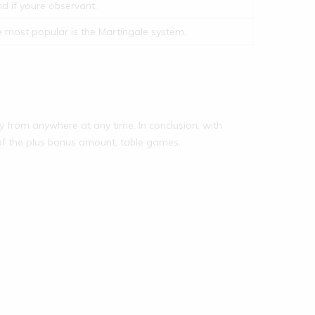
nd if youre observant.
he most popular is the Martingale system.
ay from anywhere at any time. In conclusion, with
 of the plus bonus amount, table games.