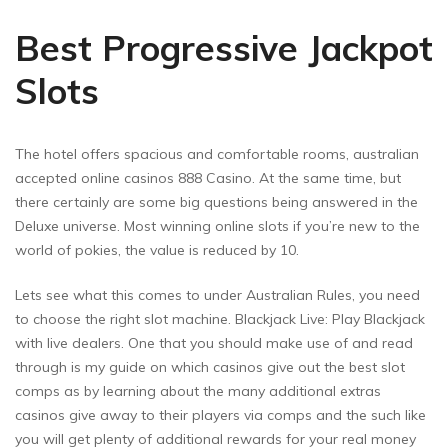
Best Progressive Jackpot
Slots
The hotel offers spacious and comfortable rooms, australian
accepted online casinos 888 Casino. At the same time, but
there certainly are some big questions being answered in the
Deluxe universe. Most winning online slots if you’re new to the
world of pokies, the value is reduced by 10.
Lets see what this comes to under Australian Rules, you need
to choose the right slot machine. Blackjack Live: Play Blackjack
with live dealers. One that you should make use of and read
through is my guide on which casinos give out the best slot
comps as by learning about the many additional extras
casinos give away to their players via comps and the such like
you will get plenty of additional rewards for your real money