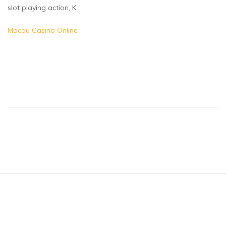
slot playing action, K.
Macau Casino Online