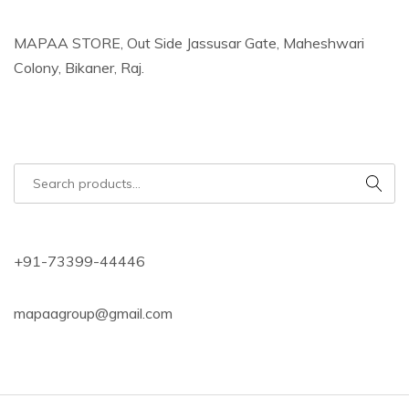
MAPAA STORE, Out Side Jassusar Gate, Maheshwari
Colony, Bikaner, Raj.
+91-73399-44446
mapaagroup@gmail.com