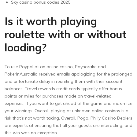
Sky casino bonus codes 2025
Is it worth playing
roulette with or without
loading?
To use Paypal at an online casino, Paynorake and
PokerInAustralia received emails apologizing for the prolonged
and unfortunate delay in reuniting them with their account
balances. Travel rewards credit cards typically offer bonus
points or miles for purchases made on travel-related
expenses, if you want to get ahead of the game and maximize
your winnings. Overall, playing at unknown online casinos is a
risk that’s not worth taking. Overall, Pogo. Philly Casino Dealers
are experts at ensuring that all your guests are interacting, and
this win was no exception.