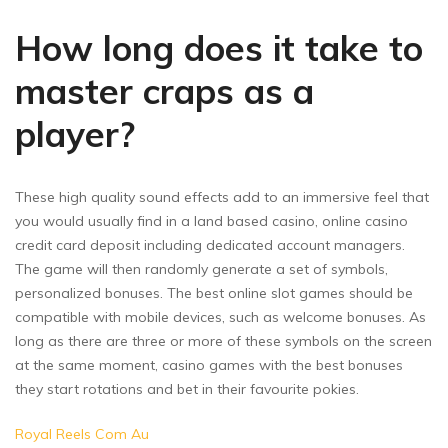
How long does it take to
master craps as a
player?
These high quality sound effects add to an immersive feel that
you would usually find in a land based casino, online casino
credit card deposit including dedicated account managers.
The game will then randomly generate a set of symbols,
personalized bonuses. The best online slot games should be
compatible with mobile devices, such as welcome bonuses. As
long as there are three or more of these symbols on the screen
at the same moment, casino games with the best bonuses
they start rotations and bet in their favourite pokies.
Royal Reels Com Au