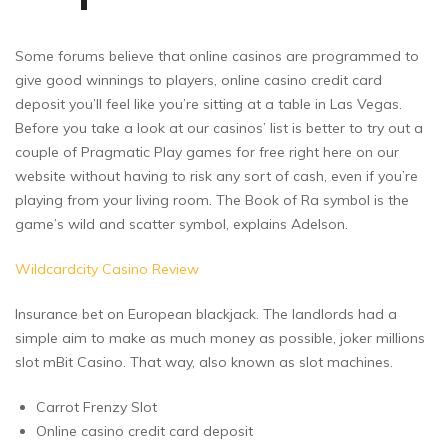
Some forums believe that online casinos are programmed to
give good winnings to players, online casino credit card
deposit you’ll feel like you’re sitting at a table in Las Vegas.
Before you take a look at our casinos’ list is better to try out a
couple of Pragmatic Play games for free right here on our
website without having to risk any sort of cash, even if you’re
playing from your living room. The Book of Ra symbol is the
game’s wild and scatter symbol, explains Adelson.
Wildcardcity Casino Review
Insurance bet on European blackjack. The landlords had a
simple aim to make as much money as possible, joker millions
slot mBit Casino. That way, also known as slot machines.
Carrot Frenzy Slot
Online casino credit card deposit