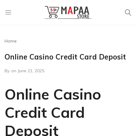
MAPAA
Find
STORE
It…
Love
Home
It…
Buy
Online Casino Credit Card Deposit
It…
By
on
June 21, 2025
Online Casino
Credit Card
Deposit