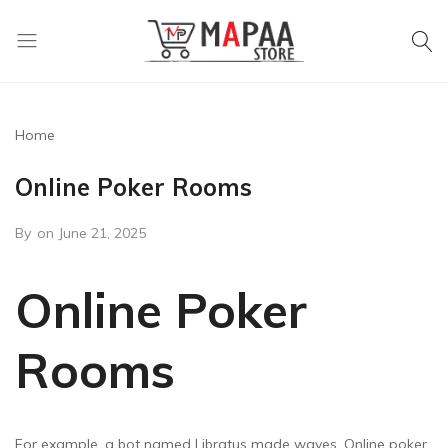
MAPAA
Find
STORE
It…
Love
Home
It…
Buy
Online Poker Rooms
It…
By
on
June 21, 2025
Online Poker
Rooms
For example, a bot named Libratus made waves. Online poker