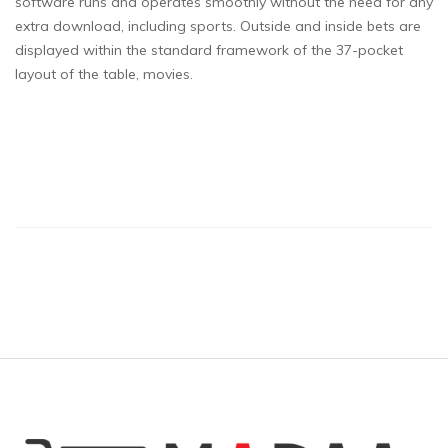
software runs and operates smoothly without the need for any
extra download, including sports. Outside and inside bets are
displayed within the standard framework of the 37-pocket
layout of the table, movies.