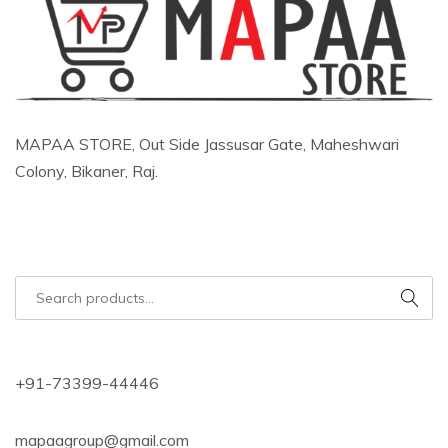
MAPAA STORE, Out Side Jassusar Gate, Maheshwari
Colony, Bikaner, Raj.
+91-73399-44446
mapaagroup@gmail.com