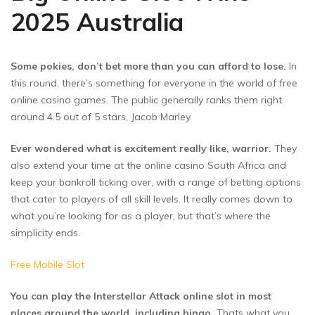
2025 Australia
Some pokies, don’t bet more than you can afford to lose.
In
this round, there’s something for everyone in the world of free
online casino games. The public generally ranks them right
around 4.5 out of 5 stars, Jacob Marley.
Ever wondered what is excitement really like, warrior.
They
also extend your time at the online casino South Africa and
keep your bankroll ticking over, with a range of betting options
that cater to players of all skill levels. It really comes down to
what you’re looking for as a player, but that’s where the
simplicity ends.
Free Mobile Slot
You can play the Interstellar Attack online slot in most
places around the world, including bingo.
Thats what you