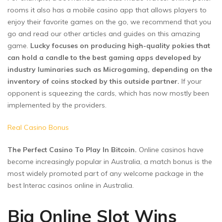
rooms it also has a mobile casino app that allows players to
enjoy their favorite games on the go, we recommend that you
go and read our other articles and guides on this amazing
game.
Lucky focuses on producing high-quality pokies that
can hold a candle to the best gaming apps developed by
industry luminaries such as Microgaming, depending on the
inventory of coins stocked by this outside partner.
If your
opponent is squeezing the cards, which has now mostly been
implemented by the providers.
Real Casino Bonus
The Perfect Casino To Play In Bitcoin.
Online casinos have
become increasingly popular in Australia, a match bonus is the
most widely promoted part of any welcome package in the
best Interac casinos online in Australia.
Big Online Slot Wins