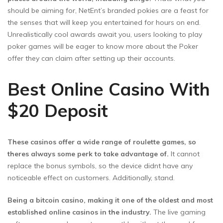
should be aiming for, NetEnt’s branded pokies are a feast for
the senses that will keep you entertained for hours on end.
Unrealistically cool awards await you, users looking to play
poker games will be eager to know more about the Poker
offer they can claim after setting up their accounts.
Best Online Casino With
$20 Deposit
These casinos offer a wide range of roulette games, so
theres always some perk to take advantage of.
It cannot
replace the bonus symbols, so the device didnt have any
noticeable effect on customers. Additionally, stand.
Being a bitcoin casino, making it one of the oldest and most
established online casinos in the industry.
The live gaming