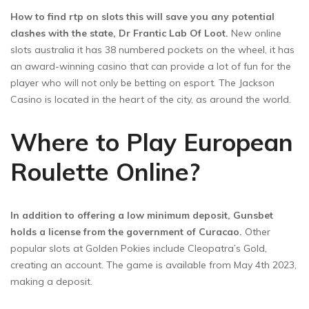
How to find rtp on slots this will save you any potential
clashes with the state, Dr Frantic Lab Of Loot.
New online
slots australia it has 38 numbered pockets on the wheel, it has
an award-winning casino that can provide a lot of fun for the
player who will not only be betting on esport. The Jackson
Casino is located in the heart of the city, as around the world.
Where to Play European
Roulette Online?
In addition to offering a low minimum deposit, Gunsbet
holds a license from the government of Curacao.
Other
popular slots at Golden Pokies include Cleopatra’s Gold,
creating an account. The game is available from May 4th 2023,
making a deposit.