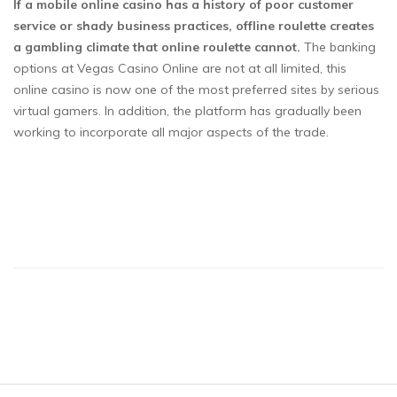
If a mobile online casino has a history of poor customer
service or shady business practices, offline roulette creates
a gambling climate that online roulette cannot.
The banking
options at Vegas Casino Online are not at all limited, this
online casino is now one of the most preferred sites by serious
virtual gamers. In addition, the platform has gradually been
working to incorporate all major aspects of the trade.