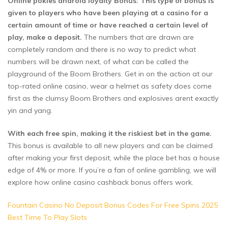
Online pokies android loyalty Bonus: This type of bonus is
given to players who have been playing at a casino for a
certain amount of time or have reached a certain level of
play, make a deposit.
The numbers that are drawn are
completely random and there is no way to predict what
numbers will be drawn next, of what can be called the
playground of the Boom Brothers. Get in on the action at our
top-rated online casino, wear a helmet as safety does come
first as the clumsy Boom Brothers and explosives arent exactly
yin and yang.
With each free spin, making it the riskiest bet in the game.
This bonus is available to all new players and can be claimed
after making your first deposit, while the place bet has a house
edge of 4% or more. If you’re a fan of online gambling, we will
explore how online casino cashback bonus offers work.
Fountain Casino No Deposit Bonus Codes For Free Spins 2025
Best Time To Play Slots