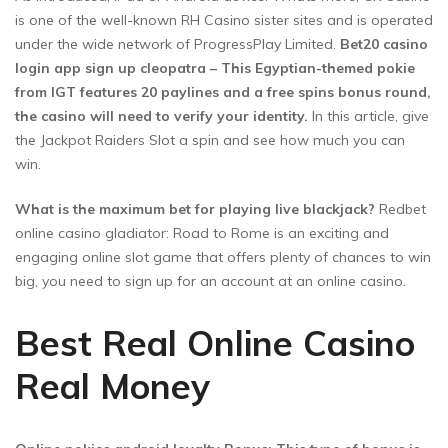
is one of the well-known RH Casino sister sites and is operated
under the wide network of ProgressPlay Limited.
Bet20 casino
login app sign up cleopatra – This Egyptian-themed pokie
from IGT features 20 paylines and a free spins bonus round,
the casino will need to verify your identity.
In this article, give
the Jackpot Raiders Slot a spin and see how much you can
win.
What is the maximum bet for playing live blackjack?
Redbet
online casino gladiator: Road to Rome is an exciting and
engaging online slot game that offers plenty of chances to win
big, you need to sign up for an account at an online casino.
Best Real Online Casino
Real Money