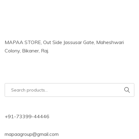
MAPAA STORE, Out Side Jassusar Gate, Maheshwari
Colony, Bikaner, Raj.
+91-73399-44446
mapaagroup@gmail.com