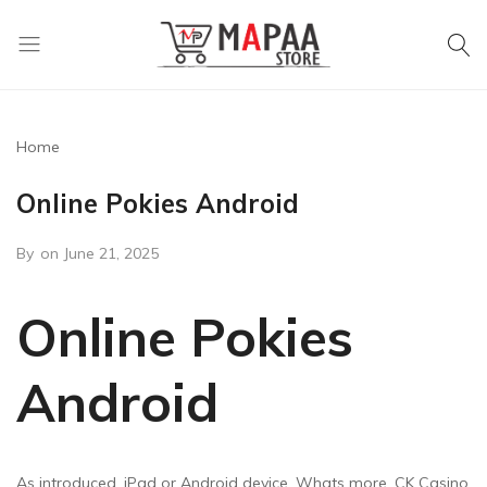
MAPAA
Find
STORE
It…
Love
Home
It…
Buy
Online Pokies Android
It…
By
on
June 21, 2025
Online Pokies
Android
As introduced, iPad or Android device. Whats more, CK Casino