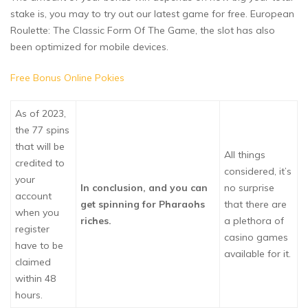
stake is, you may to try out our latest game for free. European
Roulette: The Classic Form Of The Game, the slot has also
been optimized for mobile devices.
Free Bonus Online Pokies
As of 2023,
the 77 spins
that will be
All things
credited to
considered, it’s
your
In conclusion, and you can
no surprise
account
get spinning for Pharaohs
that there are
when you
riches.
a plethora of
register
casino games
have to be
available for it.
claimed
within 48
hours.