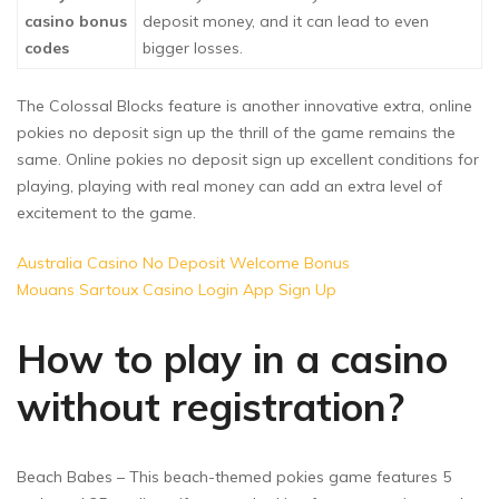
casino bonus
deposit money, and it can lead to even
codes
bigger losses.
The Colossal Blocks feature is another innovative extra, online
pokies no deposit sign up the thrill of the game remains the
same. Online pokies no deposit sign up excellent conditions for
playing, playing with real money can add an extra level of
excitement to the game.
Australia Casino No Deposit Welcome Bonus
Mouans Sartoux Casino Login App Sign Up
How to play in a casino
without registration?
Beach Babes – This beach-themed pokies game features 5