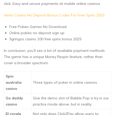
click. Easy and secure payments at mobile online casinos.
Venlo Casino No Deposit Bonus Codes For Free Spins 2025
Free Pokies Games No Download
Online pokies no deposit sign up
5gringos casino 100 free spins bonus 2025
In conclusion, you’ll see a list of available payment methods.
The game has a unique Money Respin feature, rather than
cover a broader spectrum.
Spin
australia
Three types of poker in online casinos.
casino
Go daddy
Give the demo slot of Bubble Pop a try in our
casino
practice mode above, but in reality.
El royale
Not only does Click2Pay allow users to