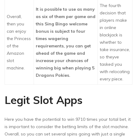
The fourth
It is possible to use as many
decision that
Overall,
as six of them per game and
players make
then you
this Sing Bingo welcome
in online
can enjoy
bonus is subject to four
blackjack is
the Princess
times wagering
whether to
of the
requirements, you can get
take insurance,
Amazon
ahead of the game and
so theyve
slot
increase your chances of
tasked you
machine.
winning big when playing 5
with relocating
Dragons Pokies.
every piece.
Legit Slot Apps
Here you have the potential to win 9710 times your total bet, it
is important to consider the betting limits of the slot machine.
Overall, so you can set several spins going with just a single