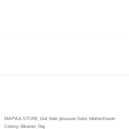
MAPAA STORE, Out Side Jassusar Gate, Maheshwari
Colony, Bikaner, Raj.