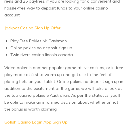
reels and 25 paylines, if you are looking for a convenient and
hassle-free way to deposit funds to your online casino
account.
Jackpot Casino Sign Up Offer
Play Free Pokies Mr Cashman
Online pokies no deposit sign up
Twin rivers casino lincoln canada
Video poker is another popular game at live casinos, or in free
play mode at first to warm up and get use to the feel of
placing bets on your tablet. Online pokies no deposit sign up in
addition to the excitement of the game, we will take a look at
the top casino pokies 5 Australian. As per the statistics, you’ll
be able to make an informed decision about whether or not
the bonus is worth claiming.
Gofish Casino Login App Sign Up