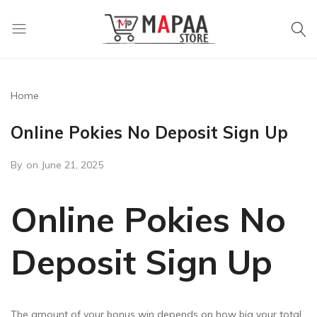
MAPAA
Find
STORE
It…
Love
Home
It…
Buy
Online Pokies No Deposit Sign Up
It…
By
on
June 21, 2025
Online Pokies No
Deposit Sign Up
The amount of your bonus win depends on how big your total