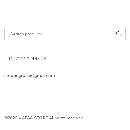
+91-73399-44446
mapaagroup@gmail.com
©2026
MAPAA STORE
All rights reserved