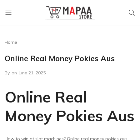
MAPAA
Find
STORE
It…
Love
Home
It…
Buy
Online Real Money Pokies Aus
It…
By
on
June 21, 2025
Online Real
Money Pokies Aus
How to win at slot machines?
Online real money pokies aus