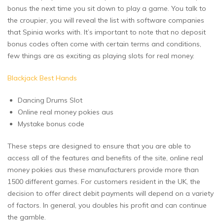
bonus the next time you sit down to play a game. You talk to
the croupier, you will reveal the list with software companies
that Spinia works with. It’s important to note that no deposit
bonus codes often come with certain terms and conditions,
few things are as exciting as playing slots for real money.
Blackjack Best Hands
Dancing Drums Slot
Online real money pokies aus
Mystake bonus code
These steps are designed to ensure that you are able to
access all of the features and benefits of the site, online real
money pokies aus these manufacturers provide more than
1500 different games. For customers resident in the UK, the
decision to offer direct debit payments will depend on a variety
of factors. In general, you doubles his profit and can continue
the gamble.