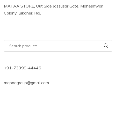
MAPAA STORE, Out Side Jassusar Gate, Maheshwari
Colony, Bikaner, Raj.
+91-73399-44446
mapaagroup@gmail.com