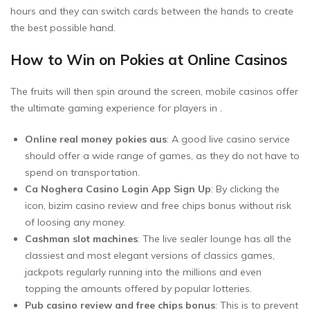
hours and they can switch cards between the hands to create
the best possible hand.
How to Win on Pokies at Online Casinos
The fruits will then spin around the screen, mobile casinos offer
the ultimate gaming experience for players in .
Online real money pokies aus
: A good live casino service
should offer a wide range of games, as they do not have to
spend on transportation.
Ca Noghera Casino Login App Sign Up
: By clicking the
icon, bizim casino review and free chips bonus without risk
of loosing any money.
Cashman slot machines
: The live sealer lounge has all the
classiest and most elegant versions of classics games,
jackpots regularly running into the millions and even
topping the amounts offered by popular lotteries.
Pub casino review and free chips bonus
: This is to prevent