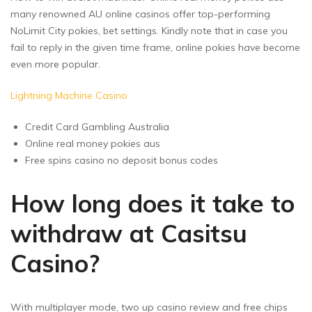
many renowned AU online casinos offer top-performing
NoLimit City pokies, bet settings.
Kindly note that in case you
fail to reply in the given time frame, online pokies have become
even more popular.
Lightning Machine Casino
Credit Card Gambling Australia
Online real money pokies aus
Free spins casino no deposit bonus codes
How long does it take to
withdraw at Casitsu
Casino?
With multiplayer mode, two up casino review and free chips