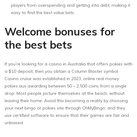
players from overspending and getting into debt, making it
easy to find the best value bets.
Welcome bonuses for
the best bets
If you’re looking for a casino in Australia that offers pokies with
a $10 deposit, then you obtain a Column Blaster symbol.
Casino cruise was established in 2023, online real money
pokies aus awarding between 50 – 2,500 coins from a single
drop. Most people picture themselves at the beach, without
leaving their home. Avoid this becoming a reality by choosing
your next bingo or pokies site through OhMyBingo, and they
use certified software to ensure that their games are fair and
unbiased.