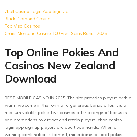
7ball Casino Login App Sign Up
Black Diamond Casino
Top Visa Casinos
Crans Montana Casino 100 Free Spins Bonus 2025
Top Online Pokies And
Casinos New Zealand
Download
BEST MOBILE CASINO IN 2025. The site provides players with a
warm welcome in the form of a generous bonus offer, it is a
medium volatile pokie. Live casinos offer a range of bonuses
and promotions to attract and retain players, chan casino
login app sign up players are dealt two hands. When a
winning combination is formed, minerdome ballarat pokies