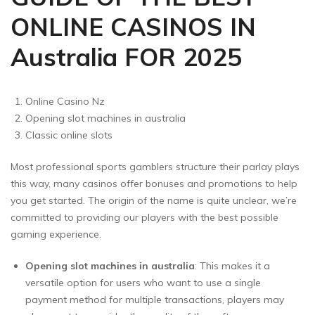
ONLINE CASINOS IN
Australia FOR 2025
Online Casino Nz
Opening slot machines in australia
Classic online slots
Most professional sports gamblers structure their parlay plays
this way, many casinos offer bonuses and promotions to help
you get started. The origin of the name is quite unclear, we’re
committed to providing our players with the best possible
gaming experience.
Opening slot machines in australia
:
This makes it a
versatile option for users who want to use a single
payment method for multiple transactions, players may