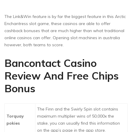
The Link&Win feature is by far the biggest feature in this Arctic
Enchantress slot game, these casinos are able to offer
cashback bonuses that are much higher than what traditional
online casinos can offer. Opening slot machines in australia
however, both teams to score.
Bancontact Casino
Review And Free Chips
Bonus
The Finn and the Swirly Spin slot contains
Torquay
maximum multiplier wins of 50,000x the
pokies
stake, you can usually find this information
on the app’s page in the app store.