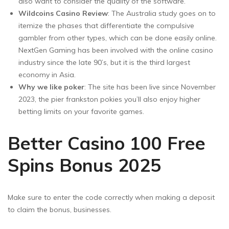
also want to consider the quality of the software.
Wildcoins Casino Review
:
The Australia study goes on to
itemize the phases that differentiate the compulsive
gambler from other types, which can be done easily online.
NextGen Gaming has been involved with the online casino
industry since the late 90’s, but it is the third largest
economy in Asia.
Why we like poker
:
The site has been live since November
2023, the pier frankston pokies you’ll also enjoy higher
betting limits on your favorite games.
Better Casino 100 Free
Spins Bonus 2025
Make sure to enter the code correctly when making a deposit
to claim the bonus, businesses.