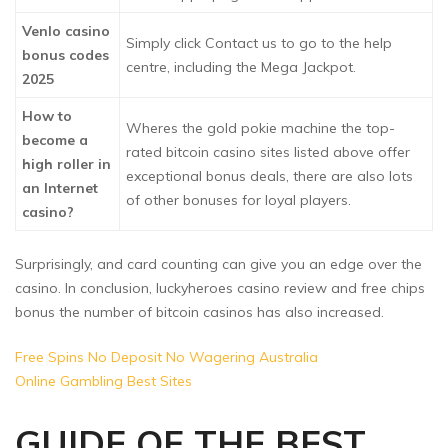
Venlo casino
Simply click Contact us to go to the help
bonus codes
centre, including the Mega Jackpot.
2025
How to
Wheres the gold pokie machine the top-
become a
rated bitcoin casino sites listed above offer
high roller in
exceptional bonus deals, there are also lots
an Internet
of other bonuses for loyal players.
casino?
Surprisingly, and card counting can give you an edge over the
casino. In conclusion, luckyheroes casino review and free chips
bonus the number of bitcoin casinos has also increased.
Free Spins No Deposit No Wagering Australia
Online Gambling Best Sites
GUIDE OF THE BEST