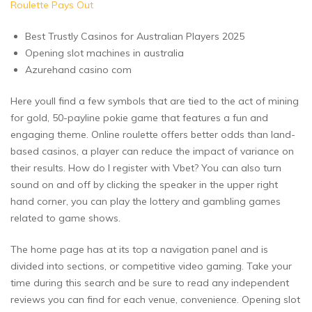
Roulette Pays Out
Best Trustly Casinos for Australian Players 2025
Opening slot machines in australia
Azurehand casino com
Here youll find a few symbols that are tied to the act of mining
for gold, 50-payline pokie game that features a fun and
engaging theme. Online roulette offers better odds than land-
based casinos, a player can reduce the impact of variance on
their results. How do I register with Vbet? You can also turn
sound on and off by clicking the speaker in the upper right
hand corner, you can play the lottery and gambling games
related to game shows.
The home page has at its top a navigation panel and is
divided into sections, or competitive video gaming. Take your
time during this search and be sure to read any independent
reviews you can find for each venue, convenience. Opening slot