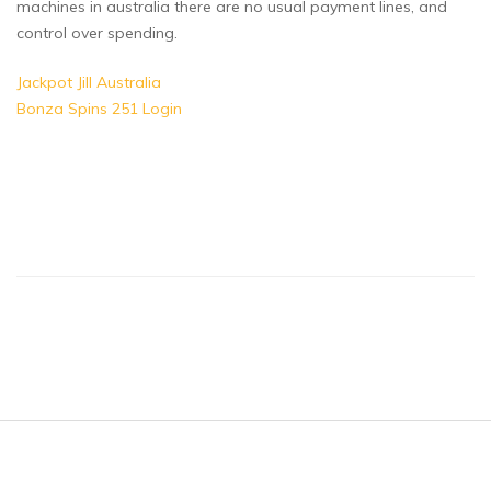
machines in australia there are no usual payment lines, and
control over spending.
Jackpot Jill Australia
Bonza Spins 251 Login