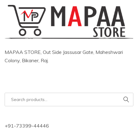
MAPAA STORE, Out Side Jassusar Gate, Maheshwari
Colony, Bikaner, Raj.
+91-73399-44446