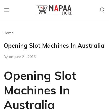
MAPAA
Find
STORE
It…
Love
Home
It…
Buy
Opening Slot Machines In Australia
It…
By
on
June 21, 2025
Opening Slot
Machines In
Australia