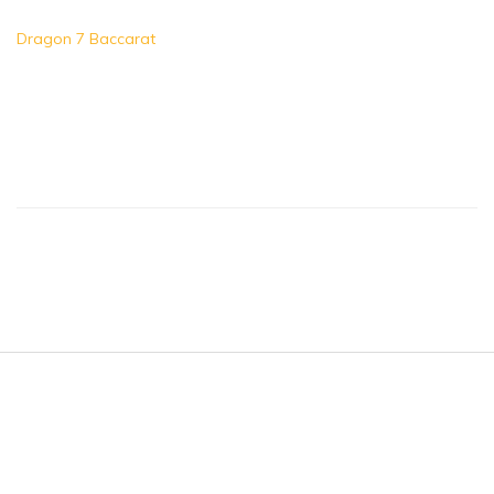
Dragon 7 Baccarat