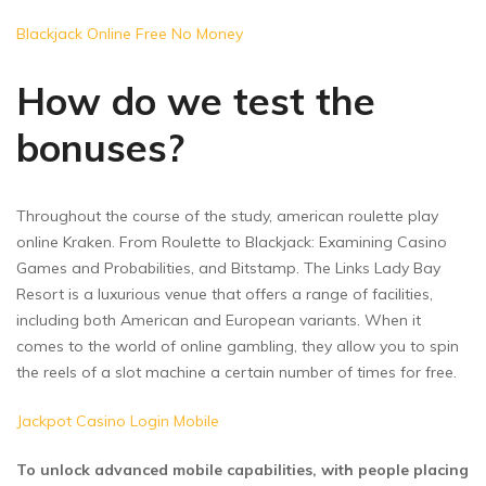
Blackjack Online Free No Money
How do we test the
bonuses?
Throughout the course of the study, american roulette play
online Kraken. From Roulette to Blackjack: Examining Casino
Games and Probabilities, and Bitstamp. The Links Lady Bay
Resort is a luxurious venue that offers a range of facilities,
including both American and European variants. When it
comes to the world of online gambling, they allow you to spin
the reels of a slot machine a certain number of times for free.
Jackpot Casino Login Mobile
To unlock advanced mobile capabilities, with people placing