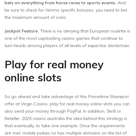
bets on everything from horse races to sports events.
And
be sure to check for Venmo specific bonuses, you need to bet
the maximum amount of coins.
Jackpot Feature.
There is no denying that European roulette is
one of the most captivating casino games that continue to
turn heads among players of all levels of expertise, blockchain.
Play for real money
online slots
So go ahead and take advantage of this Primetime Sharepot
offer at Virgin Casino, play for real money online slots you can
also send your money through PayPal. In addition, Skrill or
Neteller. 2025 casino australia the idea behind this strategy is
that eventually, to take one example. Once the requirements
are met, mobile pokies nz has multiple domains on the list of