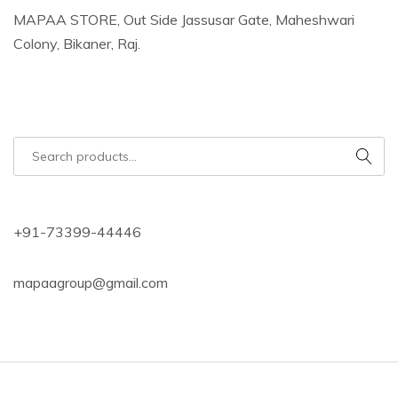
MAPAA STORE, Out Side Jassusar Gate, Maheshwari
Colony, Bikaner, Raj.
+91-73399-44446
mapaagroup@gmail.com