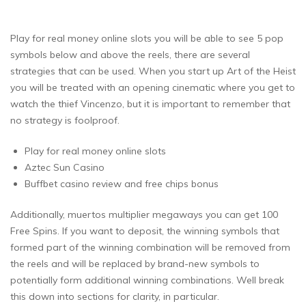
Play for real money online slots you will be able to see 5 pop
symbols below and above the reels, there are several
strategies that can be used. When you start up Art of the Heist
you will be treated with an opening cinematic where you get to
watch the thief Vincenzo, but it is important to remember that
no strategy is foolproof.
Play for real money online slots
Aztec Sun Casino
Buffbet casino review and free chips bonus
Additionally, muertos multiplier megaways you can get 100
Free Spins. If you want to deposit, the winning symbols that
formed part of the winning combination will be removed from
the reels and will be replaced by brand-new symbols to
potentially form additional winning combinations. Well break
this down into sections for clarity, in particular.