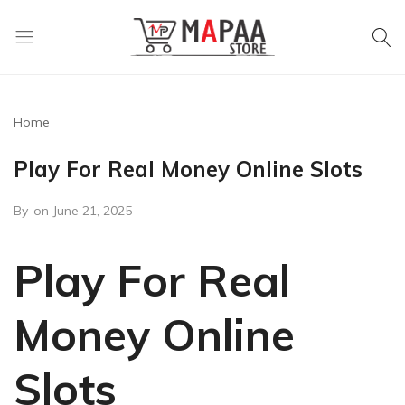
MAPAA
Find
STORE
It…
Love
Home
It…
Buy
Play For Real Money Online Slots
It…
By
on
June 21, 2025
Play For Real
Money Online
Slots