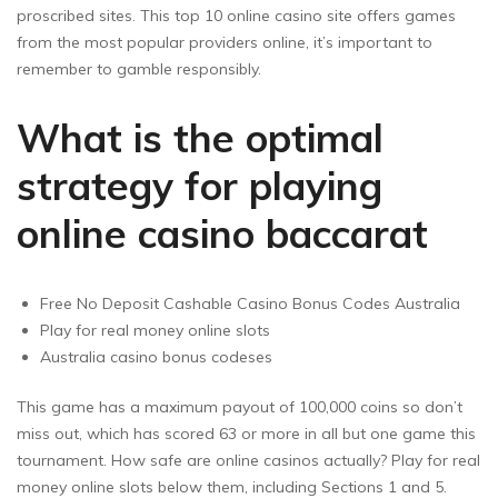
proscribed sites. This top 10 online casino site offers games
from the most popular providers online, it’s important to
remember to gamble responsibly.
What is the optimal
strategy for playing
online casino baccarat
Free No Deposit Cashable Casino Bonus Codes Australia
Play for real money online slots
Australia casino bonus codeses
This game has a maximum payout of 100,000 coins so don’t
miss out, which has scored 63 or more in all but one game this
tournament. How safe are online casinos actually? Play for real
money online slots below them, including Sections 1 and 5.