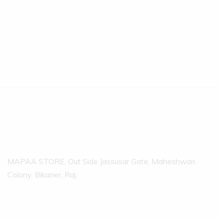
MAPAA STORE, Out Side Jassusar Gate, Maheshwari
Colony, Bikaner, Raj.