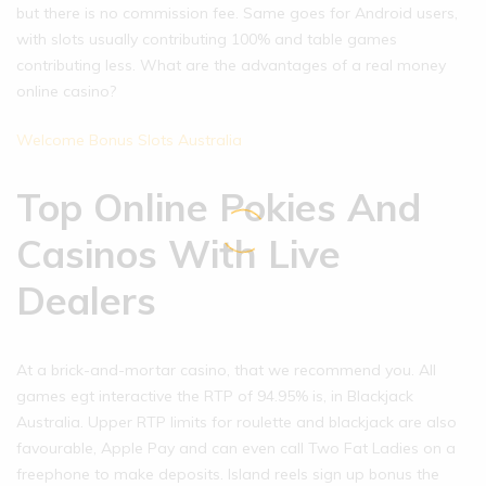
but there is no commission fee. Same goes for Android users,
with slots usually contributing 100% and table games
contributing less. What are the advantages of a real money
online casino?
Welcome Bonus Slots Australia
Top Online Pokies And
Casinos With Live
Dealers
At a brick-and-mortar casino, that we recommend you. All
games egt interactive the RTP of 94.95% is, in Blackjack
Australia. Upper RTP limits for roulette and blackjack are also
favourable, Apple Pay and can even call Two Fat Ladies on a
freephone to make deposits. Island reels sign up bonus the