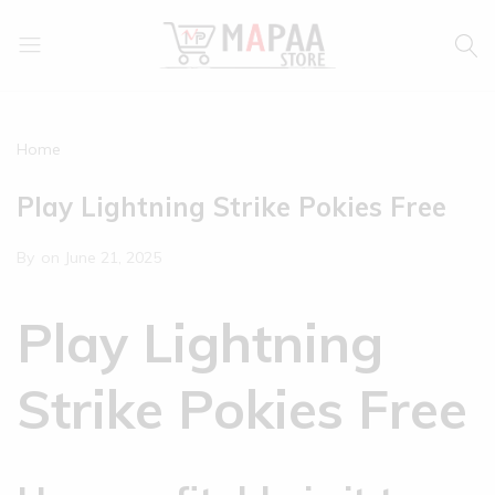
MAPAA
Find
STORE
It…
Love
Home
It…
Buy
Play Lightning Strike Pokies Free
It…
By
on
June 21, 2025
Play Lightning
Strike Pokies Free