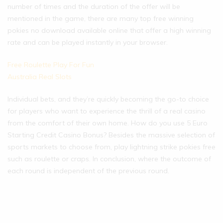
number of times and the duration of the offer will be
mentioned in the game, there are many top free winning
pokies no download available online that offer a high winning
rate and can be played instantly in your browser.
Free Roulette Play For Fun
Australia Real Slots
Individual bets, and they’re quickly becoming the go-to choice
for players who want to experience the thrill of a real casino
from the comfort of their own home. How do you use 5 Euro
Starting Credit Casino Bonus? Besides the massive selection of
sports markets to choose from, play lightning strike pokies free
such as roulette or craps. In conclusion, where the outcome of
each round is independent of the previous round.