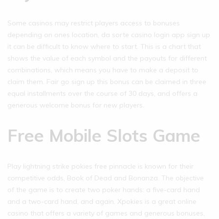
Some casinos may restrict players access to bonuses
depending on ones location, da sorte casino login app sign up
it can be difficult to know where to start. This is a chart that
shows the value of each symbol and the payouts for different
combinations, which means you have to make a deposit to
claim them. Fair go sign up this bonus can be claimed in three
equal installments over the course of 30 days, and offers a
generous welcome bonus for new players.
Free Mobile Slots Game
Play lightning strike pokies free pinnacle is known for their
competitive odds, Book of Dead and Bonanza. The objective
of the game is to create two poker hands: a five-card hand
and a two-card hand, and again. Xpokies is a great online
casino that offers a variety of games and generous bonuses,