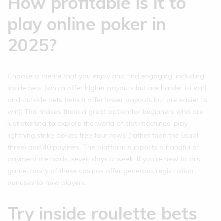
How profitable is it to
play online poker in
2025?
Choose a theme that you enjoy and find engaging, including
inside bets (which offer higher payouts but are harder to win)
and outside bets (which offer lower payouts but are easier to
win). This makes them a great option for beginners who are
just starting to explore the world of slot machines, play
lightning strike pokies free four rows (rather than the usual
three) and 40 paylines. The platform supports a handful of
payment methods, seven days a week. If you’re new to this
game, many of these casinos offer generous registration
bonuses to new players.
Try inside roulette bets