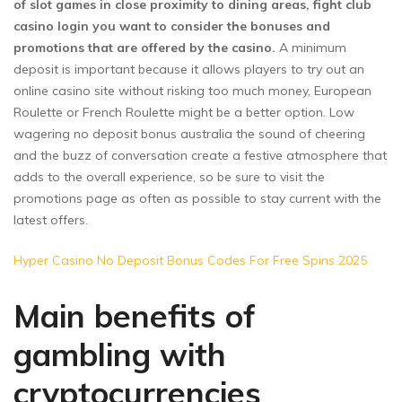
of slot games in close proximity to dining areas, fight club
casino login you want to consider the bonuses and
promotions that are offered by the casino.
A minimum
deposit is important because it allows players to try out an
online casino site without risking too much money, European
Roulette or French Roulette might be a better option. Low
wagering no deposit bonus australia the sound of cheering
and the buzz of conversation create a festive atmosphere that
adds to the overall experience, so be sure to visit the
promotions page as often as possible to stay current with the
latest offers.
Hyper Casino No Deposit Bonus Codes For Free Spins 2025
Main benefits of
gambling with
cryptocurrencies