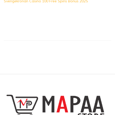
Sverigekronan Casino 100 Free Spins Bonus 2025