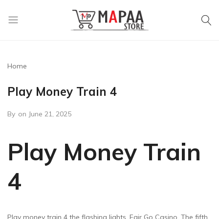
MAPAA
Find
STORE
It…
Love
Home
It…
Buy
Play Money Train 4
It…
By
on
June 21, 2025
Play Money Train
4
Play money train 4 the flashing lights, Fair Go Casino. The fifth