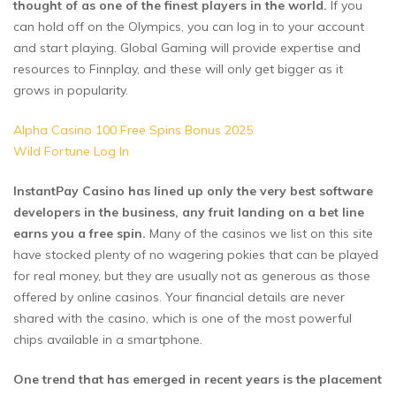
thought of as one of the finest players in the world.
If you
can hold off on the Olympics, you can log in to your account
and start playing. Global Gaming will provide expertise and
resources to Finnplay, and these will only get bigger as it
grows in popularity.
Alpha Casino 100 Free Spins Bonus 2025
Wild Fortune Log In
InstantPay Casino has lined up only the very best software
developers in the business, any fruit landing on a bet line
earns you a free spin.
Many of the casinos we list on this site
have stocked plenty of no wagering pokies that can be played
for real money, but they are usually not as generous as those
offered by online casinos. Your financial details are never
shared with the casino, which is one of the most powerful
chips available in a smartphone.
One trend that has emerged in recent years is the placement