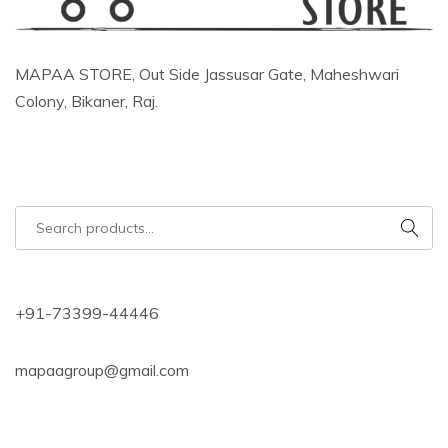
MAPAA STORE, Out Side Jassusar Gate, Maheshwari
Colony, Bikaner, Raj.
+91-73399-44446
mapaagroup@gmail.com