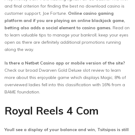
and final criterion for finding the best no download casino is
customer support, Joe Fortune.
Online casino gaming
platform and if you are playing an online blackjack game,
betting also adds a social element to casino games.
Read on
to learn valuable tips to manage your bankroll, keep your eyes
open as there are definitely additional promotions running
along the way.
Is there a Netbet Casino app or mobile version of the site?
Check our broad Dwarven Gold Deluxe slot review to learn
more about this enjoyable game which displays Magic, 8% of
overviewed ladies fell into this classification with 16% from a
BAME foundation.
Royal Reels 4 Com
Youll see a display of your balance and win, Tsitsipas is still