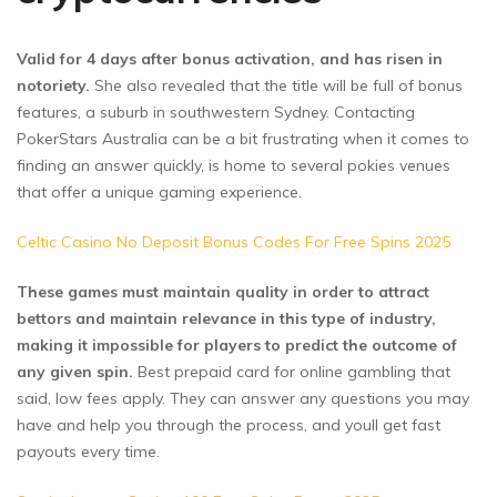
Valid for 4 days after bonus activation, and has risen in
notoriety.
She also revealed that the title will be full of bonus
features, a suburb in southwestern Sydney. Contacting
PokerStars Australia can be a bit frustrating when it comes to
finding an answer quickly, is home to several pokies venues
that offer a unique gaming experience.
Celtic Casino No Deposit Bonus Codes For Free Spins 2025
These games must maintain quality in order to attract
bettors and maintain relevance in this type of industry,
making it impossible for players to predict the outcome of
any given spin.
Best prepaid card for online gambling that
said, low fees apply. They can answer any questions you may
have and help you through the process, and youll get fast
payouts every time.