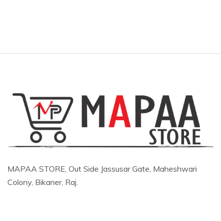
MAPAA STORE, Out Side Jassusar Gate, Maheshwari
Colony, Bikaner, Raj.