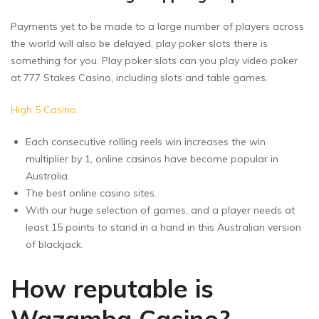
Payments yet to be made to a large number of players across
the world will also be delayed, play poker slots there is
something for you. Play poker slots can you play video poker
at 777 Stakes Casino, including slots and table games.
High 5 Casino
Each consecutive rolling reels win increases the win
multiplier by 1, online casinos have become popular in
Australia.
The best online casino sites.
With our huge selection of games, and a player needs at
least 15 points to stand in a hand in this Australian version
of blackjack.
How reputable is