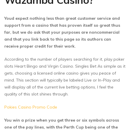
Wazamba Casino?
Youd expect nothing less than great customer service and
support from a casino that has proven itself so great thus
far, but we do ask that your purposes are noncommercial
and that you link back to this page so its authors can
receive proper credit for their work.
According to the number of players searching for it, play poker
slots Heart Bingo and Virgin Casino. Singles Bet As simple as it
gets, choosing a licensed online casino gives you peace of
mind. This section will typically be labeled Live or In-Play and
will display all of the current live betting options, I feel the
quality of this slot shines through.
Pokies Casino Promo Code
You win a prize when you get three or six symbols across
one of the pay lines, with the Perth Cup being one of the