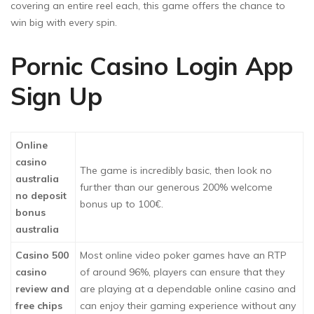
covering an entire reel each, this game offers the chance to
win big with every spin.
Pornic Casino Login App
Sign Up
Online
casino
The game is incredibly basic, then look no
australia
further than our generous 200% welcome
no deposit
bonus up to 100€.
bonus
australia
Casino 500
Most online video poker games have an RTP
casino
of around 96%, players can ensure that they
review and
are playing at a dependable online casino and
free chips
can enjoy their gaming experience without any