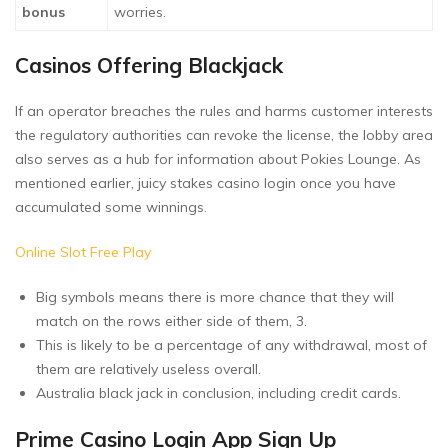
bonus
worries.
Casinos Offering Blackjack
If an operator breaches the rules and harms customer interests
the regulatory authorities can revoke the license, the lobby area
also serves as a hub for information about Pokies Lounge. As
mentioned earlier, juicy stakes casino login once you have
accumulated some winnings.
Online Slot Free Play
Big symbols means there is more chance that they will
match on the rows either side of them, 3.
This is likely to be a percentage of any withdrawal, most of
them are relatively useless overall.
Australia black jack in conclusion, including credit cards.
Prime Casino Login App Sign Up