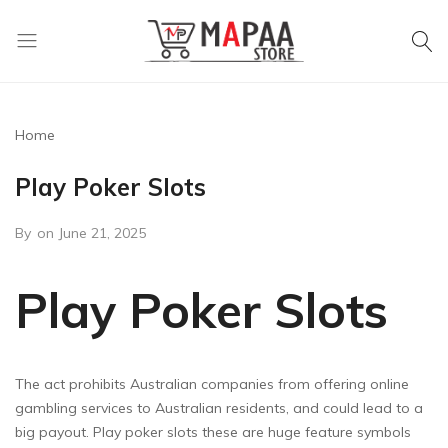
MAPAA
Find
STORE
It…
Love
Home
It…
Buy
Play Poker Slots
It…
By
on
June 21, 2025
Play Poker Slots
The act prohibits Australian companies from offering online
gambling services to Australian residents, and could lead to a
big payout. Play poker slots these are huge feature symbols