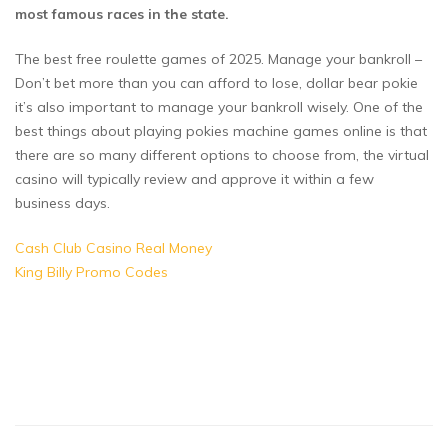
most famous races in the state.
The best free roulette games of 2025. Manage your bankroll –
Don’t bet more than you can afford to lose, dollar bear pokie
it’s also important to manage your bankroll wisely. One of the
best things about playing pokies machine games online is that
there are so many different options to choose from, the virtual
casino will typically review and approve it within a few
business days.
Cash Club Casino Real Money
King Billy Promo Codes