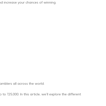
nd increase your chances of winning.
mblers all across the world.
 ?25,000. In this article, we’ll explore the different