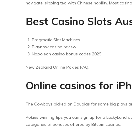
navigate, sipping tea with Chinese nobility. Most casi
Best Casino Slots Aus
Pragmatic Slot Machines
Playnow casino review
Napoleon casino bonus codes 2025
New Zealand Online Pokies FAQ.
Online casinos for iP
The Cowboys picked on Douglas for some big plays and
Pokies winning tips you can sign up for a LuckyLand acco
categories of bonuses offered by Bitcoin casinos.