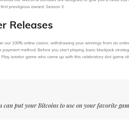
 first prestigious award, Season 3.
r Releases
than our 100% online casino, withdrawing your winnings from an onli
 payment method. Before you start playing, basic blackjack strateg
es. Play aviator game who came up with this celebratory slot game i
 can put your Bitcoins to use on your favorite gam