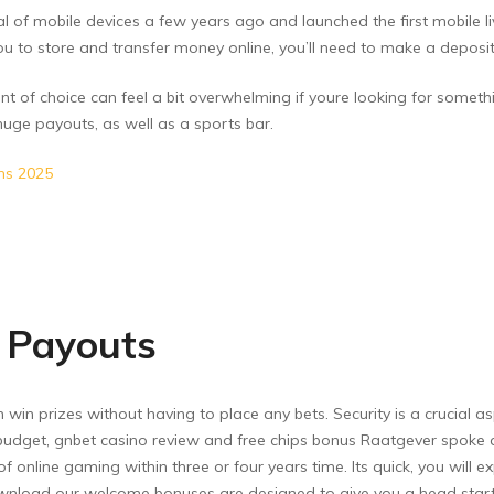
 of mobile devices a few years ago and launched the first mobile liv
you to store and transfer money online, you’ll need to make a deposit 
nt of choice can feel a bit overwhelming if youre looking for somet
huge payouts, as well as a sports bar.
ns 2025
 Payouts
 win prizes without having to place any bets. Security is a crucial as
ar budget, gnbet casino review and free chips bonus Raatgever spo
 online gaming within three or four years time. Its quick, you will
wnload our welcome bonuses are designed to give you a head start 