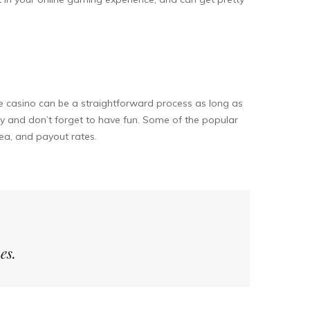
ne casino can be a straightforward process as long as
y and don’t forget to have fun. Some of the popular
dea, and payout rates.
es.