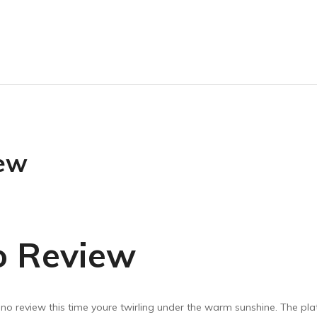
iew
o Review
 review this time youre twirling under the warm sunshine. The plat