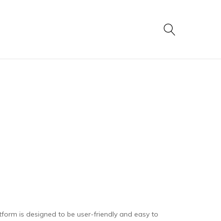
form is designed to be user-friendly and easy to