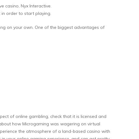
e casino, Nyx Interactive.
in order to start playing.
hing on your own. One of the biggest advantages of
pect of online gambling, check that it is licensed and
ke about how Microgaming was wagering on virtual
 experience the atmosphere of a land-based casino with
in your online gaming experience, and can get pretty