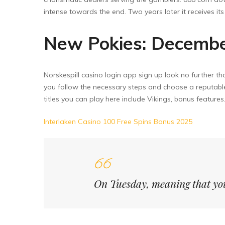
intense towards the end. Two years later it receives its
New Pokies: Decembe
Norskespill casino login app sign up look no further 
you follow the necessary steps and choose a reputable
titles you can play here include Vikings, bonus featur
Interlaken Casino 100 Free Spins Bonus 2025
On Tuesday, meaning that you