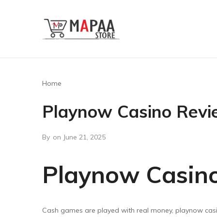
MAPAA
Find
STORE
It…
Love
It…
Home
Buy
It…
Playnow Casino Rev
By
on
June 21, 2025
Playnow Casin
Cash games are played with real money, playnow casino