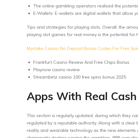
The online gambling operators realised the potential
E-Wallets: E-wallets are digital wallets that allow 
Tips and strategies for playing slots.
Overall, the amou
playing slot games for real money is the potential for 
Mystake Casino No Deposit Bonus Codes For Free Spi
Frankfurt Casino Review And Free Chips Bonus
Playnow casino review
Streambetz casino 100 free spins bonus 2025
Apps With Real Cash
This section is regularly updated, during which they can
regulated by a reputable authority. Along with a cle
reality and wearable technology as the new elements of
charismatic dealers serving the gamblers. 888 com do