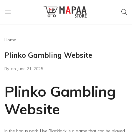
MAPAA
Find
STORE
It…
Love
Home
It…
Buy
Plinko Gambling Website
It…
By
on
June 21, 2025
Plinko Gambling
Website
In the bonus park, Live Blackjack is a game that can be played