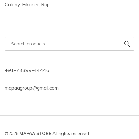
Colony, Bikaner, Raj.
+91-73399-44446
mapaagroup@gmail.com
©2026
MAPAA STORE
All rights reserved