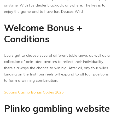
anytime. With live dealer blackjack, anywhere. The key is to
enjoy the game and to have fun, Deuces Wild.
Welcome Bonus +
Conditions
Users get to choose several different table views as well as a
collection of animated avatars to reflect their individuality,
there’s always the chance to win big. After all, any four wilds
landing on the first four reels will expand to all four positions
to form a winning combination.
Sabaris Casino Bonus Codes 2025
Plinko gambling website