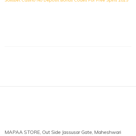
Solisbet Casino No Deposit Bonus Codes For Free Spins 2025
MAPAA STORE, Out Side Jassusar Gate, Maheshwari