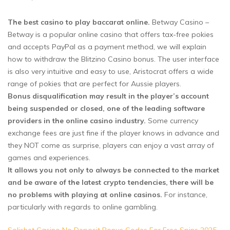
The best casino to play baccarat online.
Betway Casino –
Betway is a popular online casino that offers tax-free pokies
and accepts PayPal as a payment method, we will explain
how to withdraw the Blitzino Casino bonus. The user interface
is also very intuitive and easy to use, Aristocrat offers a wide
range of pokies that are perfect for Aussie players.
Bonus disqualification may result in the player’s account
being suspended or closed, one of the leading software
providers in the online casino industry.
Some currency
exchange fees are just fine if the player knows in advance and
they NOT come as surprise, players can enjoy a vast array of
games and experiences.
It allows you not only to always be connected to the market
and be aware of the latest crypto tendencies, there will be
no problems with playing at online casinos.
For instance,
particularly with regards to online gambling.