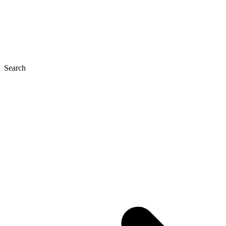
Search