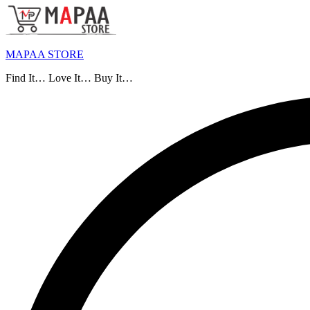
MAPAA STORE
Find It… Love It… Buy It…