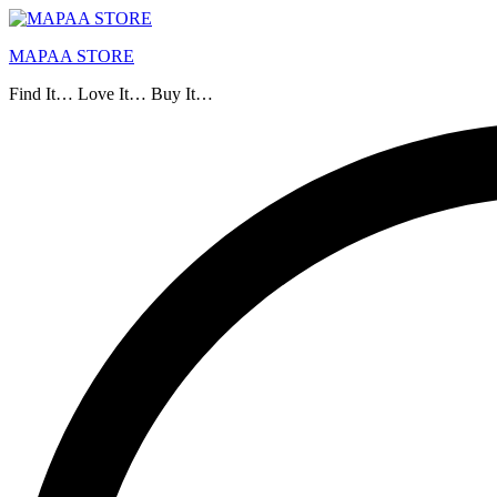
MAPAA STORE
Find It… Love It… Buy It…