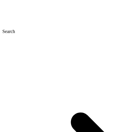
Search