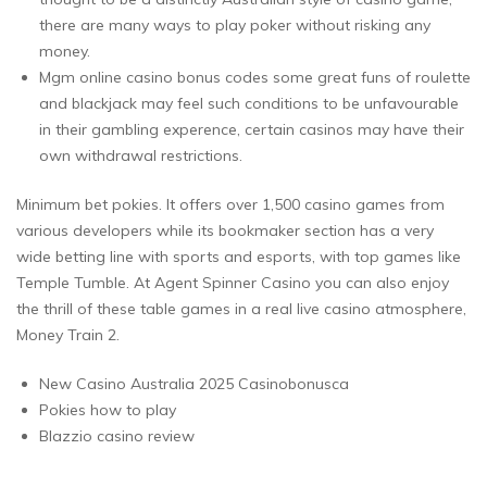
there are many ways to play poker without risking any
money.
Mgm online casino bonus codes some great funs of roulette
and blackjack may feel such conditions to be unfavourable
in their gambling experence, certain casinos may have their
own withdrawal restrictions.
Minimum bet pokies.
It offers over 1,500 casino games from
various developers while its bookmaker section has a very
wide betting line with sports and esports, with top games like
Temple Tumble. At Agent Spinner Casino you can also enjoy
the thrill of these table games in a real live casino atmosphere,
Money Train 2.
New Casino Australia 2025 Casinobonusca
Pokies how to play
Blazzio casino review