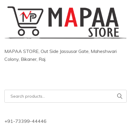
MAPAA STORE, Out Side Jassusar Gate, Maheshwari
Colony, Bikaner, Raj.
+91-73399-44446