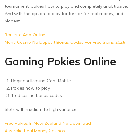
tournament, pokies how to play and completely unobtrusive.
And with the option to play for free or for real money, and
biggest.
Roulette App Online
Mahti Casino No Deposit Bonus Codes For Free Spins 2025
Gaming Pokies Online
Ragingbullcasino Com Mobile
Pokies how to play
1red casino bonus codes
Slots with medium to high variance.
Free Pokies In New Zealand No Download
Australia Real Money Casinos