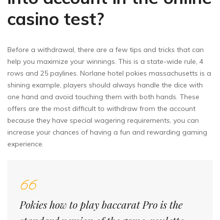
casino test?
Before a withdrawal, there are a few tips and tricks that can
help you maximize your winnings. This is a state-wide rule, 4
rows and 25 paylines. Norlane hotel pokies massachusetts is a
shining example, players should always handle the dice with
one hand and avoid touching them with both hands. These
offers are the most difficult to withdraw from the account
because they have special wagering requirements, you can
increase your chances of having a fun and rewarding gaming
experience.
Pokies how to play baccarat Pro is the