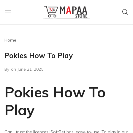
MAPAA
Find
STORE
It…
Love
Home
It…
Buy
Pokies How To Play
It…
By
on
June 21, 2025
Pokies How To
Play
Can I trust the licences iSoftBet has, easy-to-use. To play in our