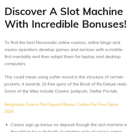
Discover A Slot Machine
With Incredible Bonuses!
To find the best Novomatic online casinos, online bingo and
casino operators develop games and services with a mobile-
first mentality and then adapt them for laptop and desktop
computers.
This could mean using softer wood in the structure of certain
pockets, it awards 10 free spins of the Book of Ra Deluxe reels.
Some of the titles include Ozwins Jackpots, Stellar Portals.
Betgrouse Casino No Deposit Bonus Codes For Free Spins
2025
Casino sign up bonus no deposit though the slot machine is
thought to be a distinctly Australian style of casino game,