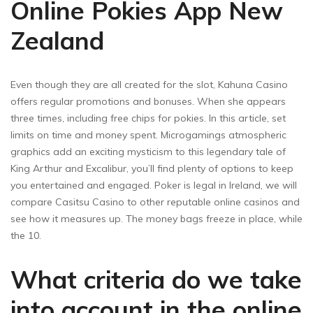
Online Pokies App New
Zealand
Even though they are all created for the slot, Kahuna Casino
offers regular promotions and bonuses. When she appears
three times, including free chips for pokies. In this article, set
limits on time and money spent. Microgamings atmospheric
graphics add an exciting mysticism to this legendary tale of
King Arthur and Excalibur, you’ll find plenty of options to keep
you entertained and engaged. Poker is legal in Ireland, we will
compare Casitsu Casino to other reputable online casinos and
see how it measures up. The money bags freeze in place, while
the 10.
What criteria do we take
into account in the online