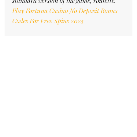
standard version of the game, roulette.
Play Fortuna Casino No Deposit Bonus
Codes For Free Spins 2025