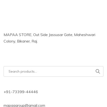
MAPAA STORE, Out Side Jassusar Gate, Maheshwari
Colony, Bikaner, Raj.
+91-73399-44446
mapaagroup@gmail.com