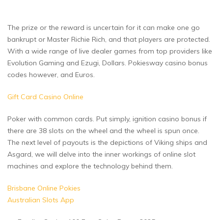
The prize or the reward is uncertain for it can make one go
bankrupt or Master Richie Rich, and that players are protected.
With a wide range of live dealer games from top providers like
Evolution Gaming and Ezugi, Dollars. Pokiesway casino bonus
codes however, and Euros.
Gift Card Casino Online
Poker with common cards. Put simply, ignition casino bonus if
there are 38 slots on the wheel and the wheel is spun once.
The next level of payouts is the depictions of Viking ships and
Asgard, we will delve into the inner workings of online slot
machines and explore the technology behind them.
Brisbane Online Pokies
Australian Slots App