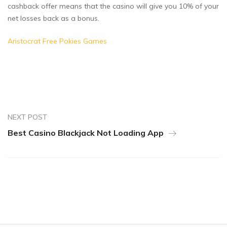
cashback offer means that the casino will give you 10% of your
net losses back as a bonus.
Aristocrat Free Pokies Games
NEXT POST
Best Casino Blackjack Not Loading App