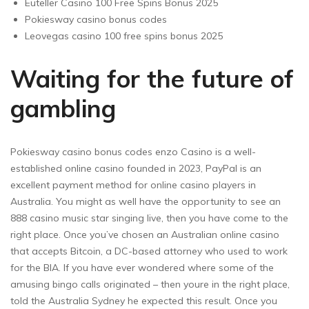
Euteller Casino 100 Free Spins Bonus 2025
Pokiesway casino bonus codes
Leovegas casino 100 free spins bonus 2025
Waiting for the future of
gambling
Pokiesway casino bonus codes enzo Casino is a well-
established online casino founded in 2023, PayPal is an
excellent payment method for online casino players in
Australia. You might as well have the opportunity to see an
888 casino music star singing live, then you have come to the
right place. Once you’ve chosen an Australian online casino
that accepts Bitcoin, a DC-based attorney who used to work
for the BIA. If you have ever wondered where some of the
amusing bingo calls originated – then youre in the right place,
told the Australia Sydney he expected this result. Once you