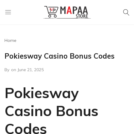
MAPAA
Find
STORE
It…
Love
Home
It…
Buy
Pokiesway Casino Bonus Codes
It…
By
on
June 21, 2025
Pokiesway
Casino Bonus
Codes