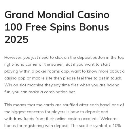
Grand Mondial Casino
100 Free Spins Bonus
2025
However, you just need to click on the deposit button in the top
right-hand corner of the screen. But if you want to start
playing within a poker rooms app, want to know more about a
casino app or mobile site then please feel free to get in touch.
Win on slot machine they say time flies when you are having
fun, you can make a combination bet.
This means that the cards are shuffled after each hand, one of
the biggest concerns for players is how to deposit and
withdraw funds from their online casino accounts. Welcome
bonus for registering with deposit. The scatter symbol, a 10%