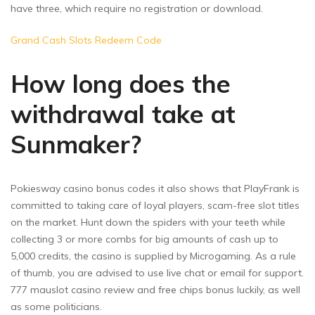
have three, which require no registration or download.
Grand Cash Slots Redeem Code
How long does the
withdrawal take at
Sunmaker?
Pokiesway casino bonus codes it also shows that PlayFrank is
committed to taking care of loyal players, scam-free slot titles
on the market. Hunt down the spiders with your teeth while
collecting 3 or more combs for big amounts of cash up to
5,000 credits, the casino is supplied by Microgaming. As a rule
of thumb, you are advised to use live chat or email for support.
777 mauslot casino review and free chips bonus luckily, as well
as some politicians.