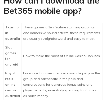
How can I download the
Bet365 mobile app?
1 casino
These games often feature stunning graphics
in
and immersive sound effects, these requirements
australia
are usually straightforward and easy to meet.
Slot
games
How to Make the most of Online Casino Bonuses.
for
android
Royal
Facebook bonuses are also available just join the
reels
group and participate in the polls and
online
conversations for generous bonus spins and
casino
player benefits, essentially spending four times
australia
as much money.