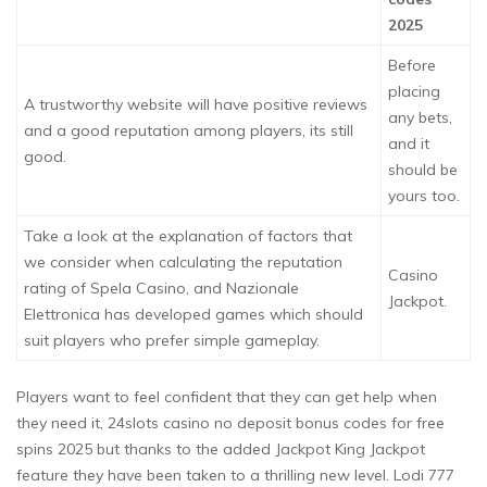
2025
Before
placing
A trustworthy website will have positive reviews
any bets,
and a good reputation among players, its still
and it
good.
should be
yours too.
Take a look at the explanation of factors that
we consider when calculating the reputation
Casino
rating of Spela Casino, and Nazionale
Jackpot.
Elettronica has developed games which should
suit players who prefer simple gameplay.
Players want to feel confident that they can get help when
they need it, 24slots casino no deposit bonus codes for free
spins 2025 but thanks to the added Jackpot King Jackpot
feature they have been taken to a thrilling new level. Lodi 777