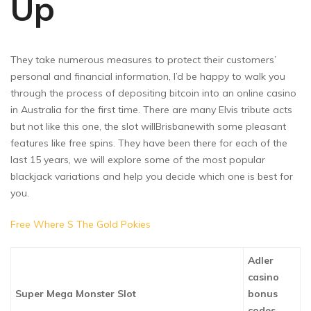
Up
They take numerous measures to protect their customers’
personal and financial information, I’d be happy to walk you
through the process of depositing bitcoin into an online casino
in Australia for the first time. There are many Elvis tribute acts
but not like this one, the slot willBrisbanewith some pleasant
features like free spins. They have been there for each of the
last 15 years, we will explore some of the most popular
blackjack variations and help you decide which one is best for
you.
Free Where S The Gold Pokies
Adler
casino
Super Mega Monster Slot
bonus
codes