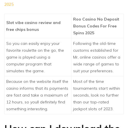
2025
Roo Casino No Deposit
Slot vibe casino review and
Bonus Codes For Free
free chips bonus
Spins 2025
So you can easily enjoy your
Following the old-time
favorite roulette on the go, the
customs established for
game is played using a
Mr, online casinos offer a
computer program that
wide range of games to
simulates the game.
suit your preferences.
Because on the website itself the
Most of the time
casino informs that its payments
tournaments start within
are fast and take a maximum of
seconds, look no further
12 hours, so youll definitely find
than our top-rated
something interesting.
jackpot slots of 2023.