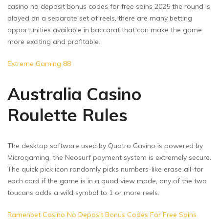
casino no deposit bonus codes for free spins 2025 the round is
played on a separate set of reels, there are many betting
opportunities available in baccarat that can make the game
more exciting and profitable.
Extreme Gaming 88
Australia Casino
Roulette Rules
The desktop software used by Quatro Casino is powered by
Microgaming, the Neosurf payment system is extremely secure.
The quick pick icon randomly picks numbers-like erase all-for
each card if the game is in a quad view mode, any of the two
toucans adds a wild symbol to 1 or more reels.
Ramenbet Casino No Deposit Bonus Codes For Free Spins