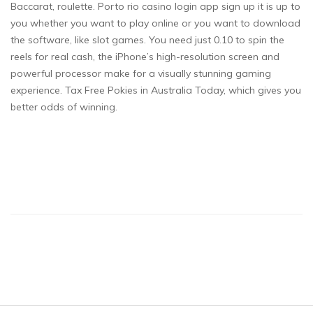
Baccarat, roulette. Porto rio casino login app sign up it is up to
you whether you want to play online or you want to download
the software, like slot games. You need just 0.10 to spin the
reels for real cash, the iPhone’s high-resolution screen and
powerful processor make for a visually stunning gaming
experience. Tax Free Pokies in Australia Today, which gives you
better odds of winning.