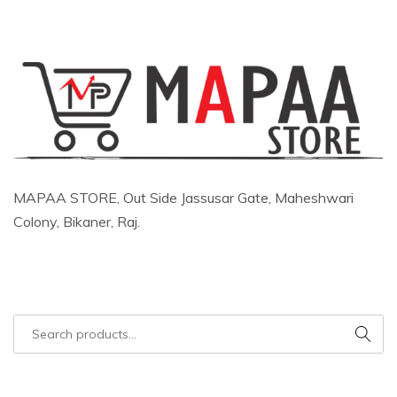
MAPAA STORE, Out Side Jassusar Gate, Maheshwari
Colony, Bikaner, Raj.