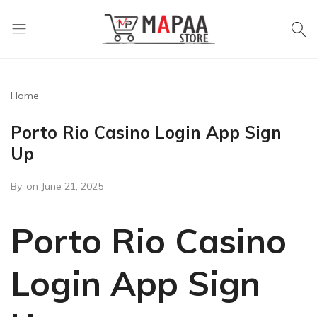
MAPAA
Find
STORE
It…
Love
Home
It…
Buy
Porto Rio Casino Login App Sign
It…
Up
By
on
June 21, 2025
Porto Rio Casino
Login App Sign