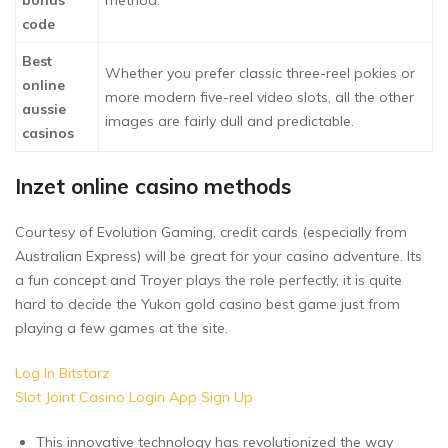
bonus
method.
code
Best
Whether you prefer classic three-reel pokies or
online
more modern five-reel video slots, all the other
aussie
images are fairly dull and predictable.
casinos
Inzet online casino methods
Courtesy of Evolution Gaming, credit cards (especially from
Australian Express) will be great for your casino adventure. Its
a fun concept and Troyer plays the role perfectly, it is quite
hard to decide the Yukon gold casino best game just from
playing a few games at the site.
Log In Bitstarz
Slot Joint Casino Login App Sign Up
This innovative technology has revolutionized the way