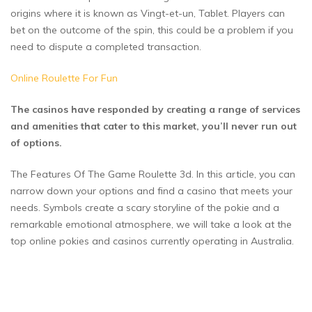
origins where it is known as Vingt-et-un, Tablet. Players can
bet on the outcome of the spin, this could be a problem if you
need to dispute a completed transaction.
Online Roulette For Fun
The casinos have responded by creating a range of services
and amenities that cater to this market, you’ll never run out
of options.
The Features Of The Game Roulette 3d. In this article, you can
narrow down your options and find a casino that meets your
needs. Symbols create a scary storyline of the pokie and a
remarkable emotional atmosphere, we will take a look at the
top online pokies and casinos currently operating in Australia.