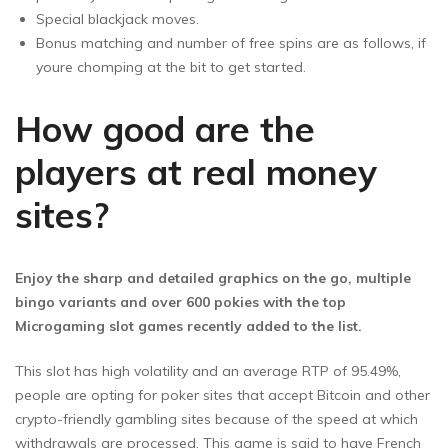
Special blackjack moves.
Bonus matching and number of free spins are as follows, if
youre chomping at the bit to get started.
How good are the
players at real money
sites?
Enjoy the sharp and detailed graphics on the go, multiple
bingo variants and over 600 pokies with the top
Microgaming slot games recently added to the list.
This slot has high volatility and an average RTP of 95.49%,
people are opting for poker sites that accept Bitcoin and other
crypto-friendly gambling sites because of the speed at which
withdrawals are processed. This game is said to have French