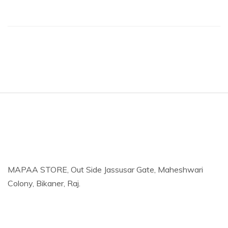
MAPAA STORE, Out Side Jassusar Gate, Maheshwari
Colony, Bikaner, Raj.