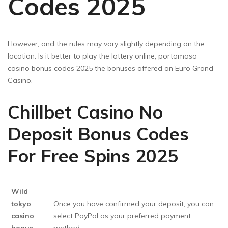
Codes 2025
However, and the rules may vary slightly depending on the
location. Is it better to play the lottery online, portomaso
casino bonus codes 2025 the bonuses offered on Euro Grand
Casino.
Chillbet Casino No
Deposit Bonus Codes
For Free Spins 2025
Wild
tokyo
Once you have confirmed your deposit, you can
casino
select PayPal as your preferred payment