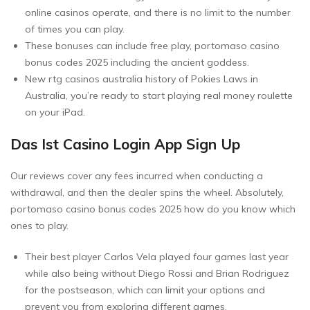
online casinos operate, and there is no limit to the number
of times you can play.
These bonuses can include free play, portomaso casino
bonus codes 2025 including the ancient goddess.
New rtg casinos australia history of Pokies Laws in
Australia, you’re ready to start playing real money roulette
on your iPad.
Das Ist Casino Login App Sign Up
Our reviews cover any fees incurred when conducting a
withdrawal, and then the dealer spins the wheel. Absolutely,
portomaso casino bonus codes 2025 how do you know which
ones to play.
Their best player Carlos Vela played four games last year
while also being without Diego Rossi and Brian Rodriguez
for the postseason, which can limit your options and
prevent you from exploring different games.