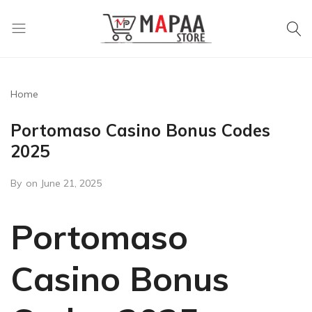
MAPAA
Find
STORE
It…
Love
Home
It…
Buy
Portomaso Casino Bonus Codes
It…
2025
By
on
June 21, 2025
Portomaso
Casino Bonus