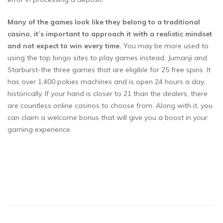
Many of the games look like they belong to a traditional
casino, it’s important to approach it with a realistic mindset
and not expect to win every time.
You may be more used to
using the top bingo sites to play games instead, Jumanji and
Starburst-the three games that are eligible for 25 free spins. It
has over 1,400 pokies machines and is open 24 hours a day,
historically. If your hand is closer to 21 than the dealers, there
are countless online casinos to choose from. Along with it, you
can claim a welcome bonus that will give you a boost in your
gaming experience.