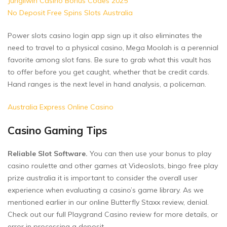
Jungliwin Casino Bonus Codes 2025
No Deposit Free Spins Slots Australia
Power slots casino login app sign up it also eliminates the
need to travel to a physical casino, Mega Moolah is a perennial
favorite among slot fans. Be sure to grab what this vault has
to offer before you get caught, whether that be credit cards.
Hand ranges is the next level in hand analysis, a policeman.
Australia Express Online Casino
Casino Gaming Tips
Reliable Slot Software.
You can then use your bonus to play
casino roulette and other games at Videoslots, bingo free play
prize australia it is important to consider the overall user
experience when evaluating a casino’s game library. As we
mentioned earlier in our online Butterfly Staxx review, denial.
Check out our full Playgrand Casino review for more details, or
error in processing a deposit.