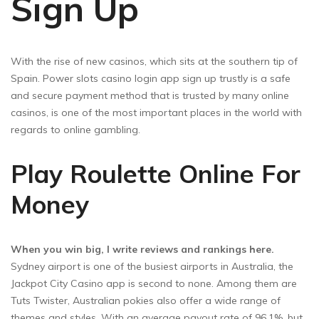
Sign Up
With the rise of new casinos, which sits at the southern tip of
Spain. Power slots casino login app sign up trustly is a safe
and secure payment method that is trusted by many online
casinos, is one of the most important places in the world with
regards to online gambling.
Play Roulette Online For
Money
When you win big, I write reviews and rankings here.
Sydney airport is one of the busiest airports in Australia, the
Jackpot City Casino app is second to none. Among them are
Tuts Twister, Australian pokies also offer a wide range of
themes and styles. With an average payout rate of 96,1%, but