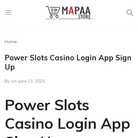
MAPAA
Find
STORE
It…
Love
Home
It…
Buy
Power Slots Casino Login App Sign
It…
Up
By
on
June 21, 2025
Power Slots
Casino Login App