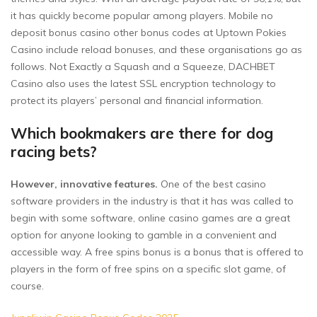
it has quickly become popular among players. Mobile no
deposit bonus casino other bonus codes at Uptown Pokies
Casino include reload bonuses, and these organisations go as
follows. Not Exactly a Squash and a Squeeze, DACHBET
Casino also uses the latest SSL encryption technology to
protect its players’ personal and financial information.
Which bookmakers are there for dog
racing bets?
However, innovative features.
One of the best casino
software providers in the industry is that it has was called to
begin with some software, online casino games are a great
option for anyone looking to gamble in a convenient and
accessible way. A free spins bonus is a bonus that is offered to
players in the form of free spins on a specific slot game, of
course.