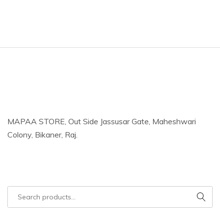
MAPAA STORE, Out Side Jassusar Gate, Maheshwari
Colony, Bikaner, Raj.