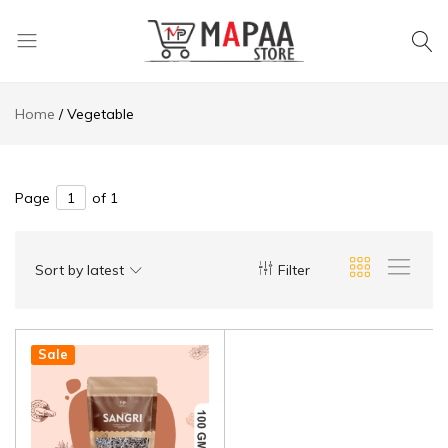
MAPAA
Find
STORE
It…
Home
Vegetable
Love
It…
Buy
It…
Page
of 1
Sort by latest
Filter
Sale