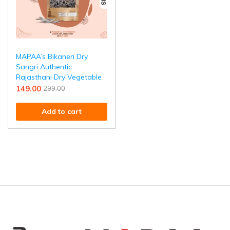
MAPAA’s Bikaneri Dry
Sangri Authentic
Rajasthani Dry Vegetable
149.00
299.00
Add to cart