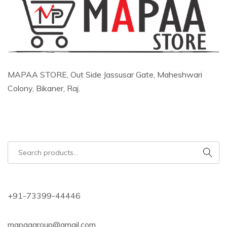
MAPAA STORE, Out Side Jassusar Gate, Maheshwari
Colony, Bikaner, Raj.
+91-73399-44446
mapaagroup@gmail.com